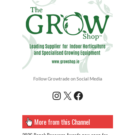
Follow Growtrade on Social Media
Instagram
X
Facebook
More from this Channel