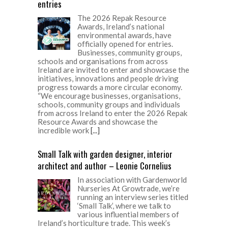
entries
The 2026 Repak Resource
Awards, Ireland’s national
environmental awards, have
officially opened for entries.
Businesses, community groups,
schools and organisations from across
Ireland are invited to enter and showcase the
initiatives, innovations and people driving
progress towards a more circular economy.
“We encourage businesses, organisations,
schools, community groups and individuals
from across Ireland to enter the 2026 Repak
Resource Awards and showcase the
incredible work
[...]
Small Talk with garden designer, interior
architect and author – Leonie Cornelius
In association with Gardenworld
Nurseries At Growtrade, we’re
running an interview series titled
‘Small Talk’, where we talk to
various influential members of
Ireland’s horticulture trade. This week’s