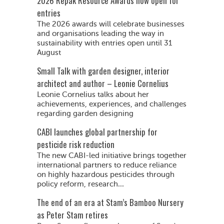
2026 Repak Resource Awards now open for
entries
The 2026 awards will celebrate businesses
and organisations leading the way in
sustainability with entries open until 31
August
Small Talk with garden designer, interior
architect and author – Leonie Cornelius
Leonie Cornelius talks about her
achievements, experiences, and challenges
regarding garden designing
CABI launches global partnership for
pesticide risk reduction
The new CABI-led initiative brings together
international partners to reduce reliance
on highly hazardous pesticides through
policy reform, research...
The end of an era at Stam’s Bamboo Nursery
as Peter Stam retires