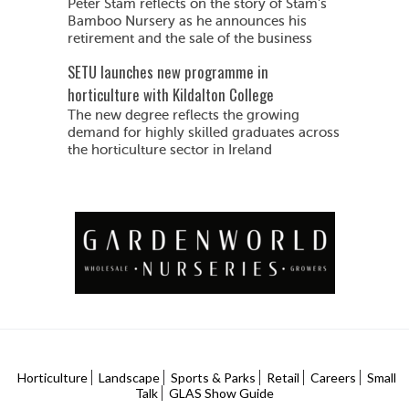
Peter Stam reflects on the story of Stam's
Bamboo Nursery as he announces his
retirement and the sale of the business
SETU launches new programme in
horticulture with Kildalton College
The new degree reflects the growing
demand for highly skilled graduates across
the horticulture sector in Ireland
Horticulture
Landscape
Sports & Parks
Retail
Careers
Small
Talk
GLAS Show Guide