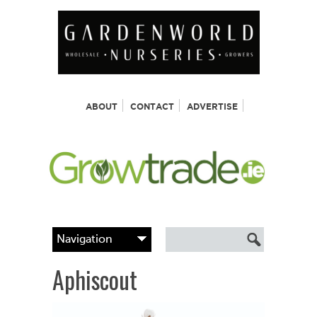
ABOUT
CONTACT
ADVERTISE
Aphiscout