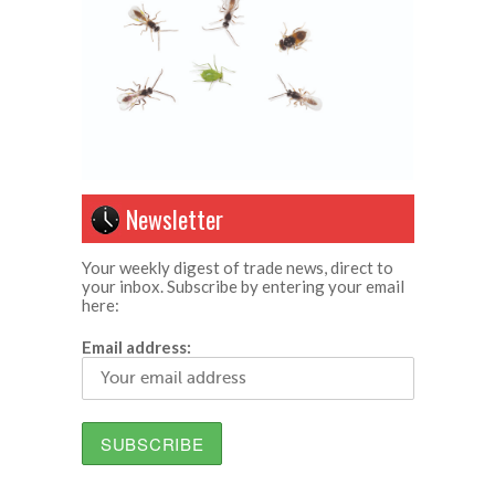
Newsletter
Your weekly digest of trade news, direct to
your inbox. Subscribe by entering your email
here:
Email address: