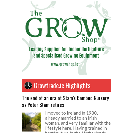
Growtrade.ie Highlights
The end of an era at Stam’s Bamboo Nursery
as Peter Stam retires
I moved to Ireland in 1988,
already married to an Irish
woman, and very familiar with the
lifestyle here. Having trained in
horticulture in the Netherlands