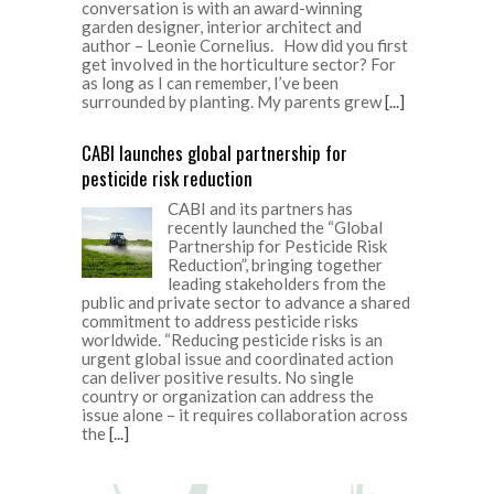
conversation is with an award-winning
garden designer, interior architect and
author – Leonie Cornelius. How did you first
get involved in the horticulture sector? For
as long as I can remember, I’ve been
surrounded by planting. My parents grew
[...]
CABI launches global partnership for
pesticide risk reduction
CABI and its partners has
recently launched the “Global
Partnership for Pesticide Risk
Reduction”, bringing together
leading stakeholders from the
public and private sector to advance a shared
commitment to address pesticide risks
worldwide. “Reducing pesticide risks is an
urgent global issue and coordinated action
can deliver positive results. No single
country or organization can address the
issue alone – it requires collaboration across
the
[...]