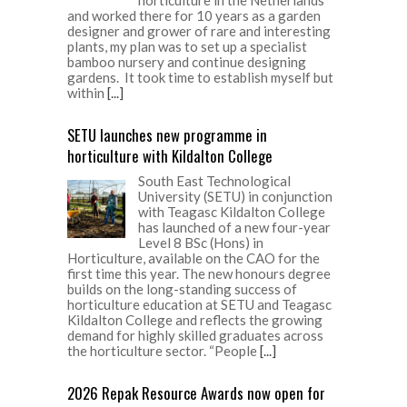
and worked there for 10 years as a garden
designer and grower of rare and interesting
plants, my plan was to set up a specialist
bamboo nursery and continue designing
gardens. It took time to establish myself but
within
[...]
SETU launches new programme in
horticulture with Kildalton College
South East Technological
University (SETU) in conjunction
with Teagasc Kildalton College
has launched of a new four-year
Level 8 BSc (Hons) in
Horticulture, available on the CAO for the
first time this year. The new honours degree
builds on the long-standing success of
horticulture education at SETU and Teagasc
Kildalton College and reflects the growing
demand for highly skilled graduates across
the horticulture sector. “People
[...]
2026 Repak Resource Awards now open for