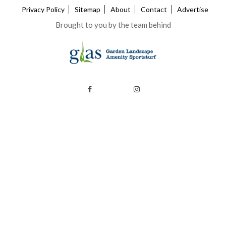
Privacy Policy
Sitemap
About
Contact
Advertise
Brought to you by the team behind