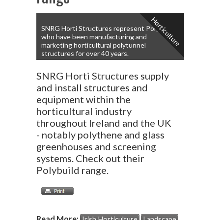
Horticulture
SNRG Horti Structures represent Polybuild
who have been manufacturing and
marketing horticultural polytunnel
structures for over 40 years.
SNRG Horti Structures supply
and install structures and
equipment within the
horticultural industry
throughout Ireland and the UK
- notably polythene and glass
greenhouses and screening
systems. Check out their
Polybuild range.
Read More:
Irish Horticulture
Landscape