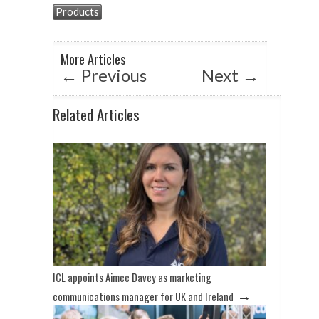
s
b
dI
Products
A
o
n
p
o
More Articles
p
k
←
Previous
Next
→
Related Articles
ICL appoints Aimee Davey as marketing
→
communications manager for UK and Ireland