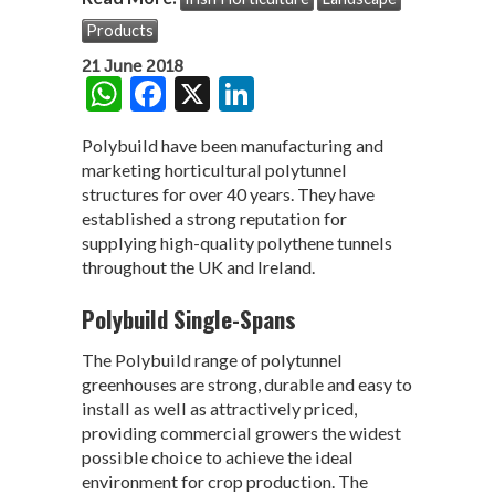
Products
21 June 2018
W
F
X
Li
h
ac
n
Polybuild have been manufacturing and
at
e
ke
marketing horticultural polytunnel
s
b
dI
structures for over 40 years. They have
established a strong reputation for
A
o
n
supplying high-quality polythene tunnels
p
o
throughout the UK and Ireland.
p
k
Polybuild Single-Spans
The Polybuild range of polytunnel
greenhouses are strong, durable and easy to
install as well as attractively priced,
providing commercial growers the widest
possible choice to achieve the ideal
environment for crop production. The