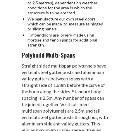
to 2.5 metres), dependent on weather
conditions for the area in which the
structure is to be erected.
We manufacture our own steel doors
which can be made-to-measure as hinged
or sliding panels.
Timber doors are joinery-made using
mortise and tenon joints for additional
strength.
Polybuild Multi-Spans
Straight sided multispan polytunnels have
vertical steel gutter posts and aluminium
valley gutters between spans with a
straight side of 1.68m before the curve of
the hoop along the sides. Standard hoop
spacing is 2.5m. Any number of spans can
be joined together. Vertical sided
multispan polytunnels are 2.5m and tall
vertical steel gutter posts throughout, with
aluminium side and valley gutters. This
allows maximum space usage with even