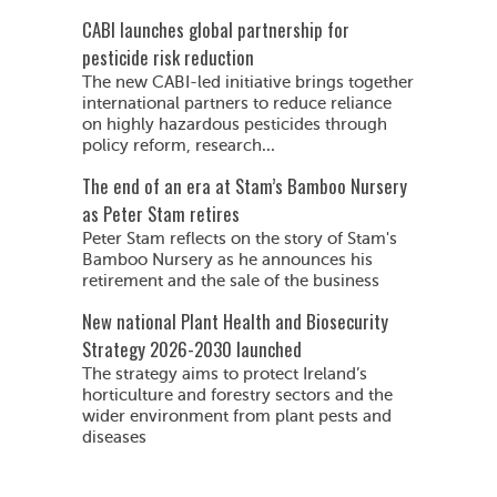
CABI launches global partnership for
pesticide risk reduction
The new CABI-led initiative brings together
international partners to reduce reliance
on highly hazardous pesticides through
policy reform, research...
The end of an era at Stam’s Bamboo Nursery
as Peter Stam retires
Peter Stam reflects on the story of Stam's
Bamboo Nursery as he announces his
retirement and the sale of the business
New national Plant Health and Biosecurity
Strategy 2026-2030 launched
The strategy aims to protect Ireland’s
horticulture and forestry sectors and the
wider environment from plant pests and
diseases