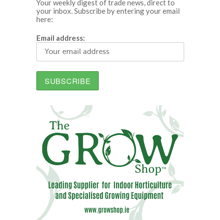
Your weekly digest of trade news, direct to
your inbox. Subscribe by entering your email
here:
Email address: