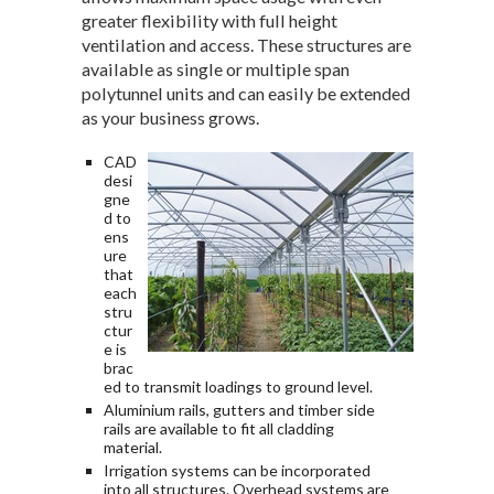
greater flexibility with full height
ventilation and access. These structures are
available as single or multiple span
polytunnel units and can easily be extended
as your business grows.
CAD
desi
gne
d to
ens
ure
that
each
stru
ctur
e is
brac
ed to transmit loadings to ground level.
Aluminium rails, gutters and timber side
rails are available to fit all cladding
material.
Irrigation systems can be incorporated
into all structures. Overhead systems are