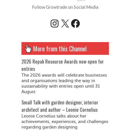
Follow Growtrade on Social Media
Instagram
X
Facebook
More from this Channel
2026 Repak Resource Awards now open for
entries
The 2026 awards will celebrate businesses
and organisations leading the way in
sustainability with entries open until 31
August
Small Talk with garden designer, interior
architect and author – Leonie Cornelius
Leonie Cornelius talks about her
achievements, experiences, and challenges
regarding garden designing