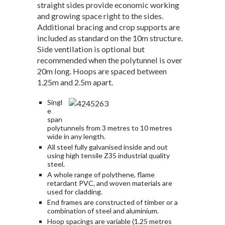
straight sides provide economic working
and growing space right to the sides.
Additional bracing and crop supports are
included as standard on the 10m structure.
Side ventilation is optional but
recommended when the polytunnel is over
20m long. Hoops are spaced between
1.25m and 2.5m apart.
Singl
e
span
polytunnels from 3 metres to 10 metres
wide in any length.
All steel fully galvanised inside and out
using high tensile Z35 industrial quality
steel.
A whole range of polythene, flame
retardant PVC, and woven materials are
used for cladding.
End frames are constructed of timber or a
combination of steel and aluminium.
Hoop spacings are variable (1.25 metres