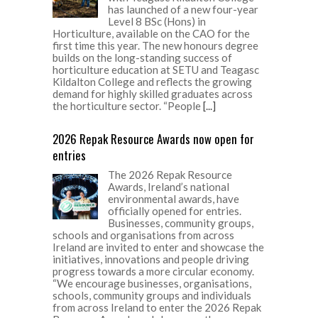
has launched of a new four-year
Level 8 BSc (Hons) in
Horticulture, available on the CAO for the
first time this year. The new honours degree
builds on the long-standing success of
horticulture education at SETU and Teagasc
Kildalton College and reflects the growing
demand for highly skilled graduates across
the horticulture sector. “People
[...]
2026 Repak Resource Awards now open for
entries
The 2026 Repak Resource
Awards, Ireland’s national
environmental awards, have
officially opened for entries.
Businesses, community groups,
schools and organisations from across
Ireland are invited to enter and showcase the
initiatives, innovations and people driving
progress towards a more circular economy.
“We encourage businesses, organisations,
schools, community groups and individuals
from across Ireland to enter the 2026 Repak