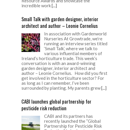
Resource Awards and showcase the
incredible work
[...]
Small Talk with garden designer, interior
architect and author – Leonie Cornelius
In association with Gardenworld
Nurseries At Growtrade, we’re
running an interview series titled
‘Small Talk’, where we talk to
various influential members of
Ireland’s horticulture trade. This week’s
conversation is with an award-winning
garden designer, interior architect and
author – Leonie Cornelius. How did you first
get involved in the horticulture sector? For
as long as I can remember, I’ve been
surrounded by planting. My parents grew
[...]
CABI launches global partnership for
pesticide risk reduction
CABI and its partners has
recently launched the “Global
Partnership for Pesticide Risk