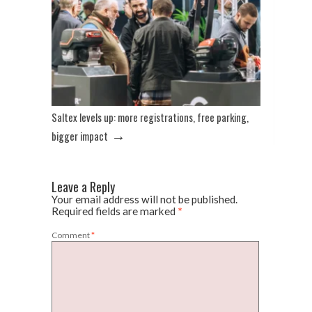
Saltex levels up: more registrations, free parking,
→
bigger impact
Leave a Reply
Your email address will not be published.
Required fields are marked
*
Comment
*