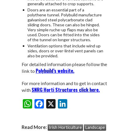
generally attached to crop supports.
Doors are an essential part of a
polythene tunnel. Polybuild manufacture
galvanised steel polycarbonate clad
sliding doors. These can also be hinged.
Very simple ruche-up flaps may also be
used. Doors can be fitted into the sides
of the tunnel on longer structures.
Ventilation options that include wind up
sides, doors or over-lintel vent panels can
also be provided.
For detailed information please follow the
Polybuild’s website.
link to
For more information and to get in contact
SNRG Horti Structures click here.
with
W
F
X
Li
Share:
h
ac
n
at
e
ke
Read More:
Irish Horticulture
Landscape