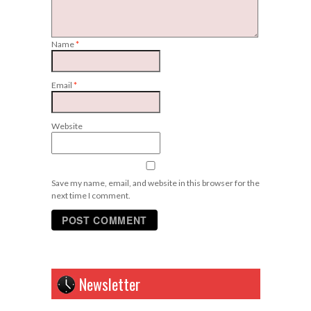
Name
*
Email
*
Website
Save my name, email, and website in this browser for the
next time I comment.
Newsletter