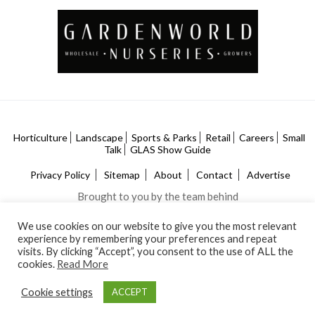
Horticulture
Landscape
Sports & Parks
Retail
Careers
Small
Talk
GLAS Show Guide
Privacy Policy
Sitemap
About
Contact
Advertise
Brought to you by the team behind
We use cookies on our website to give you the most relevant
experience by remembering your preferences and repeat
visits. By clicking “Accept”, you consent to the use of ALL the
cookies.
Read More
Cookie settings
ACCEPT