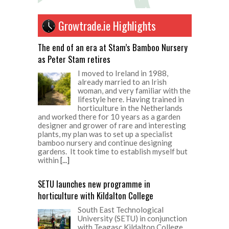
Growtrade.ie Highlights
The end of an era at Stam’s Bamboo Nursery
as Peter Stam retires
I moved to Ireland in 1988,
already married to an Irish
woman, and very familiar with the
lifestyle here. Having trained in
horticulture in the Netherlands
and worked there for 10 years as a garden
designer and grower of rare and interesting
plants, my plan was to set up a specialist
bamboo nursery and continue designing
gardens. It took time to establish myself but
within
[...]
SETU launches new programme in
horticulture with Kildalton College
South East Technological
University (SETU) in conjunction
with Teagasc Kildalton College