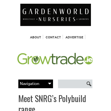
ABOUT
CONTACT
ADVERTISE
Meet SNRG’s Polybuild
range