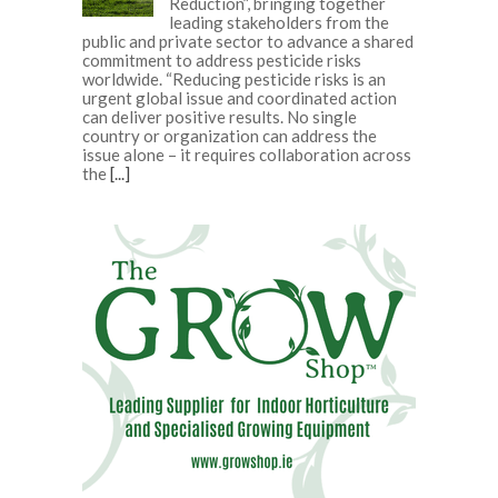
Reduction”, bringing together
leading stakeholders from the
public and private sector to advance a shared
commitment to address pesticide risks
worldwide. “Reducing pesticide risks is an
urgent global issue and coordinated action
can deliver positive results. No single
country or organization can address the
issue alone – it requires collaboration across
the
[...]