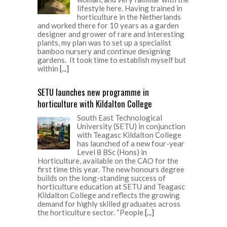
lifestyle here. Having trained in
horticulture in the Netherlands
and worked there for 10 years as a garden
designer and grower of rare and interesting
plants, my plan was to set up a specialist
bamboo nursery and continue designing
gardens. It took time to establish myself but
within
[...]
SETU launches new programme in
horticulture with Kildalton College
South East Technological
University (SETU) in conjunction
with Teagasc Kildalton College
has launched of a new four-year
Level 8 BSc (Hons) in
Horticulture, available on the CAO for the
first time this year. The new honours degree
builds on the long-standing success of
horticulture education at SETU and Teagasc
Kildalton College and reflects the growing
demand for highly skilled graduates across
the horticulture sector. “People
[...]