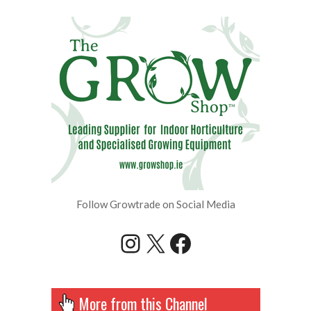
Follow Growtrade on Social Media
Instagram
X
Facebook
More from this Channel