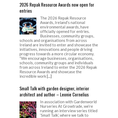
2026 Repak Resource Awards now open for
entries
The 2026 Repak Resource
Awards, Ireland’s national
environmental awards, have
officially opened for entries.
Businesses, community groups,
schools and organisations from across
Ireland are invited to enter and showcase the
initiatives, innovations and people driving
progress towards a more circular economy.
“We encourage businesses, organisations,
schools, community groups and individuals
from across Ireland to enter the 2026 Repak
Resource Awards and showcase the
incredible work
[...]
Small Talk with garden designer, interior
architect and author – Leonie Cornelius
In association with Gardenworld
Nurseries At Growtrade, we’re
running an interview series titled
‘Small Talk’, where we talk to