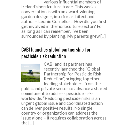
various influential members of
Ireland’s horticulture trade. This week’s
conversation is with an award-winning
garden designer, interior architect and
author – Leonie Cornelius. How did you first
get involved in the horticulture sector? For
as long as I can remember, I’ve been
surrounded by planting. My parents grew
[...]
CABI launches global partnership for
pesticide risk reduction
CABI and its partners has
recently launched the “Global
Partnership for Pesticide Risk
Reduction”, bringing together
leading stakeholders from the
public and private sector to advance a shared
commitment to address pesticide risks
worldwide. “Reducing pesticide risks is an
urgent global issue and coordinated action
can deliver positive results. No single
country or organization can address the
issue alone – it requires collaboration across
the
[...]