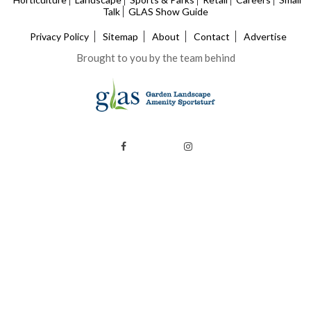
Talk
GLAS Show Guide
Privacy Policy
Sitemap
About
Contact
Advertise
Brought to you by the team behind