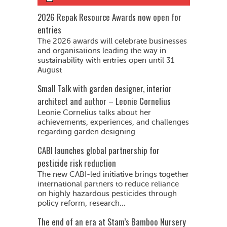
2026 Repak Resource Awards now open for
entries
The 2026 awards will celebrate businesses
and organisations leading the way in
sustainability with entries open until 31
August
Small Talk with garden designer, interior
architect and author – Leonie Cornelius
Leonie Cornelius talks about her
achievements, experiences, and challenges
regarding garden designing
CABI launches global partnership for
pesticide risk reduction
The new CABI-led initiative brings together
international partners to reduce reliance
on highly hazardous pesticides through
policy reform, research...
The end of an era at Stam’s Bamboo Nursery