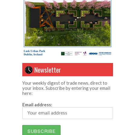
Newsletter
Your weekly digest of trade news, direct to
your inbox. Subscribe by entering your email
here:
Email address: