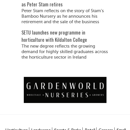
as Peter Stam retires
Peter Stam reflects on the story of Stam's
Bamboo Nursery as he announces his
retirement and the sale of the business
SETU launches new programme in
horticulture with Kildalton College
The new degree reflects the growing
demand for highly skilled graduates across
the horticulture sector in Ireland
Horticulture
Landscape
Sports & Parks
Retail
Careers
Small