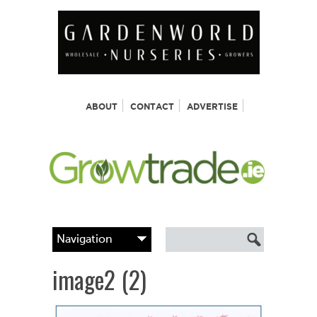
ABOUT
CONTACT
ADVERTISE
image2 (2)