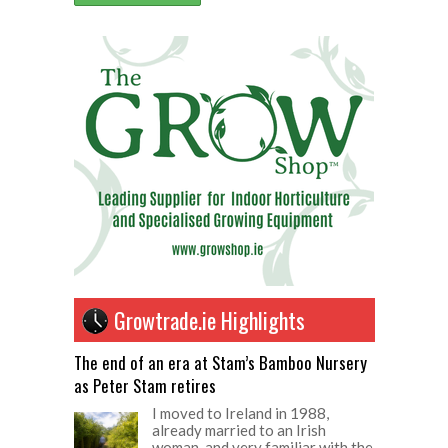
Growtrade.ie Highlights
The end of an era at Stam’s Bamboo Nursery
as Peter Stam retires
I moved to Ireland in 1988,
already married to an Irish
woman, and very familiar with the