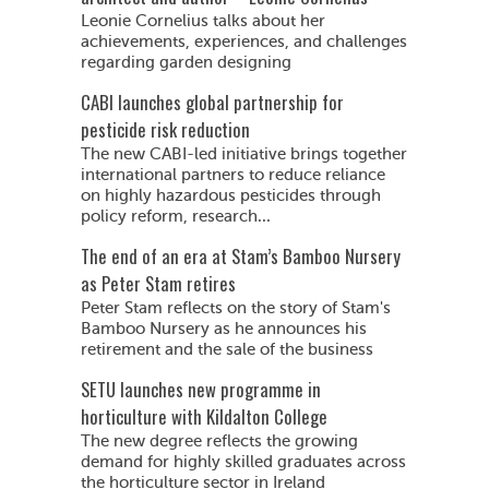
Leonie Cornelius talks about her
achievements, experiences, and challenges
regarding garden designing
CABI launches global partnership for
pesticide risk reduction
The new CABI-led initiative brings together
international partners to reduce reliance
on highly hazardous pesticides through
policy reform, research...
The end of an era at Stam’s Bamboo Nursery
as Peter Stam retires
Peter Stam reflects on the story of Stam's
Bamboo Nursery as he announces his
retirement and the sale of the business
SETU launches new programme in
horticulture with Kildalton College
The new degree reflects the growing
demand for highly skilled graduates across
the horticulture sector in Ireland