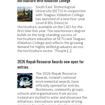
horticulture with Kildalton College
South East Technological
University (SETU) in conjunction
with Teagasc Kildalton College
has launched of a new four-year
Level 8 BSc (Hons) in
Horticulture, available on the CAO for the
first time this year. The new honours degree
builds on the long-standing success of
horticulture education at SETU and Teagasc
Kildalton College and reflects the growing
demand for highly skilled graduates across
the horticulture sector. “People
[...]
2026 Repak Resource Awards now open for
entries
The 2026 Repak Resource
Awards, Ireland’s national
environmental awards, have
officially opened for entries.
Businesses, community groups,
schools and organisations from across
Ireland are invited to enter and showcase the
initiatives, innovations and people driving