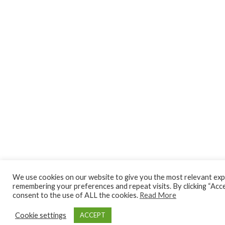
We use cookies on our website to give you the most relevant exp
remembering your preferences and repeat visits. By clicking “Acce
consent to the use of ALL the cookies.
Read More
Cookie settings
ACCEPT