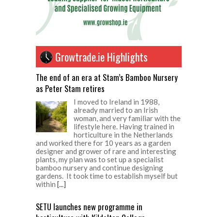
Growtrade.ie Highlights
The end of an era at Stam’s Bamboo Nursery
as Peter Stam retires
I moved to Ireland in 1988,
already married to an Irish
woman, and very familiar with the
lifestyle here. Having trained in
horticulture in the Netherlands
and worked there for 10 years as a garden
designer and grower of rare and interesting
plants, my plan was to set up a specialist
bamboo nursery and continue designing
gardens. It took time to establish myself but
within
[...]
SETU launches new programme in