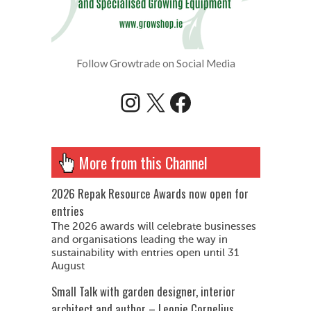
Follow Growtrade on Social Media
Instagram
X
Facebook
More from this Channel
2026 Repak Resource Awards now open for
entries
The 2026 awards will celebrate businesses
and organisations leading the way in
sustainability with entries open until 31
August
Small Talk with garden designer, interior
architect and author – Leonie Cornelius