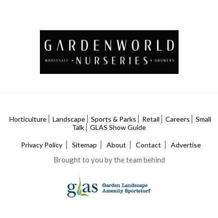
Horticulture
Landscape
Sports & Parks
Retail
Careers
Small
Talk
GLAS Show Guide
Privacy Policy
Sitemap
About
Contact
Advertise
Brought to you by the team behind