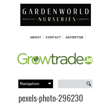
ABOUT
CONTACT
ADVERTISE
pexels-photo-296230