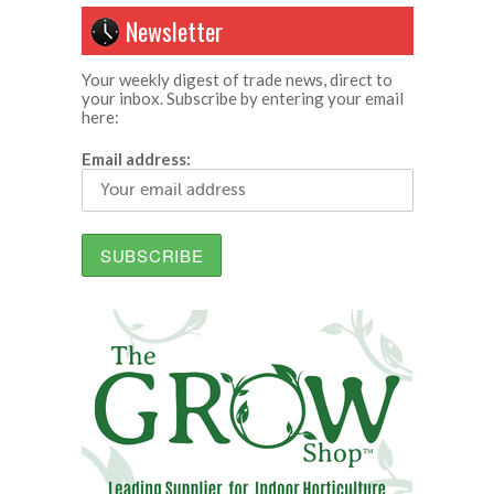
Newsletter
Your weekly digest of trade news, direct to
your inbox. Subscribe by entering your email
here:
Email address: