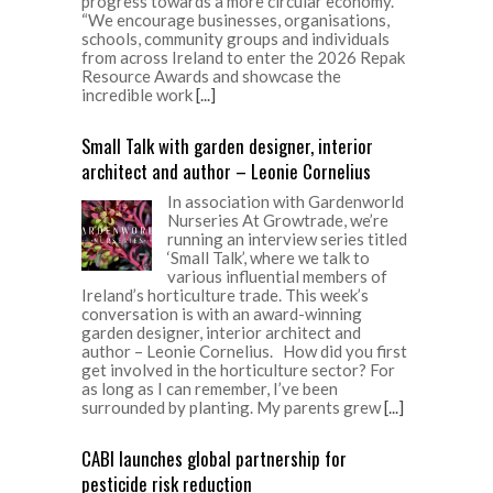
progress towards a more circular economy.
“We encourage businesses, organisations,
schools, community groups and individuals
from across Ireland to enter the 2026 Repak
Resource Awards and showcase the
incredible work
[...]
Small Talk with garden designer, interior
architect and author – Leonie Cornelius
In association with Gardenworld
Nurseries At Growtrade, we’re
running an interview series titled
‘Small Talk’, where we talk to
various influential members of
Ireland’s horticulture trade. This week’s
conversation is with an award-winning
garden designer, interior architect and
author – Leonie Cornelius. How did you first
get involved in the horticulture sector? For
as long as I can remember, I’ve been
surrounded by planting. My parents grew
[...]
CABI launches global partnership for
pesticide risk reduction