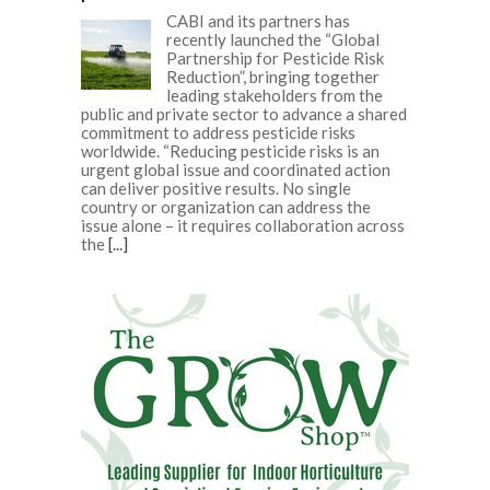
CABI and its partners has
recently launched the “Global
Partnership for Pesticide Risk
Reduction”, bringing together
leading stakeholders from the
public and private sector to advance a shared
commitment to address pesticide risks
worldwide. “Reducing pesticide risks is an
urgent global issue and coordinated action
can deliver positive results. No single
country or organization can address the
issue alone – it requires collaboration across
the
[...]