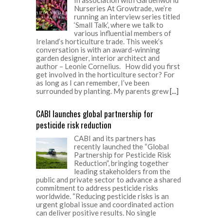
Nurseries At Growtrade, we’re
running an interview series titled
‘Small Talk’, where we talk to
various influential members of
Ireland’s horticulture trade. This week’s
conversation is with an award-winning
garden designer, interior architect and
author – Leonie Cornelius. How did you first
get involved in the horticulture sector? For
as long as I can remember, I’ve been
surrounded by planting. My parents grew
[...]
CABI launches global partnership for
pesticide risk reduction
CABI and its partners has
recently launched the “Global
Partnership for Pesticide Risk
Reduction”, bringing together
leading stakeholders from the
public and private sector to advance a shared
commitment to address pesticide risks
worldwide. “Reducing pesticide risks is an
urgent global issue and coordinated action
can deliver positive results. No single