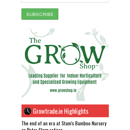
Growtrade.ie Highlights
The end of an era at Stam’s Bamboo Nursery
as Peter Stam retires