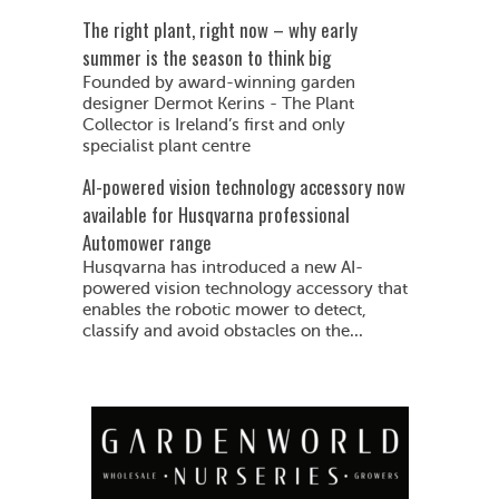
The right plant, right now – why early
summer is the season to think big
Founded by award-winning garden
designer Dermot Kerins - The Plant
Collector is Ireland’s first and only
specialist plant centre
AI-powered vision technology accessory now
available for Husqvarna professional
Automower range
Husqvarna has introduced a new AI-
powered vision technology accessory that
enables the robotic mower to detect,
classify and avoid obstacles on the...