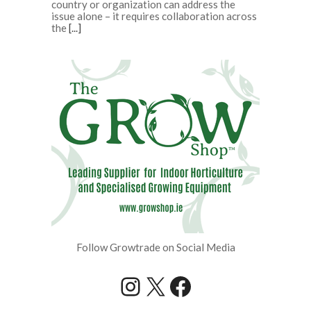
country or organization can address the
issue alone – it requires collaboration across
the
[...]
Follow Growtrade on Social Media
Instagram
X
Facebook