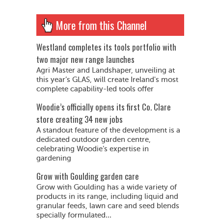
More from this Channel
Westland completes its tools portfolio with
two major new range launches
Agri Master and Landshaper, unveiling at
this year’s GLAS, will create Ireland's most
complete capability-led tools offer
Woodie’s officially opens its first Co. Clare
store creating 34 new jobs
A standout feature of the development is a
dedicated outdoor garden centre,
celebrating Woodie’s expertise in
gardening
Grow with Goulding garden care
Grow with Goulding has a wide variety of
products in its range, including liquid and
granular feeds, lawn care and seed blends
specially formulated...