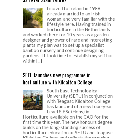
I moved to Ireland in 1988,
already married to an Irish
woman, and very familiar with the
lifestyle here. Having trained in
horticulture in the Netherlands
and worked there for 10 years as a garden
designer and grower of rare and interesting
plants, my plan was to set up a specialist
bamboo nursery and continue designing
gardens. It took time to establish myself but
within
[...]
SETU launches new programme in
horticulture with Kildalton College
South East Technological
University (SETU) in conjunction
with Teagasc Kildalton College
has launched of a new four-year
Level 8 BSc (Hons) in
Horticulture, available on the CAO for the
first time this year. The new honours degree
builds on the long-standing success of
horticulture education at SETU and Teagasc
Kildalton College and reflects the growing