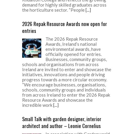
demand for highly skilled graduates across
the horticulture sector. “People
[...]
2026 Repak Resource Awards now open for
entries
The 2026 Repak Resource
Awards, Ireland’s national
environmental awards, have
officially opened for entries.
Businesses, community groups,
schools and organisations from across
Ireland are invited to enter and showcase the
initiatives, innovations and people driving
progress towards a more circular economy.
“We encourage businesses, organisations,
schools, community groups and individuals
from across Ireland to enter the 2026 Repak
Resource Awards and showcase the
incredible work
[...]
Small Talk with garden designer, interior
architect and author – Leonie Cornelius
In association with Gardenworld