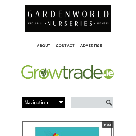
ABOUT
CONTACT
ADVERTISE
Retail