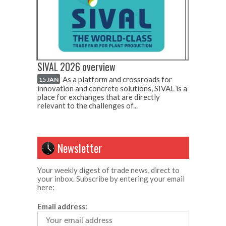
SIVAL 2026 overview
As a platform and crossroads for
15 JAN
innovation and concrete solutions, SIVAL is a
place for exchanges that are directly
relevant to the challenges of...
Newsletter
Your weekly digest of trade news, direct to
your inbox. Subscribe by entering your email
here:
Email address: