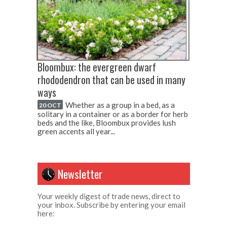
Bloombux: the evergreen dwarf
rhododendron that can be used in many
ways
Whether as a group in a bed, as a
20 OCT
solitary in a container or as a border for herb
beds and the like, Bloombux provides lush
green accents all year...
Newsletter
Your weekly digest of trade news, direct to
your inbox. Subscribe by entering your email
here: