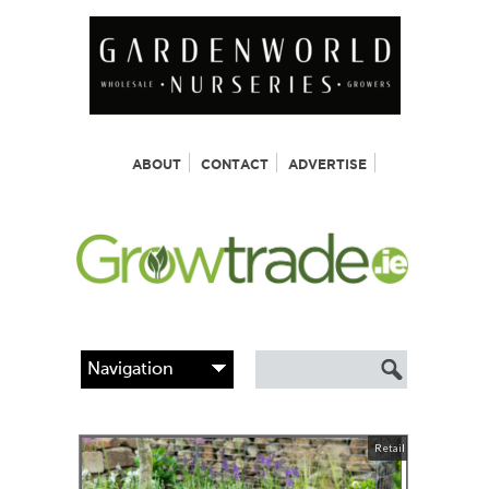
ABOUT
CONTACT
ADVERTISE
Retail