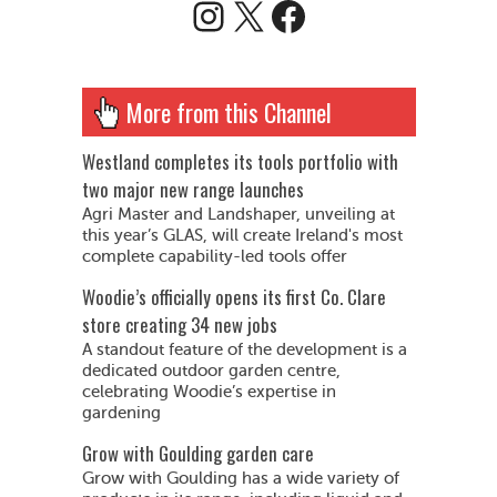
Instagram
X
Facebook
More from this Channel
Westland completes its tools portfolio with
two major new range launches
Agri Master and Landshaper, unveiling at
this year’s GLAS, will create Ireland's most
complete capability-led tools offer
Woodie’s officially opens its first Co. Clare
store creating 34 new jobs
A standout feature of the development is a
dedicated outdoor garden centre,
celebrating Woodie’s expertise in
gardening
Grow with Goulding garden care
Grow with Goulding has a wide variety of