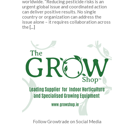
worldwide. “Reducing pesticide risks is an
urgent global issue and coordinated action
can deliver positive results. No single
country or organization can address the
issue alone – it requires collaboration across
the
[...]
Follow Growtrade on Social Media