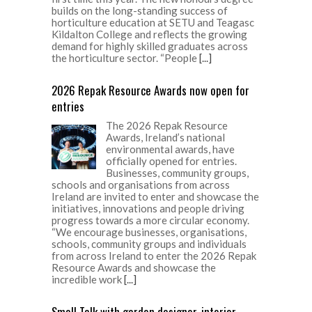
builds on the long-standing success of
horticulture education at SETU and Teagasc
Kildalton College and reflects the growing
demand for highly skilled graduates across
the horticulture sector. “People
[...]
2026 Repak Resource Awards now open for
entries
The 2026 Repak Resource
Awards, Ireland’s national
environmental awards, have
officially opened for entries.
Businesses, community groups,
schools and organisations from across
Ireland are invited to enter and showcase the
initiatives, innovations and people driving
progress towards a more circular economy.
“We encourage businesses, organisations,
schools, community groups and individuals
from across Ireland to enter the 2026 Repak
Resource Awards and showcase the
incredible work
[...]
Small Talk with garden designer, interior