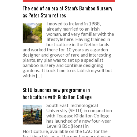
The end of an era at Stam’s Bamboo Nursery
as Peter Stam retires
I moved to Ireland in 1988,
already married to an Irish
woman, and very familiar with the
lifestyle here. Having trained in
horticulture in the Netherlands
and worked there for 10 years as a garden
designer and grower of rare and interesting
plants, my plan was to set up a specialist
bamboo nursery and continue designing
gardens. It took time to establish myself but
within
[...]
SETU launches new programme in
horticulture with Kildalton College
South East Technological
University (SETU) in conjunction
with Teagasc Kildalton College
has launched of a new four-year
Level 8 BSc (Hons) in
Horticulture, available on the CAO for the
first time this year. The new honours degree