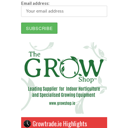
Email address:
Growtrade.ie Highlights