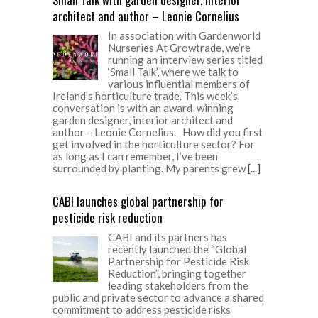
architect and author – Leonie Cornelius
In association with Gardenworld
Nurseries At Growtrade, we’re
running an interview series titled
‘Small Talk’, where we talk to
various influential members of
Ireland’s horticulture trade. This week’s
conversation is with an award-winning
garden designer, interior architect and
author – Leonie Cornelius. How did you first
get involved in the horticulture sector? For
as long as I can remember, I’ve been
surrounded by planting. My parents grew
[...]
CABI launches global partnership for
pesticide risk reduction
CABI and its partners has
recently launched the “Global
Partnership for Pesticide Risk
Reduction”, bringing together
leading stakeholders from the
public and private sector to advance a shared
commitment to address pesticide risks