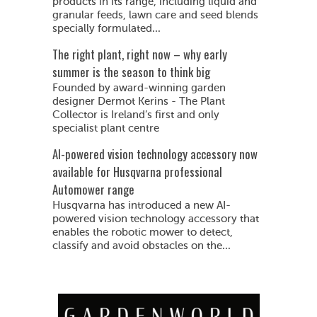
products in its range, including liquid and
granular feeds, lawn care and seed blends
specially formulated...
The right plant, right now – why early
summer is the season to think big
Founded by award-winning garden
designer Dermot Kerins - The Plant
Collector is Ireland’s first and only
specialist plant centre
AI-powered vision technology accessory now
available for Husqvarna professional
Automower range
Husqvarna has introduced a new AI-
powered vision technology accessory that
enables the robotic mower to detect,
classify and avoid obstacles on the...