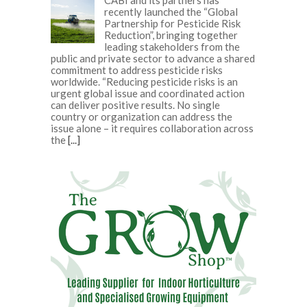
recently launched the “Global
Partnership for Pesticide Risk
Reduction”, bringing together
leading stakeholders from the
public and private sector to advance a shared
commitment to address pesticide risks
worldwide. “Reducing pesticide risks is an
urgent global issue and coordinated action
can deliver positive results. No single
country or organization can address the
issue alone – it requires collaboration across
the
[...]