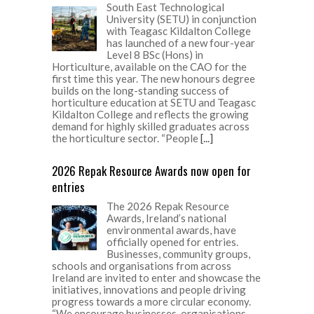
South East Technological
University (SETU) in conjunction
with Teagasc Kildalton College
has launched of a new four-year
Level 8 BSc (Hons) in
Horticulture, available on the CAO for the
first time this year. The new honours degree
builds on the long-standing success of
horticulture education at SETU and Teagasc
Kildalton College and reflects the growing
demand for highly skilled graduates across
the horticulture sector. “People
[...]
2026 Repak Resource Awards now open for
entries
The 2026 Repak Resource
Awards, Ireland’s national
environmental awards, have
officially opened for entries.
Businesses, community groups,
schools and organisations from across
Ireland are invited to enter and showcase the
initiatives, innovations and people driving
progress towards a more circular economy.
“We encourage businesses, organisations,