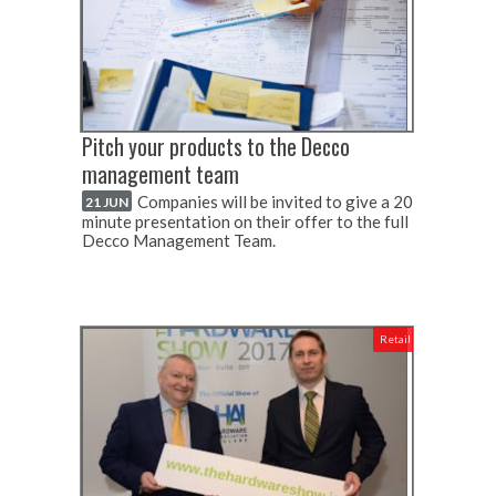
Pitch your products to the Decco
management team
Companies will be invited to give a 20
21 JUN
minute presentation on their offer to the full
Decco Management Team.
Retail