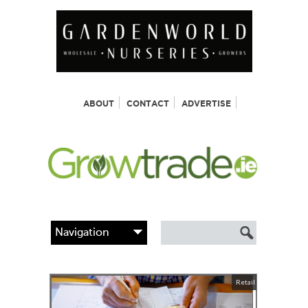
ABOUT
CONTACT
ADVERTISE
Retail