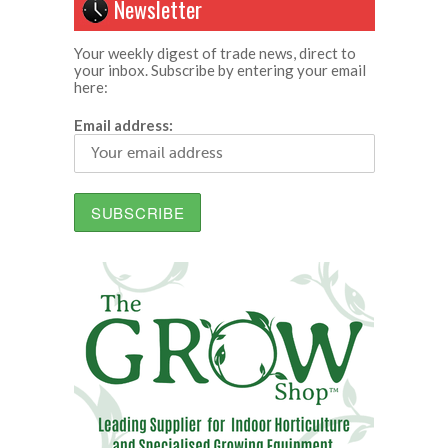
Newsletter
Your weekly digest of trade news, direct to
your inbox. Subscribe by entering your email
here:
Email address: