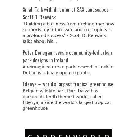
Small Talk with director of SAS Landscapes –
Scott D. Renwick
"Building a business from nothing that now
supports my future wife and our triplets is
a profound success" - Scott D. Renwick
talks about his...
Peter Donegan reveals community-led urban
park designs in Ireland
A reimagined urban park located in Lusk in
Dublin is offcialy open to public
Edenya – world’s largest tropical greenhouse
Belgian wildlife park Pairi Daiza has
opened its tenth themed world, called
Edenya, inside the world’s largest tropical
greenhouse