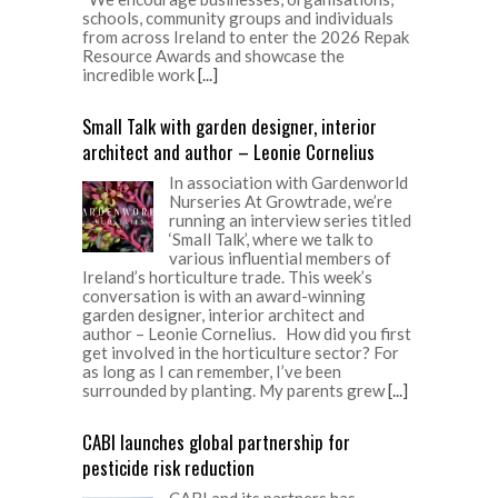
schools, community groups and individuals
from across Ireland to enter the 2026 Repak
Resource Awards and showcase the
incredible work
[...]
Small Talk with garden designer, interior
architect and author – Leonie Cornelius
In association with Gardenworld
Nurseries At Growtrade, we’re
running an interview series titled
‘Small Talk’, where we talk to
various influential members of
Ireland’s horticulture trade. This week’s
conversation is with an award-winning
garden designer, interior architect and
author – Leonie Cornelius. How did you first
get involved in the horticulture sector? For
as long as I can remember, I’ve been
surrounded by planting. My parents grew
[...]
CABI launches global partnership for
pesticide risk reduction
CABI and its partners has