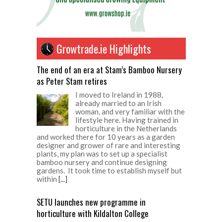
Growtrade.ie Highlights
The end of an era at Stam’s Bamboo Nursery
as Peter Stam retires
I moved to Ireland in 1988,
already married to an Irish
woman, and very familiar with the
lifestyle here. Having trained in
horticulture in the Netherlands
and worked there for 10 years as a garden
designer and grower of rare and interesting
plants, my plan was to set up a specialist
bamboo nursery and continue designing
gardens. It took time to establish myself but
within
[...]
SETU launches new programme in
horticulture with Kildalton College