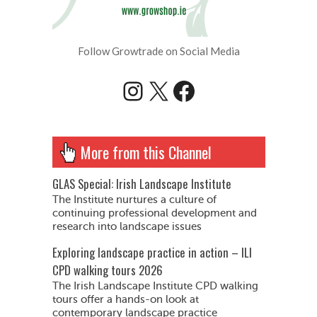
Follow Growtrade on Social Media
Instagram
X
Facebook
More from this Channel
GLAS Special: Irish Landscape Institute
The Institute nurtures a culture of
continuing professional development and
research into landscape issues
Exploring landscape practice in action – ILI
CPD walking tours 2026
The Irish Landscape Institute CPD walking
tours offer a hands-on look at
contemporary landscape practice