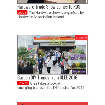
Hardware Trade Show comes to RDS
The Hardware show is organised by
2 OCT
Hardware Association Ireland
Landscape
Garden DIY Trends from GLEE 2016
Glee takes a look at
15 MAY
emerging trends in the DIY sector for 2016