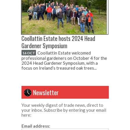
Coollattin Estate hosts 2024 Head
Gardener Symposium
Coollattin Estate welcomed
16 OCT
professional gardeners on October 4 for the
2024 Head Gardener Symposium, with a
focus on Ireland’s treasured oak trees...
Newsletter
Your weekly digest of trade news, direct to
your inbox. Subscribe by entering your email
here:
Email address: