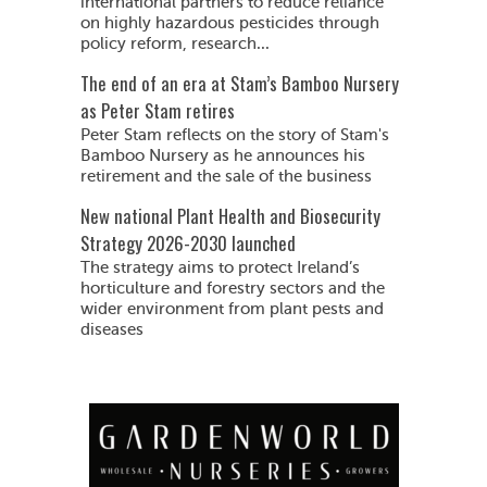
international partners to reduce reliance
on highly hazardous pesticides through
policy reform, research...
The end of an era at Stam’s Bamboo Nursery
as Peter Stam retires
Peter Stam reflects on the story of Stam's
Bamboo Nursery as he announces his
retirement and the sale of the business
New national Plant Health and Biosecurity
Strategy 2026-2030 launched
The strategy aims to protect Ireland’s
horticulture and forestry sectors and the
wider environment from plant pests and
diseases