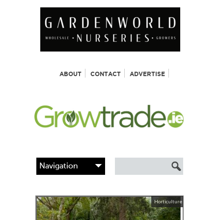
ABOUT
CONTACT
ADVERTISE
Horticulture