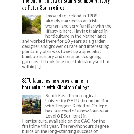
The end of an era at Stam’s Bamboo Nursery
as Peter Stam retires
I moved to Ireland in 1988,
already married to an Irish
woman, and very familiar with the
lifestyle here. Having trained in
horticulture in the Netherlands
and worked there for 10 years as a garden
designer and grower of rare and interesting
plants, my plan was to set up a specialist
bamboo nursery and continue designing
gardens. It took time to establish myself but
within
[...]
SETU launches new programme in
horticulture with Kildalton College
South East Technological
University (SETU) in conjunction
with Teagasc Kildalton College
has launched of a new four-year
Level 8 BSc (Hons) in
Horticulture, available on the CAO for the
first time this year. The new honours degree
builds on the long-standing success of