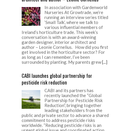
In association with Gardenworld
Nurseries At Growtrade, we’re
running an interview series titled
‘Small Talk’, where we talk to
various influential members of
Ireland’s horticulture trade. This week’s
conversation is with an award-winning
garden designer, interior architect and
author – Leonie Cornelius. How did you first
get involved in the horticulture sector? For
as long as I can remember, I’ve been
surrounded by planting. My parents grew
[...]
CABI launches global partnership for
pesticide risk reduction
CABI and its partners has
recently launched the “Global
Partnership for Pesticide Risk
Reduction”, bringing together
leading stakeholders from the
public and private sector to advance a shared
commitment to address pesticide risks
worldwide. “Reducing pesticide risks is an
urgent global issue and coordinated action