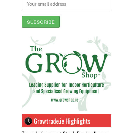
Growtrade.ie Highlights