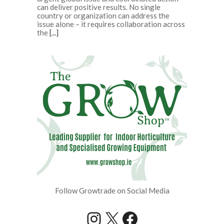
can deliver positive results. No single
country or organization can address the
issue alone – it requires collaboration across
the
[...]
Follow Growtrade on Social Media
Instagram
X
Facebook