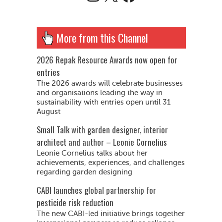
More from this Channel
2026 Repak Resource Awards now open for
entries
The 2026 awards will celebrate businesses
and organisations leading the way in
sustainability with entries open until 31
August
Small Talk with garden designer, interior
architect and author – Leonie Cornelius
Leonie Cornelius talks about her
achievements, experiences, and challenges
regarding garden designing
CABI launches global partnership for
pesticide risk reduction
The new CABI-led initiative brings together