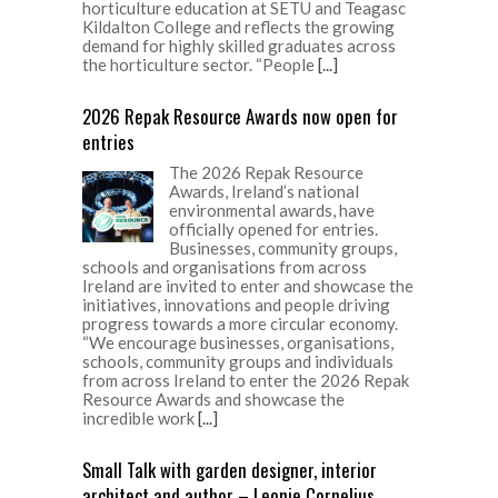
horticulture education at SETU and Teagasc
Kildalton College and reflects the growing
demand for highly skilled graduates across
the horticulture sector. “People
[...]
2026 Repak Resource Awards now open for
entries
The 2026 Repak Resource
Awards, Ireland’s national
environmental awards, have
officially opened for entries.
Businesses, community groups,
schools and organisations from across
Ireland are invited to enter and showcase the
initiatives, innovations and people driving
progress towards a more circular economy.
“We encourage businesses, organisations,
schools, community groups and individuals
from across Ireland to enter the 2026 Repak
Resource Awards and showcase the
incredible work
[...]
Small Talk with garden designer, interior
architect and author – Leonie Cornelius