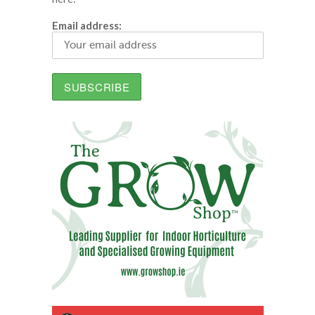
Email address: