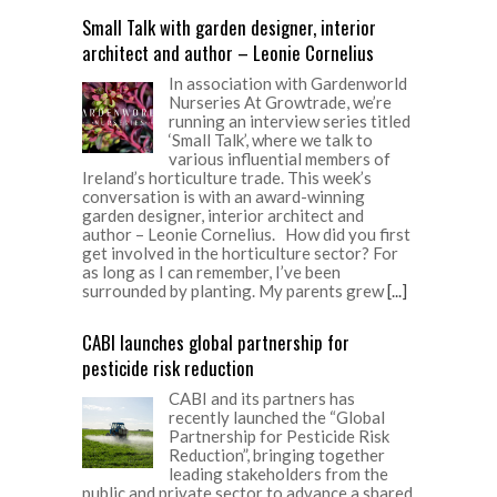
Small Talk with garden designer, interior
architect and author – Leonie Cornelius
In association with Gardenworld
Nurseries At Growtrade, we’re
running an interview series titled
‘Small Talk’, where we talk to
various influential members of
Ireland’s horticulture trade. This week’s
conversation is with an award-winning
garden designer, interior architect and
author – Leonie Cornelius. How did you first
get involved in the horticulture sector? For
as long as I can remember, I’ve been
surrounded by planting. My parents grew
[...]
CABI launches global partnership for
pesticide risk reduction
CABI and its partners has
recently launched the “Global
Partnership for Pesticide Risk
Reduction”, bringing together
leading stakeholders from the
public and private sector to advance a shared