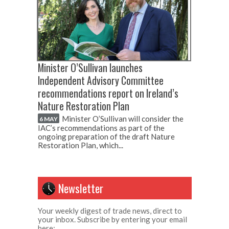
Minister O’Sullivan launches
Independent Advisory Committee
recommendations report on Ireland’s
Nature Restoration Plan
Minister O’Sullivan will consider the
6 MAY
IAC’s recommendations as part of the
ongoing preparation of the draft Nature
Restoration Plan, which...
Newsletter
Your weekly digest of trade news, direct to
your inbox. Subscribe by entering your email
here: