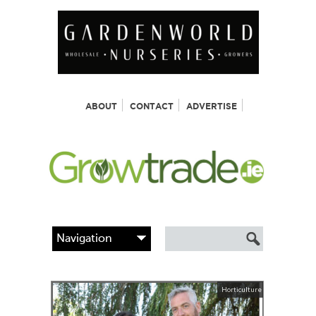
ABOUT
CONTACT
ADVERTISE
Horticulture