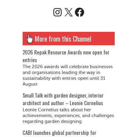
Instagram
X
Facebook
More from this Channel
2026 Repak Resource Awards now open for
entries
The 2026 awards will celebrate businesses
and organisations leading the way in
sustainability with entries open until 31
August
Small Talk with garden designer, interior
architect and author – Leonie Cornelius
Leonie Cornelius talks about her
achievements, experiences, and challenges
regarding garden designing
CABI launches global partnership for