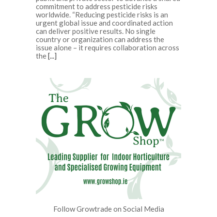
commitment to address pesticide risks
worldwide. “Reducing pesticide risks is an
urgent global issue and coordinated action
can deliver positive results. No single
country or organization can address the
issue alone – it requires collaboration across
the
[...]
Follow Growtrade on Social Media