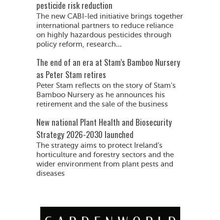
pesticide risk reduction
The new CABI-led initiative brings together
international partners to reduce reliance
on highly hazardous pesticides through
policy reform, research...
The end of an era at Stam’s Bamboo Nursery
as Peter Stam retires
Peter Stam reflects on the story of Stam's
Bamboo Nursery as he announces his
retirement and the sale of the business
New national Plant Health and Biosecurity
Strategy 2026-2030 launched
The strategy aims to protect Ireland’s
horticulture and forestry sectors and the
wider environment from plant pests and
diseases