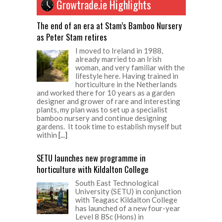
Growtrade.ie Highlights
The end of an era at Stam’s Bamboo Nursery
as Peter Stam retires
I moved to Ireland in 1988,
already married to an Irish
woman, and very familiar with the
lifestyle here. Having trained in
horticulture in the Netherlands
and worked there for 10 years as a garden
designer and grower of rare and interesting
plants, my plan was to set up a specialist
bamboo nursery and continue designing
gardens. It took time to establish myself but
within
[...]
SETU launches new programme in
horticulture with Kildalton College
South East Technological
University (SETU) in conjunction
with Teagasc Kildalton College
has launched of a new four-year
Level 8 BSc (Hons) in