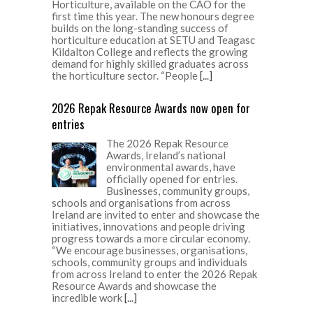
Horticulture, available on the CAO for the
first time this year. The new honours degree
builds on the long-standing success of
horticulture education at SETU and Teagasc
Kildalton College and reflects the growing
demand for highly skilled graduates across
the horticulture sector. “People
[...]
2026 Repak Resource Awards now open for
entries
The 2026 Repak Resource
Awards, Ireland’s national
environmental awards, have
officially opened for entries.
Businesses, community groups,
schools and organisations from across
Ireland are invited to enter and showcase the
initiatives, innovations and people driving
progress towards a more circular economy.
“We encourage businesses, organisations,
schools, community groups and individuals
from across Ireland to enter the 2026 Repak
Resource Awards and showcase the
incredible work
[...]