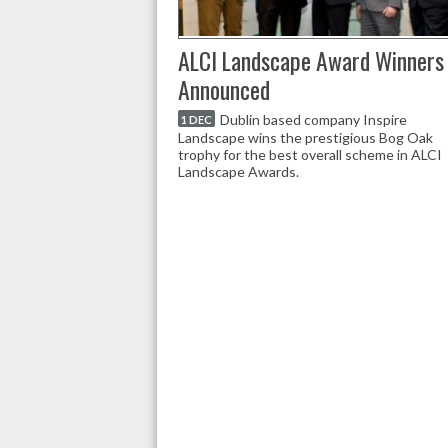
ALCI Landscape Award Winners
Announced
Dublin based company Inspire
1 DEC
Landscape wins the prestigious Bog Oak
trophy for the best overall scheme in ALCI
Landscape Awards.