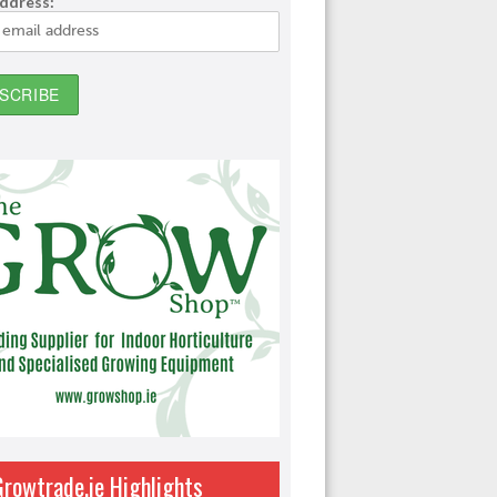
address:
Growtrade.ie Highlights