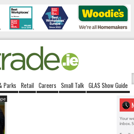
& Parks
Retail
Careers
Small Talk
GLAS Show Guide
ape
Your we
inbox. 