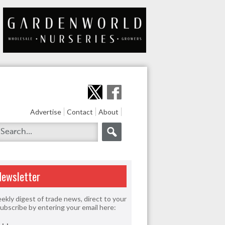
Advertise
Contact
About
Newsletter
ekly digest of trade news, direct to your
Subscribe by entering your email here: