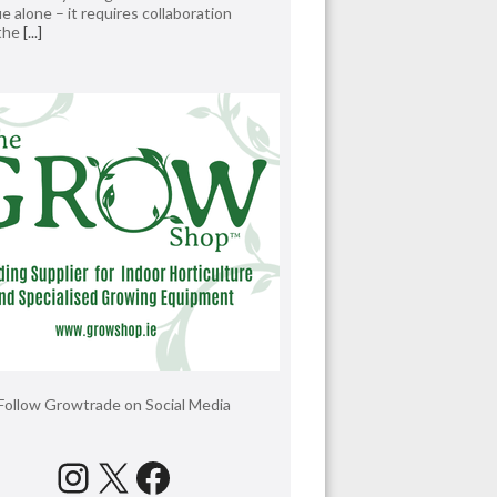
e alone – it requires collaboration
 the
[...]
Follow Growtrade on Social Media
Instagram
X
Facebook