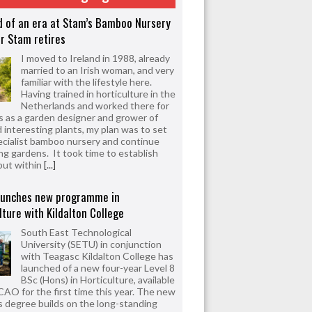
d of an era at Stam’s Bamboo Nursery
r Stam retires
I moved to Ireland in 1988, already
married to an Irish woman, and very
familiar with the lifestyle here.
Having trained in horticulture in the
Netherlands and worked there for
s as a garden designer and grower of
d interesting plants, my plan was to set
ecialist bamboo nursery and continue
ng gardens. It took time to establish
but within
[...]
aunches new programme in
lture with Kildalton College
South East Technological
University (SETU) in conjunction
with Teagasc Kildalton College has
launched of a new four-year Level 8
BSc (Hons) in Horticulture, available
CAO for the first time this year. The new
 degree builds on the long-standing