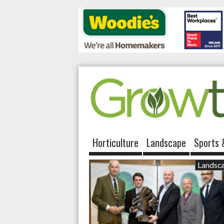
Horticulture
Landscape
Sports 
Landsc