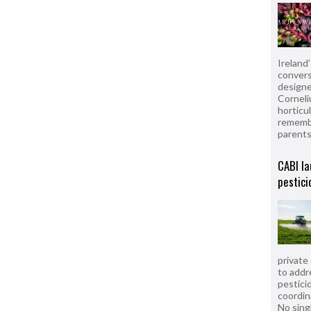
Ireland
convers
designe
Corneli
horticul
remembe
parent
CABI la
pestici
private
to addr
pesticid
coordin
No sing