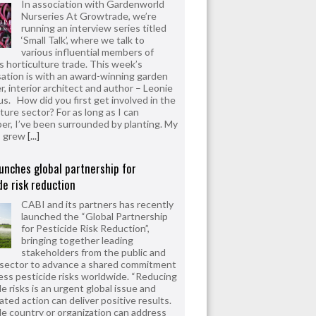
In association with Gardenworld
Nurseries At Growtrade, we’re
running an interview series titled
‘Small Talk’, where we talk to
various influential members of
’s horticulture trade. This week’s
ation is with an award-winning garden
r, interior architect and author – Leonie
us. How did you first get involved in the
ture sector? For as long as I can
r, I’ve been surrounded by planting. My
s grew
[...]
unches global partnership for
de risk reduction
CABI and its partners has recently
launched the “Global Partnership
for Pesticide Risk Reduction”,
bringing together leading
stakeholders from the public and
 sector to advance a shared commitment
ess pesticide risks worldwide. “Reducing
e risks is an urgent global issue and
ated action can deliver positive results.
le country or organization can address