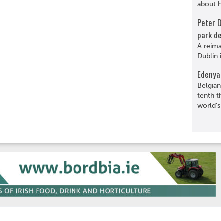
about hi
Peter 
park de
A reima
Dublin 
Edenya 
Belgian
tenth t
world’s