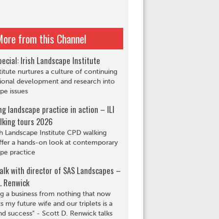
More from this Channel
ecial: Irish Landscape Institute
titute nurtures a culture of continuing
ional development and research into
pe issues
ng landscape practice in action – ILI
lking tours 2026
sh Landscape Institute CPD walking
ffer a hands-on look at contemporary
pe practice
alk with director of SAS Landscapes –
. Renwick
ng a business from nothing that now
s my future wife and our triplets is a
d success" - Scott D. Renwick talks