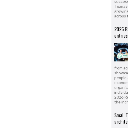
success
Teagasc
growing
across 
2026 R
entries
from ac
showcas
people 
econom
organis
individ
2026 R
the inc
Small T
archite