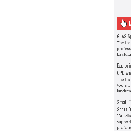
GLAS Sp
The Ins
profess
landsca
Explori
CPD wa
The Iri
tours o
landsca
Small T
Scott D
"Buildi
support
profoun