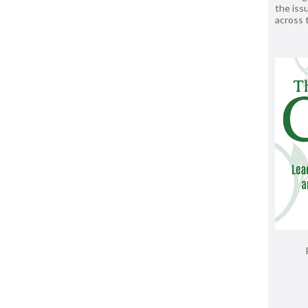
the issu
across