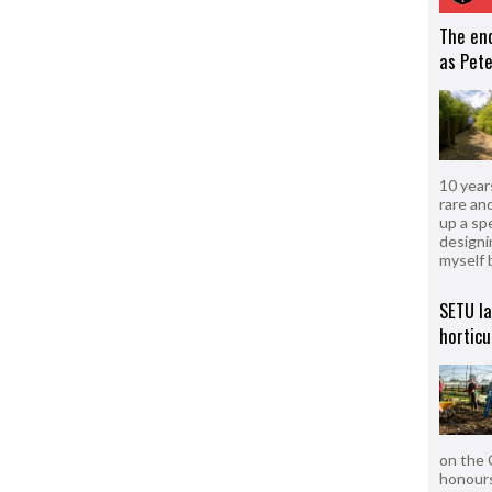
The en
as Pete
10 year
rare an
up a sp
designi
myself 
SETU l
horticu
on the 
honours