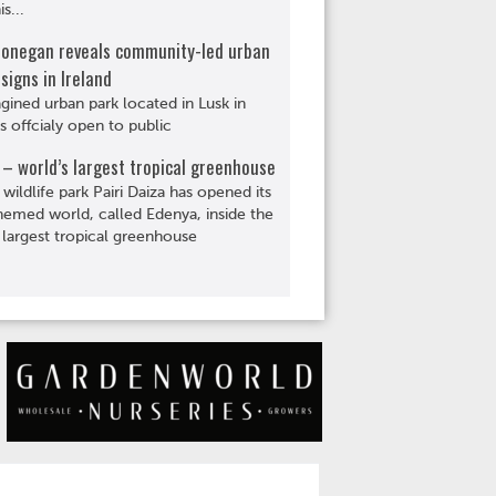
s...
Donegan reveals community-led urban
signs in Ireland
gined urban park located in Lusk in
is offcialy open to public
– world’s largest tropical greenhouse
 wildlife park Pairi Daiza has opened its
hemed world, called Edenya, inside the
 largest tropical greenhouse