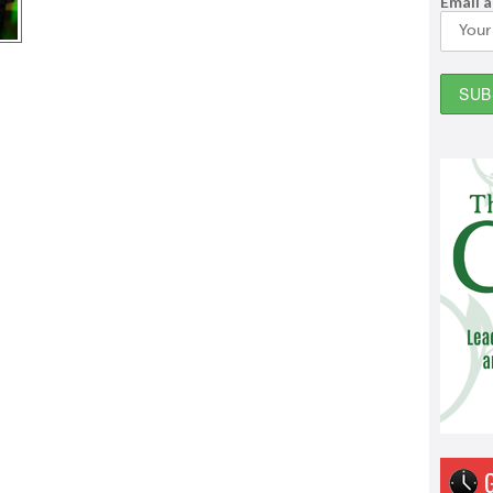
Email 