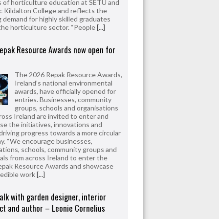
 of horticulture education at SETU and
 Kildalton College and reflects the
 demand for highly skilled graduates
the horticulture sector. “People
[...]
epak Resource Awards now open for
The 2026 Repak Resource Awards,
Ireland’s national environmental
awards, have officially opened for
entries. Businesses, community
groups, schools and organisations
ross Ireland are invited to enter and
e the initiatives, innovations and
driving progress towards a more circular
y. “We encourage businesses,
ations, schools, community groups and
uals from across Ireland to enter the
epak Resource Awards and showcase
redible work
[...]
alk with garden designer, interior
ct and author – Leonie Cornelius