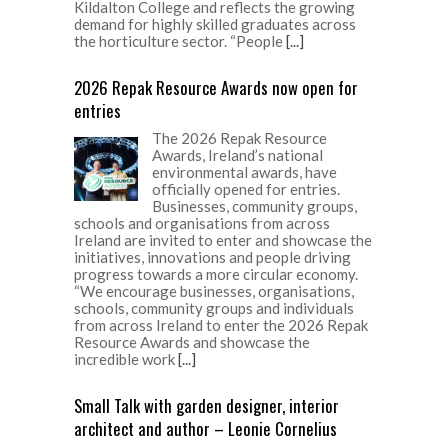
Kildalton College and reflects the growing
demand for highly skilled graduates across
the horticulture sector. “People
[...]
2026 Repak Resource Awards now open for
entries
The 2026 Repak Resource
Awards, Ireland’s national
environmental awards, have
officially opened for entries.
Businesses, community groups,
schools and organisations from across
Ireland are invited to enter and showcase the
initiatives, innovations and people driving
progress towards a more circular economy.
“We encourage businesses, organisations,
schools, community groups and individuals
from across Ireland to enter the 2026 Repak
Resource Awards and showcase the
incredible work
[...]
Small Talk with garden designer, interior
architect and author – Leonie Cornelius