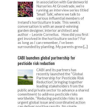
In association with Gardenworld
Nurseries At Growtrade, we’re
running an interview series titled
‘Small Talk’, where we talk to
various influential members of
Ireland’s horticulture trade. This week’s
conversation is with an award-winning
garden designer, interior architect and
author – Leonie Cornelius. How did you first
get involved in the horticulture sector? For
as long as I can remember, I’ve been
surrounded by planting. My parents grew
[...]
CABI launches global partnership for
pesticide risk reduction
CABI and its partners has
recently launched the “Global
Partnership for Pesticide Risk
Reduction”, bringing together
leading stakeholders from the
public and private sector to advance a shared
commitment to address pesticide risks
worldwide. “Reducing pesticide risks is an
urgent global issue and coordinated action
can deliver positive results. No single