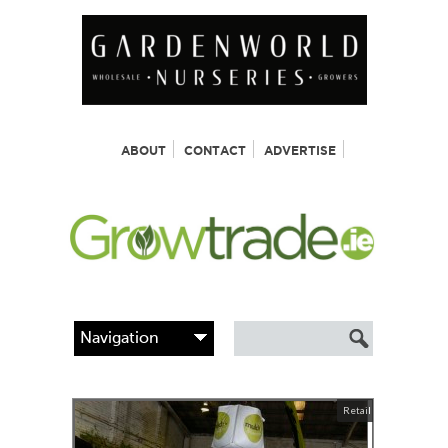
ABOUT
CONTACT
ADVERTISE
Retail