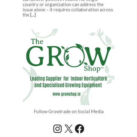
country or organization can address the
issue alone – it requires collaboration across
the
[...]
Follow Growtrade on Social Media
Instagram
X
Facebook