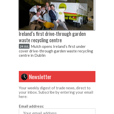
Ireland’s first drive-through garden
waste recycling centre
Mulch opens Ireland’s first under
29 JUL
cover drive-through garden waste recycling
centre in Dublin
Newsletter
Your weekly digest of trade news, direct to
your inbox. Subscribe by entering your email
here:
Email address: