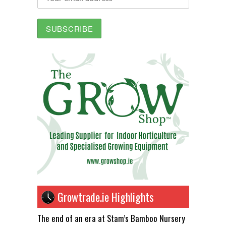
Growtrade.ie Highlights
The end of an era at Stam’s Bamboo Nursery