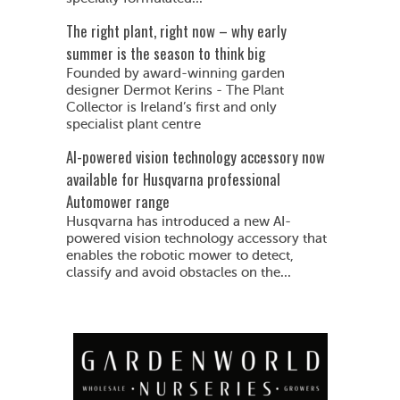
The right plant, right now – why early
summer is the season to think big
Founded by award-winning garden
designer Dermot Kerins - The Plant
Collector is Ireland’s first and only
specialist plant centre
AI-powered vision technology accessory now
available for Husqvarna professional
Automower range
Husqvarna has introduced a new AI-
powered vision technology accessory that
enables the robotic mower to detect,
classify and avoid obstacles on the...