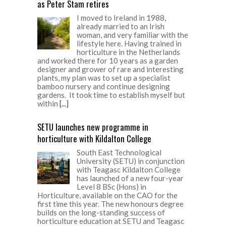
as Peter Stam retires
I moved to Ireland in 1988,
already married to an Irish
woman, and very familiar with the
lifestyle here. Having trained in
horticulture in the Netherlands
and worked there for 10 years as a garden
designer and grower of rare and interesting
plants, my plan was to set up a specialist
bamboo nursery and continue designing
gardens. It took time to establish myself but
within
[...]
SETU launches new programme in
horticulture with Kildalton College
South East Technological
University (SETU) in conjunction
with Teagasc Kildalton College
has launched of a new four-year
Level 8 BSc (Hons) in
Horticulture, available on the CAO for the
first time this year. The new honours degree
builds on the long-standing success of
horticulture education at SETU and Teagasc