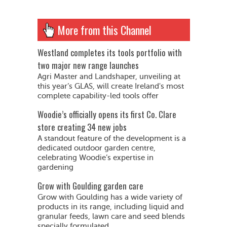
More from this Channel
Westland completes its tools portfolio with
two major new range launches
Agri Master and Landshaper, unveiling at
this year’s GLAS, will create Ireland's most
complete capability-led tools offer
Woodie’s officially opens its first Co. Clare
store creating 34 new jobs
A standout feature of the development is a
dedicated outdoor garden centre,
celebrating Woodie’s expertise in
gardening
Grow with Goulding garden care
Grow with Goulding has a wide variety of
products in its range, including liquid and
granular feeds, lawn care and seed blends
specially formulated...