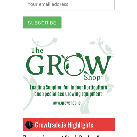
Growtrade.ie Highlights