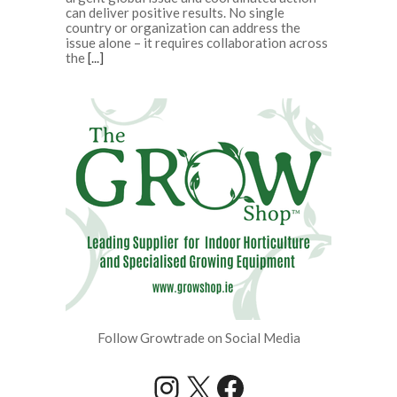
can deliver positive results. No single
country or organization can address the
issue alone – it requires collaboration across
the
[...]
Follow Growtrade on Social Media
Instagram
X
Facebook