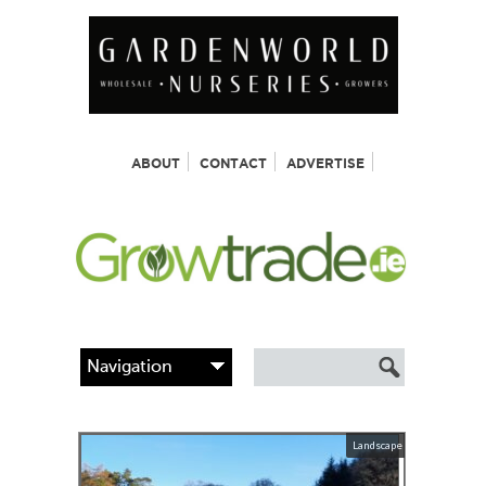
ABOUT
CONTACT
ADVERTISE
Landscape