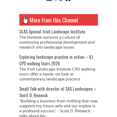
More from this Channel
GLAS Special: Irish Landscape Institute
The Institute nurtures a culture of
continuing professional development and
research into landscape issues
Exploring landscape practice in action – ILI
CPD walking tours 2026
The Irish Landscape Institute CPD walking
tours offer a hands-on look at
contemporary landscape practice
Small Talk with director of SAS Landscapes –
Scott D. Renwick
"Building a business from nothing that now
supports my future wife and our triplets is
a profound success" - Scott D. Renwick
talks about his...