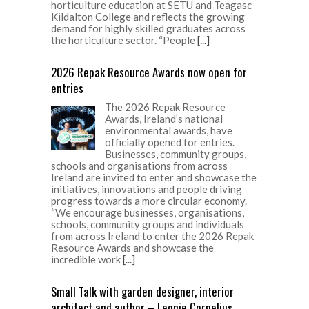
horticulture education at SETU and Teagasc
Kildalton College and reflects the growing
demand for highly skilled graduates across
the horticulture sector. “People
[...]
2026 Repak Resource Awards now open for
entries
The 2026 Repak Resource
Awards, Ireland’s national
environmental awards, have
officially opened for entries.
Businesses, community groups,
schools and organisations from across
Ireland are invited to enter and showcase the
initiatives, innovations and people driving
progress towards a more circular economy.
“We encourage businesses, organisations,
schools, community groups and individuals
from across Ireland to enter the 2026 Repak
Resource Awards and showcase the
incredible work
[...]
Small Talk with garden designer, interior
architect and author – Leonie Cornelius