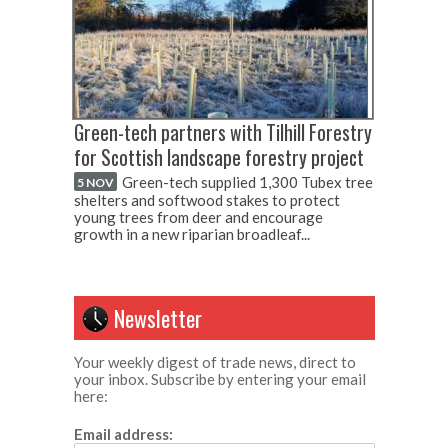
Green-tech partners with Tilhill Forestry
for Scottish landscape forestry project
Green-tech supplied 1,300 Tubex tree
5 NOV
shelters and softwood stakes to protect
young trees from deer and encourage
growth in a new riparian broadleaf...
Newsletter
Your weekly digest of trade news, direct to
your inbox. Subscribe by entering your email
here:
Email address: