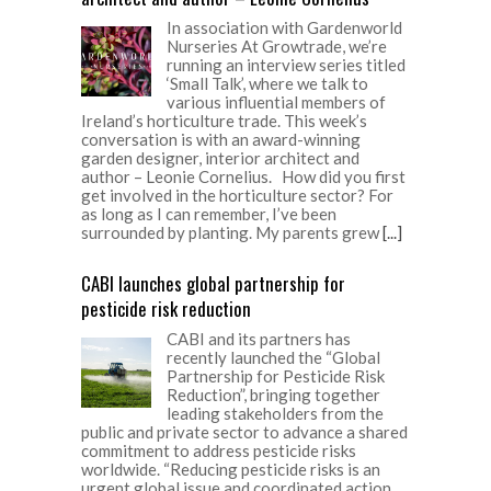
In association with Gardenworld
Nurseries At Growtrade, we’re
running an interview series titled
‘Small Talk’, where we talk to
various influential members of
Ireland’s horticulture trade. This week’s
conversation is with an award-winning
garden designer, interior architect and
author – Leonie Cornelius. How did you first
get involved in the horticulture sector? For
as long as I can remember, I’ve been
surrounded by planting. My parents grew
[...]
CABI launches global partnership for
pesticide risk reduction
CABI and its partners has
recently launched the “Global
Partnership for Pesticide Risk
Reduction”, bringing together
leading stakeholders from the
public and private sector to advance a shared
commitment to address pesticide risks
worldwide. “Reducing pesticide risks is an
urgent global issue and coordinated action