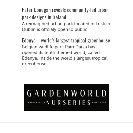
Peter Donegan reveals community-led urban
park designs in Ireland
A reimagined urban park located in Lusk in
Dublin is offcialy open to public
Edenya – world’s largest tropical greenhouse
Belgian wildlife park Pairi Daiza has
opened its tenth themed world, called
Edenya, inside the world’s largest tropical
greenhouse