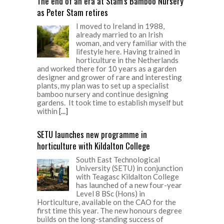
The end of an era at Stam’s Bamboo Nursery
as Peter Stam retires
I moved to Ireland in 1988,
already married to an Irish
woman, and very familiar with the
lifestyle here. Having trained in
horticulture in the Netherlands
and worked there for 10 years as a garden
designer and grower of rare and interesting
plants, my plan was to set up a specialist
bamboo nursery and continue designing
gardens. It took time to establish myself but
within
[...]
SETU launches new programme in
horticulture with Kildalton College
South East Technological
University (SETU) in conjunction
with Teagasc Kildalton College
has launched of a new four-year
Level 8 BSc (Hons) in
Horticulture, available on the CAO for the
first time this year. The new honours degree
builds on the long-standing success of