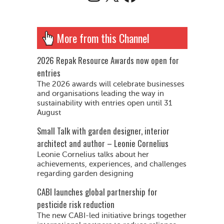
More from this Channel
2026 Repak Resource Awards now open for
entries
The 2026 awards will celebrate businesses
and organisations leading the way in
sustainability with entries open until 31
August
Small Talk with garden designer, interior
architect and author – Leonie Cornelius
Leonie Cornelius talks about her
achievements, experiences, and challenges
regarding garden designing
CABI launches global partnership for
pesticide risk reduction
The new CABI-led initiative brings together