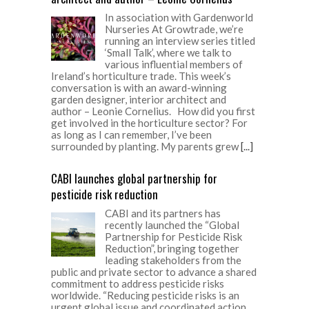
In association with Gardenworld
Nurseries At Growtrade, we’re
running an interview series titled
‘Small Talk’, where we talk to
various influential members of
Ireland’s horticulture trade. This week’s
conversation is with an award-winning
garden designer, interior architect and
author – Leonie Cornelius. How did you first
get involved in the horticulture sector? For
as long as I can remember, I’ve been
surrounded by planting. My parents grew
[...]
CABI launches global partnership for
pesticide risk reduction
CABI and its partners has
recently launched the “Global
Partnership for Pesticide Risk
Reduction”, bringing together
leading stakeholders from the
public and private sector to advance a shared
commitment to address pesticide risks
worldwide. “Reducing pesticide risks is an
urgent global issue and coordinated action