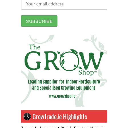
Growtrade.ie Highlights