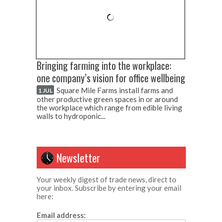
Bringing farming into the workplace:
one company’s vision for office wellbeing
Square Mile Farms install farms and
1 JUL
other productive green spaces in or around
the workplace which range from edible living
walls to hydroponic...
Newsletter
Your weekly digest of trade news, direct to
your inbox. Subscribe by entering your email
here:
Email address: