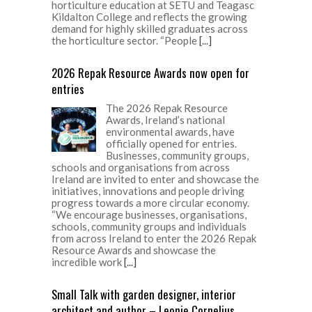
horticulture education at SETU and Teagasc
Kildalton College and reflects the growing
demand for highly skilled graduates across
the horticulture sector. “People
[...]
2026 Repak Resource Awards now open for
entries
The 2026 Repak Resource
Awards, Ireland’s national
environmental awards, have
officially opened for entries.
Businesses, community groups,
schools and organisations from across
Ireland are invited to enter and showcase the
initiatives, innovations and people driving
progress towards a more circular economy.
“We encourage businesses, organisations,
schools, community groups and individuals
from across Ireland to enter the 2026 Repak
Resource Awards and showcase the
incredible work
[...]
Small Talk with garden designer, interior
architect and author – Leonie Cornelius