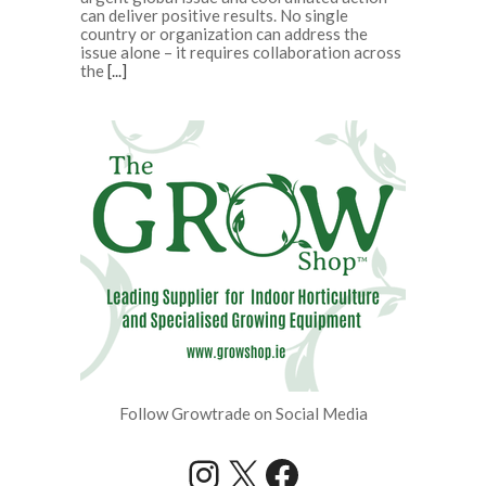
can deliver positive results. No single
country or organization can address the
issue alone – it requires collaboration across
the
[...]
Follow Growtrade on Social Media
Instagram
X
Facebook