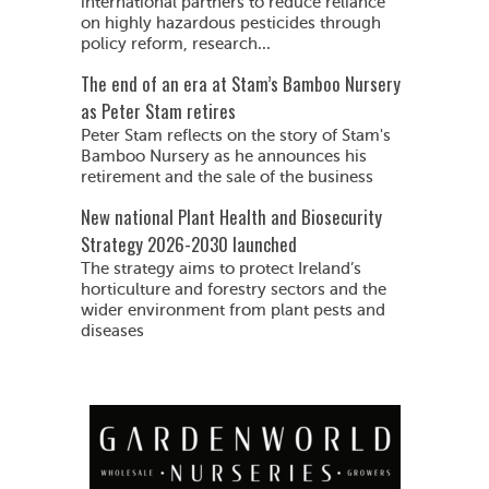
international partners to reduce reliance
on highly hazardous pesticides through
policy reform, research...
The end of an era at Stam’s Bamboo Nursery
as Peter Stam retires
Peter Stam reflects on the story of Stam's
Bamboo Nursery as he announces his
retirement and the sale of the business
New national Plant Health and Biosecurity
Strategy 2026-2030 launched
The strategy aims to protect Ireland’s
horticulture and forestry sectors and the
wider environment from plant pests and
diseases