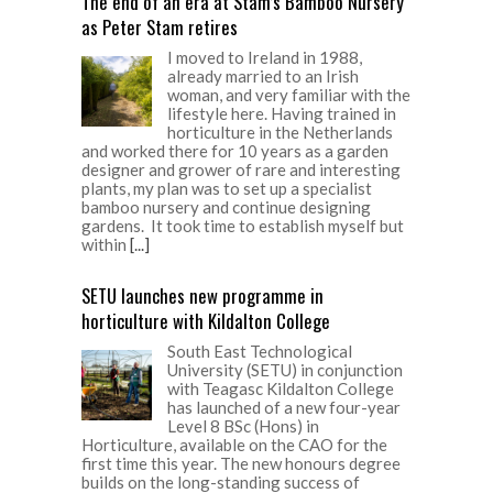
The end of an era at Stam’s Bamboo Nursery
as Peter Stam retires
I moved to Ireland in 1988,
already married to an Irish
woman, and very familiar with the
lifestyle here. Having trained in
horticulture in the Netherlands
and worked there for 10 years as a garden
designer and grower of rare and interesting
plants, my plan was to set up a specialist
bamboo nursery and continue designing
gardens. It took time to establish myself but
within
[...]
SETU launches new programme in
horticulture with Kildalton College
South East Technological
University (SETU) in conjunction
with Teagasc Kildalton College
has launched of a new four-year
Level 8 BSc (Hons) in
Horticulture, available on the CAO for the
first time this year. The new honours degree
builds on the long-standing success of