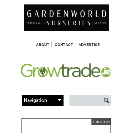
ABOUT
CONTACT
ADVERTISE
Horticulture