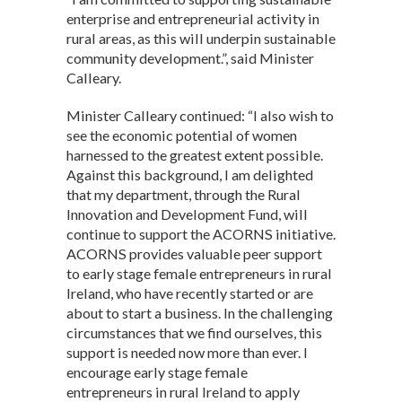
enterprise and entrepreneurial activity in
rural areas, as this will underpin sustainable
community development.”, said Minister
Calleary.
Minister Calleary continued: “I also wish to
see the economic potential of women
harnessed to the greatest extent possible.
Against this background, I am delighted
that my department, through the Rural
Innovation and Development Fund, will
continue to support the ACORNS initiative.
ACORNS provides valuable peer support
to early stage female entrepreneurs in rural
Ireland, who have recently started or are
about to start a business. In the challenging
circumstances that we find ourselves, this
support is needed now more than ever. I
encourage early stage female
entrepreneurs in rural Ireland to apply