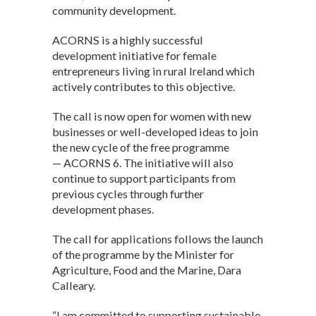
A
o
n
community development.
p
o
ACORNS is a highly successful
p
k
development initiative for female
entrepreneurs living in rural Ireland which
actively contributes to this objective.
The call is now open for women with new
businesses or well-developed ideas to join
the new cycle of the free programme
— ACORNS 6. The initiative will also
continue to support participants from
previous cycles through further
development phases.
The call for applications follows the launch
of the programme by the Minister for
Agriculture, Food and the Marine, Dara
Calleary.
“I am committed to supporting sustainable