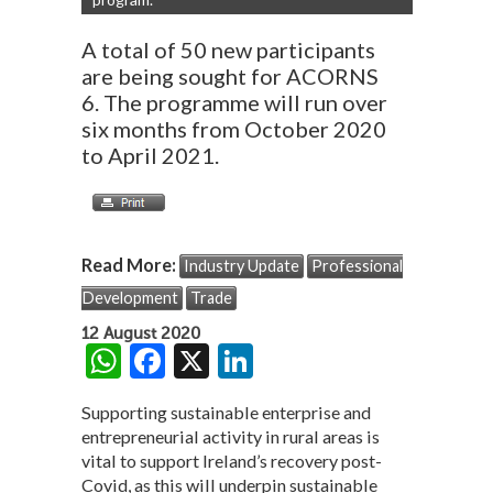
A total of 50 new participants
are being sought for ACORNS
6. The programme will run over
six months from October 2020
to April 2021.
Read More:
Industry Update
Professional
Development
Trade
12 August 2020
W
F
X
Li
h
ac
n
Supporting sustainable enterprise and
at
e
ke
entrepreneurial activity in rural areas is
s
b
dI
vital to support Ireland’s recovery post-
Covid, as this will underpin sustainable