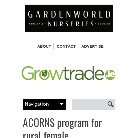
ABOUT
CONTACT
ADVERTISE
ACORNS program for
rural female