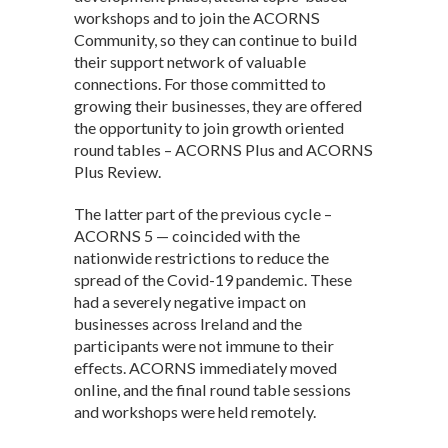
workshops and to join the ACORNS
Community, so they can continue to build
their support network of valuable
connections. For those committed to
growing their businesses, they are offered
the opportunity to join growth oriented
round tables – ACORNS Plus and ACORNS
Plus Review.
The latter part of the previous cycle –
ACORNS 5 — coincided with the
nationwide restrictions to reduce the
spread of the Covid-19 pandemic. These
had a severely negative impact on
businesses across Ireland and the
participants were not immune to their
effects. ACORNS immediately moved
online, and the final round table sessions
and workshops were held remotely.