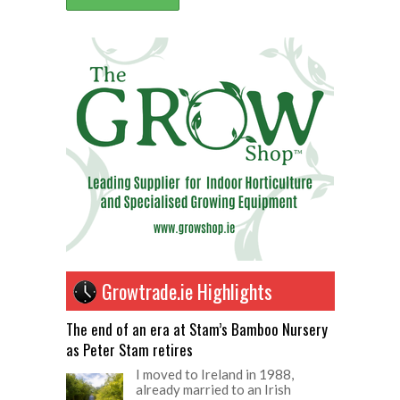
Growtrade.ie Highlights
The end of an era at Stam’s Bamboo Nursery
as Peter Stam retires
I moved to Ireland in 1988,
already married to an Irish