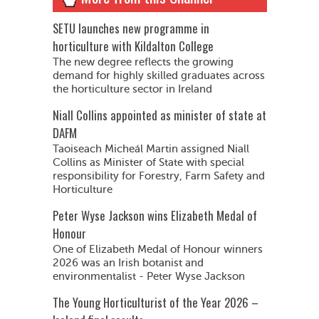
SETU launches new programme in
horticulture with Kildalton College
The new degree reflects the growing
demand for highly skilled graduates across
the horticulture sector in Ireland
Niall Collins appointed as minister of state at
DAFM
Taoiseach Micheál Martin assigned Niall
Collins as Minister of State with special
responsibility for Forestry, Farm Safety and
Horticulture
Peter Wyse Jackson wins Elizabeth Medal of
Honour
One of Elizabeth Medal of Honour winners
2026 was an Irish botanist and
environmentalist - Peter Wyse Jackson
The Young Horticulturist of the Year 2026 –