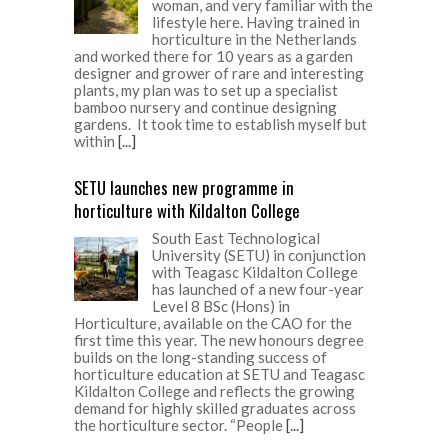
woman, and very familiar with the
lifestyle here. Having trained in
horticulture in the Netherlands
and worked there for 10 years as a garden
designer and grower of rare and interesting
plants, my plan was to set up a specialist
bamboo nursery and continue designing
gardens. It took time to establish myself but
within
[...]
SETU launches new programme in
horticulture with Kildalton College
South East Technological
University (SETU) in conjunction
with Teagasc Kildalton College
has launched of a new four-year
Level 8 BSc (Hons) in
Horticulture, available on the CAO for the
first time this year. The new honours degree
builds on the long-standing success of
horticulture education at SETU and Teagasc
Kildalton College and reflects the growing
demand for highly skilled graduates across
the horticulture sector. “People
[...]