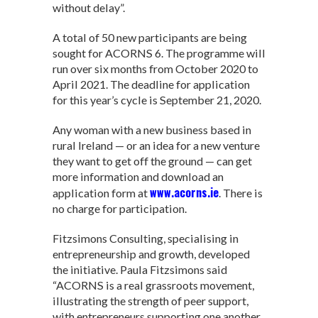
without delay”.
A total of 50 new participants are being
sought for ACORNS 6. The programme will
run over six months from October 2020 to
April 2021. The deadline for application
for this year’s cycle is September 21, 2020.
Any woman with a new business based in
rural Ireland — or an idea for a new venture
they want to get off the ground — can get
more information and download an
www.acorns.ie
application form at
. There is
no charge for participation.
Fitzsimons Consulting, specialising in
entrepreneurship and growth, developed
the initiative. Paula Fitzsimons said
“ACORNS is a real grassroots movement,
illustrating the strength of peer support,
with entrepreneurs supporting one another.