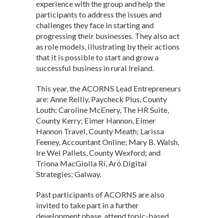
experience with the group and help the
participants to address the issues and
challenges they face in starting and
progressing their businesses. They also act
as role models, illustrating by their actions
that it is possible to start and grow a
successful business in rural Ireland.
This year, the ACORNS Lead Entrepreneurs
are: Anne Reilly, Paycheck Plus, County
Louth; Caroline McEnery, The HR Suite,
County Kerry; Eimer Hannon, Eimer
Hannon Travel, County Meath; Larissa
Feeney, Accountant Online; Mary B. Walsh,
Ire Wel Pallets, County Wexford; and
Triona MacGiolla Rí, Aró Digital
Strategies; Galway.
Past participants of ACORNS are also
invited to take part in a further
development phase, attend topic-based