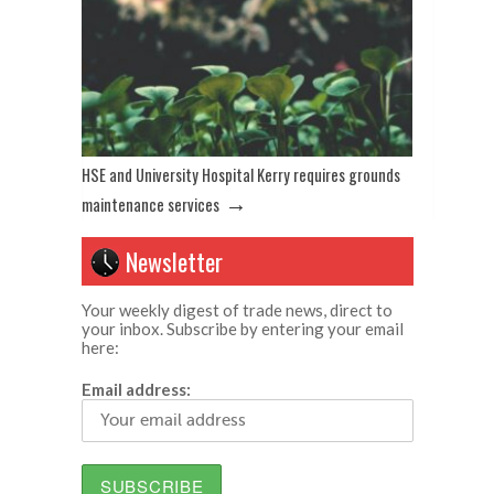
HSE and University Hospital Kerry requires grounds
→
maintenance services
Newsletter
Your weekly digest of trade news, direct to
your inbox. Subscribe by entering your email
here:
Email address: