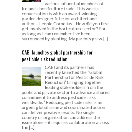
various influential members of
Ireland’s horticulture trade. This week’s
conversation is with an award-winning
garden designer, interior architect and
author – Leonie Cornelius. How did you first
get involved in the horticulture sector? For
as long as I can remember, I’ve been
surrounded by planting. My parents grew
[...]
CABI launches global partnership for
pesticide risk reduction
CABI and its partners has
recently launched the “Global
Partnership for Pesticide Risk
Reduction”, bringing together
leading stakeholders from the
public and private sector to advance a shared
commitment to address pesticide risks
worldwide. “Reducing pesticide risks is an
urgent global issue and coordinated action
can deliver positive results. No single
country or organization can address the
issue alone – it requires collaboration across
the
[...]