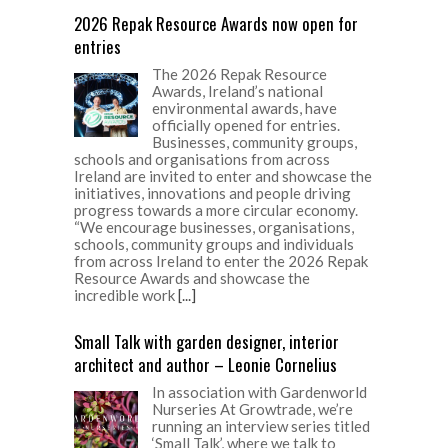
2026 Repak Resource Awards now open for
entries
The 2026 Repak Resource
Awards, Ireland’s national
environmental awards, have
officially opened for entries.
Businesses, community groups,
schools and organisations from across
Ireland are invited to enter and showcase the
initiatives, innovations and people driving
progress towards a more circular economy.
“We encourage businesses, organisations,
schools, community groups and individuals
from across Ireland to enter the 2026 Repak
Resource Awards and showcase the
incredible work
[...]
Small Talk with garden designer, interior
architect and author – Leonie Cornelius
In association with Gardenworld
Nurseries At Growtrade, we’re
running an interview series titled
‘Small Talk’, where we talk to