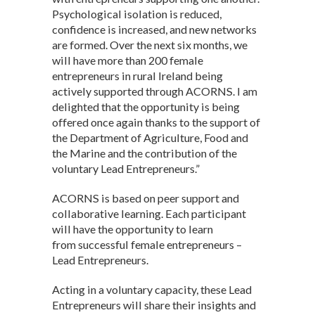
Psychological isolation is reduced,
confidence is increased, and new networks
are formed. Over the next six months, we
will have more than 200 female
entrepreneurs in rural Ireland being
actively supported through ACORNS. I am
delighted that the opportunity is being
offered once again thanks to the support of
the Department of Agriculture, Food and
the Marine and the contribution of the
voluntary Lead Entrepreneurs.”
ACORNS is based on peer support and
collaborative learning. Each participant
will have the opportunity to learn
from successful female entrepreneurs –
Lead Entrepreneurs.
Acting in a voluntary capacity, these Lead
Entrepreneurs will share their insights and