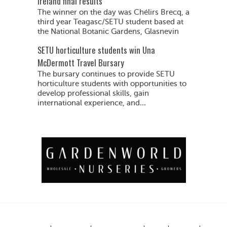
Ireland final results
The winner on the day was Chélirs Brecq, a
third year Teagasc/SETU student based at
the National Botanic Gardens, Glasnevin
SETU horticulture students win Una
McDermott Travel Bursary
The bursary continues to provide SETU
horticulture students with opportunities to
develop professional skills, gain
international experience, and...