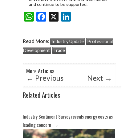
and continue to be supported.
W
F
X
Li
Share:
h
ac
n
at
e
ke
Read More:
Industry Update
Professional
s
b
dI
Development
Trade
A
o
n
p
o
More Articles
p
k
←
Previous
Next
→
Related Articles
Industry Sentiment Survey reveals energy costs as
→
leading concern