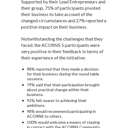
Supported by their Lead Entrepreneurs and
their group, 75% of participants pivoted
their business to take account of the
changed circumstances and 27% reported a
positive impact on their business.
Notwithstanding the challenges that they
faced; the ACORNS 5 participants were
very positive in their feedback in terms of
their experience of the initiative:
88% reported that they made a decision
for their business during the round table
sessions.
79% said that their participation brought
about practical change within their
business.
92% felt nearer to achieving their
ambitions.
98% would recommend participating in
ACORNS to others.
100% would welcome a means of staying
in contact with the ACORNS Community