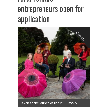
entrepreneurs open for
application
Careers
Taken at the launch of the ACORNS 6
program.