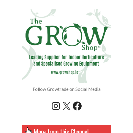
Follow Growtrade on Social Media
Instagram
X
Facebook
More from this Channel