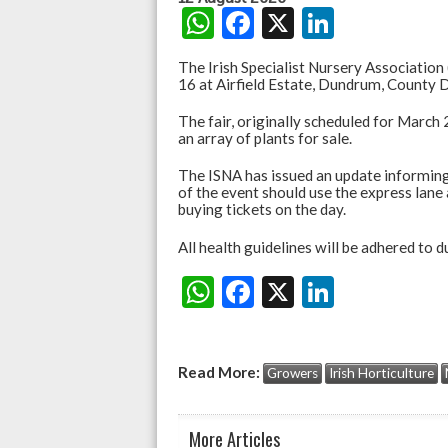
W
F
X
Li
h
ac
n
The Irish Specialist Nursery Association (
at
e
ke
16 at Airfield Estate, Dundrum, County D
s
b
dI
The fair, originally scheduled for March
an array of plants for sale.
A
o
n
p
o
The ISNA has issued an update informing
of the event should use the express lane
p
k
buying tickets on the day.
All health guidelines will be adhered to 
W
F
X
Li
Share:
h
ac
n
at
e
ke
Read More:
Growers
Irish Horticulture
s
b
dI
A
o
n
More Articles