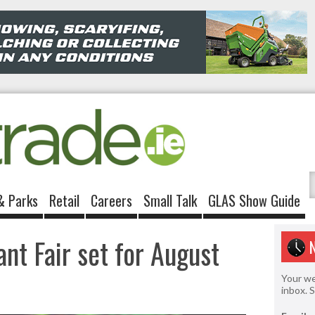
& Parks
Retail
Careers
Small Talk
GLAS Show Guide
nt Fair set for August
Your we
inbox. 