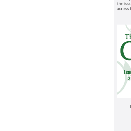
the issu
across