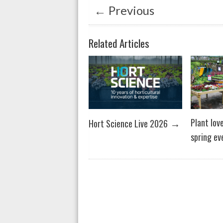
p
o
←
Previous
p
k
Related Articles
→
Plant lov
Hort Science Live 2026
spring ev