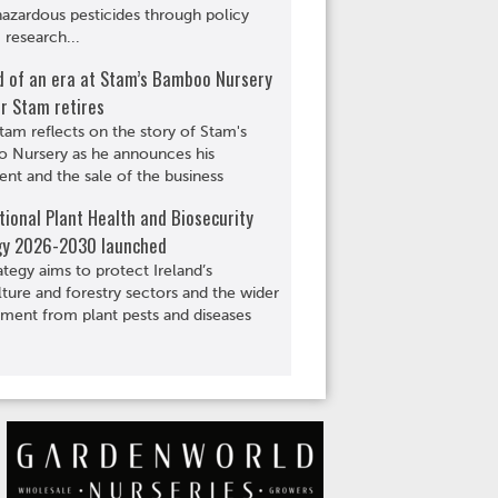
hazardous pesticides through policy
 research...
d of an era at Stam’s Bamboo Nursery
r Stam retires
tam reflects on the story of Stam's
 Nursery as he announces his
ent and the sale of the business
ional Plant Health and Biosecurity
gy 2026-2030 launched
ategy aims to protect Ireland’s
lture and forestry sectors and the wider
ment from plant pests and diseases