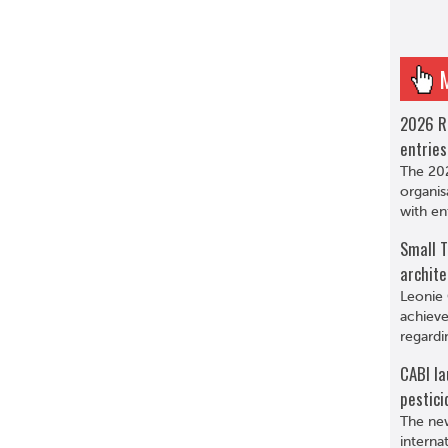
2026 R
entries
The 202
organis
with en
Small T
archite
Leonie 
achieve
regardi
CABI la
pestici
The new
interna