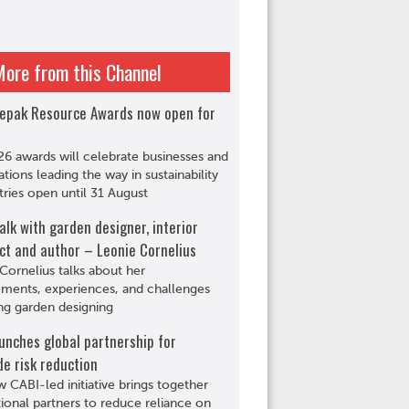
More from this Channel
epak Resource Awards now open for
6 awards will celebrate businesses and
ations leading the way in sustainability
tries open until 31 August
alk with garden designer, interior
ct and author – Leonie Cornelius
Cornelius talks about her
ments, experiences, and challenges
ng garden designing
unches global partnership for
de risk reduction
 CABI-led initiative brings together
tional partners to reduce reliance on