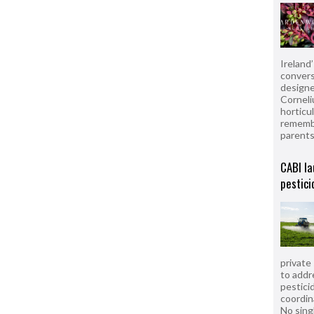
Ireland
convers
designe
Corneli
horticul
remembe
parent
CABI la
pestici
private
to addr
pesticid
coordin
No sing