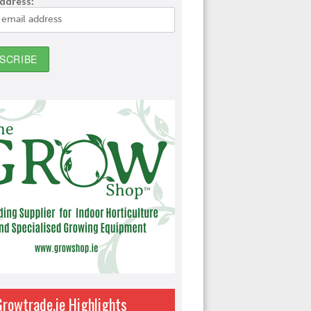
address:
Growtrade.ie Highlights