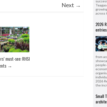
success
Next
→
Teagasc
growing
across 
2026 R
entries
from ac
ers’ must-see: RHSI
showcas
→
ents
people 
econom
organis
individ
2026 R
the inc
Small T
archite