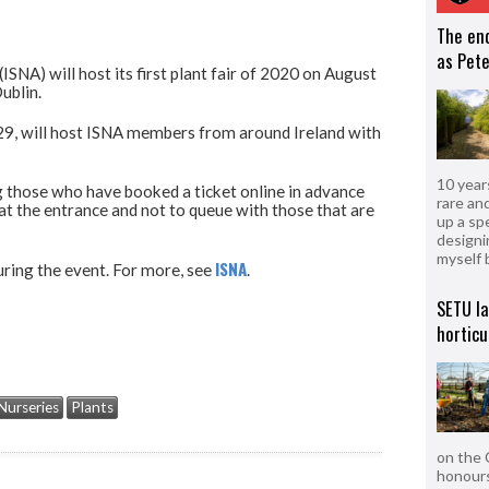
The en
as Pete
ISNA) will host its first plant fair of 2020 on August
ublin.
 29, will host ISNA members from around Ireland with
10 year
 those who have booked a ticket online in advance
rare an
 at the entrance and not to queue with those that are
up a sp
designi
myself 
ISNA
during the event. For more, see
.
SETU l
horticu
Nurseries
Plants
on the 
honours