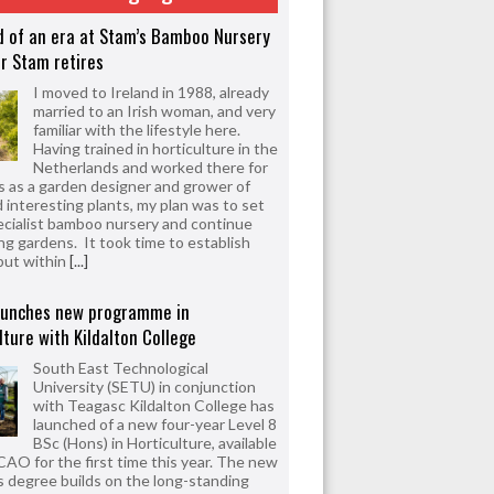
d of an era at Stam’s Bamboo Nursery
r Stam retires
I moved to Ireland in 1988, already
married to an Irish woman, and very
familiar with the lifestyle here.
Having trained in horticulture in the
Netherlands and worked there for
s as a garden designer and grower of
d interesting plants, my plan was to set
ecialist bamboo nursery and continue
ng gardens. It took time to establish
but within
[...]
aunches new programme in
lture with Kildalton College
South East Technological
University (SETU) in conjunction
with Teagasc Kildalton College has
launched of a new four-year Level 8
BSc (Hons) in Horticulture, available
CAO for the first time this year. The new
 degree builds on the long-standing