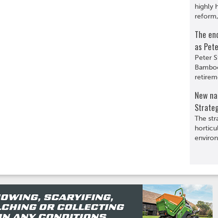
highly 
reform,
The en
as Pete
Peter S
Bamboo
retirem
New nat
Strate
The str
horticu
environ