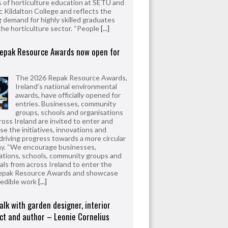
 of horticulture education at SETU and
 Kildalton College and reflects the
 demand for highly skilled graduates
the horticulture sector. “People
[...]
epak Resource Awards now open for
The 2026 Repak Resource Awards,
Ireland’s national environmental
awards, have officially opened for
entries. Businesses, community
groups, schools and organisations
ross Ireland are invited to enter and
e the initiatives, innovations and
driving progress towards a more circular
y. “We encourage businesses,
ations, schools, community groups and
uals from across Ireland to enter the
epak Resource Awards and showcase
redible work
[...]
alk with garden designer, interior
ct and author – Leonie Cornelius