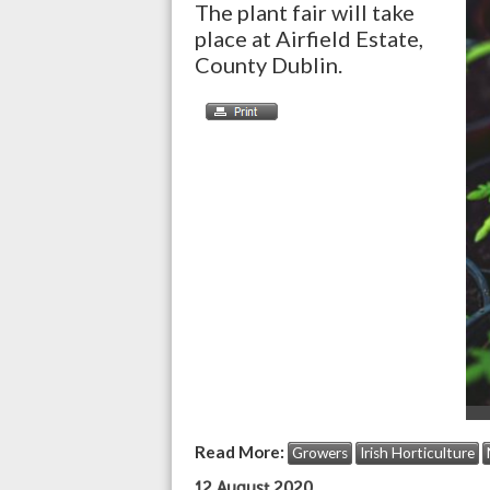
The plant fair will take
place at Airfield Estate,
County Dublin.
Read More:
Growers
Irish Horticulture
12 August 2020