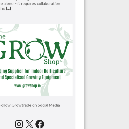
e alone – it requires collaboration
 the
[...]
Follow Growtrade on Social Media
Instagram
X
Facebook