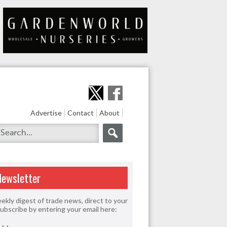
Advertise
Contact
About
Newsletter
ekly digest of trade news, direct to your
Subscribe by entering your email here: