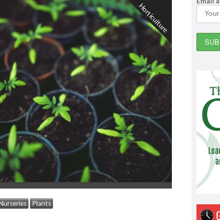
Email 
Horticulture
Nurseries
Plants