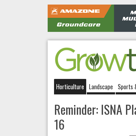
Horticulture
Landscape
Sports 
Reminder: ISNA Pla
16