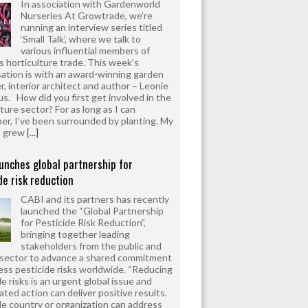
In association with Gardenworld
Nurseries At Growtrade, we’re
running an interview series titled
‘Small Talk’, where we talk to
various influential members of
’s horticulture trade. This week’s
ation is with an award-winning garden
r, interior architect and author – Leonie
us. How did you first get involved in the
ture sector? For as long as I can
r, I’ve been surrounded by planting. My
s grew
[...]
unches global partnership for
de risk reduction
CABI and its partners has recently
launched the “Global Partnership
for Pesticide Risk Reduction”,
bringing together leading
stakeholders from the public and
 sector to advance a shared commitment
ess pesticide risks worldwide. “Reducing
e risks is an urgent global issue and
ated action can deliver positive results.
le country or organization can address