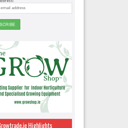
address:
Growtrade.ie Highlights