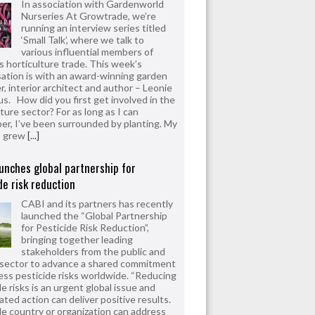
In association with Gardenworld
Nurseries At Growtrade, we’re
running an interview series titled
‘Small Talk’, where we talk to
various influential members of
’s horticulture trade. This week’s
ation is with an award-winning garden
r, interior architect and author – Leonie
us. How did you first get involved in the
ture sector? For as long as I can
r, I’ve been surrounded by planting. My
s grew
[...]
unches global partnership for
de risk reduction
CABI and its partners has recently
launched the “Global Partnership
for Pesticide Risk Reduction”,
bringing together leading
stakeholders from the public and
 sector to advance a shared commitment
ess pesticide risks worldwide. “Reducing
e risks is an urgent global issue and
ated action can deliver positive results.
le country or organization can address