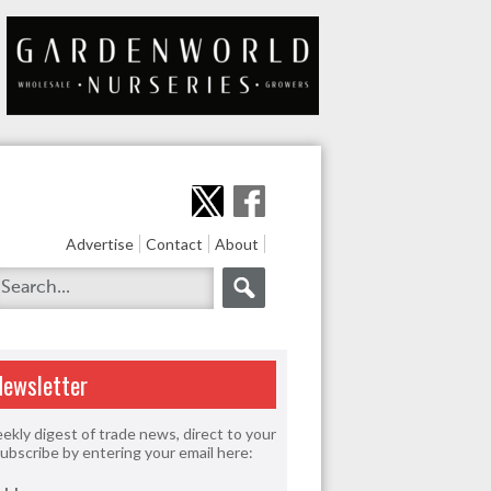
Advertise
Contact
About
Newsletter
ekly digest of trade news, direct to your
Subscribe by entering your email here: