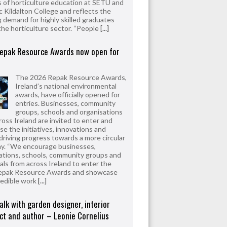
 of horticulture education at SETU and
 Kildalton College and reflects the
 demand for highly skilled graduates
the horticulture sector. “People
[...]
epak Resource Awards now open for
The 2026 Repak Resource Awards,
Ireland’s national environmental
awards, have officially opened for
entries. Businesses, community
groups, schools and organisations
ross Ireland are invited to enter and
e the initiatives, innovations and
driving progress towards a more circular
y. “We encourage businesses,
ations, schools, community groups and
uals from across Ireland to enter the
epak Resource Awards and showcase
redible work
[...]
alk with garden designer, interior
ct and author – Leonie Cornelius