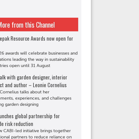
More from this Channel
epak Resource Awards now open for
6 awards will celebrate businesses and
ations leading the way in sustainability
tries open until 31 August
alk with garden designer, interior
ct and author – Leonie Cornelius
Cornelius talks about her
ments, experiences, and challenges
ng garden designing
unches global partnership for
de risk reduction
 CABI-led initiative brings together
tional partners to reduce reliance on