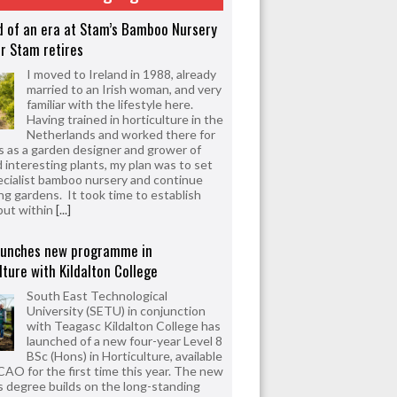
d of an era at Stam’s Bamboo Nursery
r Stam retires
I moved to Ireland in 1988, already
married to an Irish woman, and very
familiar with the lifestyle here.
Having trained in horticulture in the
Netherlands and worked there for
s as a garden designer and grower of
d interesting plants, my plan was to set
ecialist bamboo nursery and continue
ng gardens. It took time to establish
but within
[...]
aunches new programme in
lture with Kildalton College
South East Technological
University (SETU) in conjunction
with Teagasc Kildalton College has
launched of a new four-year Level 8
BSc (Hons) in Horticulture, available
CAO for the first time this year. The new
 degree builds on the long-standing