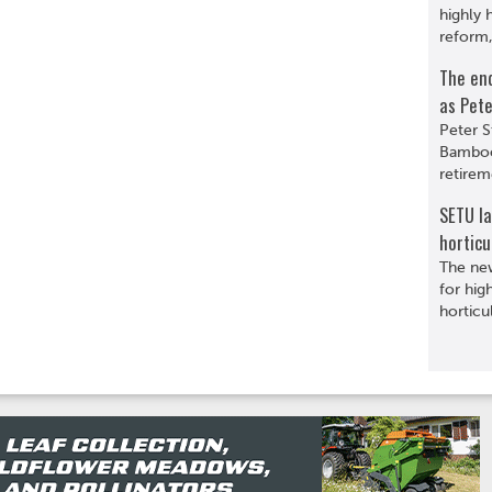
highly 
reform,
The en
as Pete
Peter S
Bamboo
retirem
SETU l
horticu
The ne
for hig
horticu