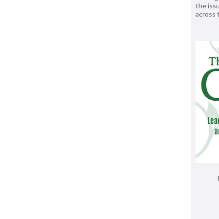
the issu
across