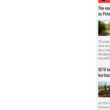
The en
as Pete
10 year
rare an
up a sp
designi
myself 
SETU l
horticu
on the 
honours