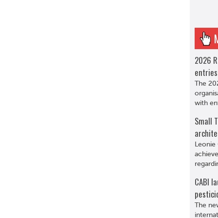
2026 R
entries
The 202
organis
with en
Small T
archite
Leonie 
achieve
regardi
CABI la
pestici
The new
interna