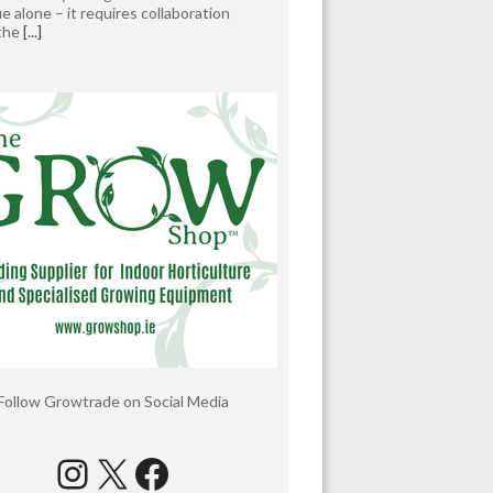
e alone – it requires collaboration
 the
[...]
Follow Growtrade on Social Media
Instagram
X
Facebook