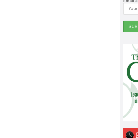
Email 