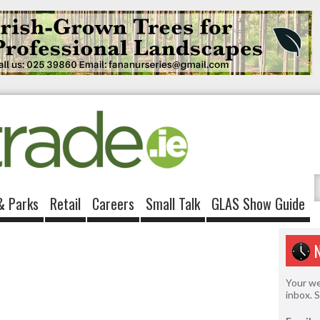
& Parks
Retail
Careers
Small Talk
GLAS Show Guide
Your we
inbox. 