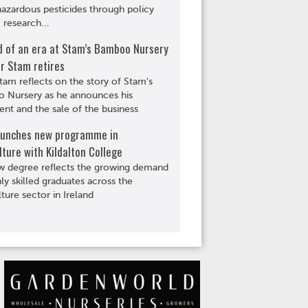
hazardous pesticides through policy
 research...
d of an era at Stam’s Bamboo Nursery
r Stam retires
tam reflects on the story of Stam's
 Nursery as he announces his
ent and the sale of the business
aunches new programme in
lture with Kildalton College
w degree reflects the growing demand
hly skilled graduates across the
lture sector in Ireland