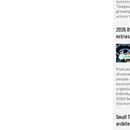
success
Teagasc
growing
across 
2026 R
entries
from ac
showcas
people 
econom
organis
individ
2026 R
the inc
Small T
archite