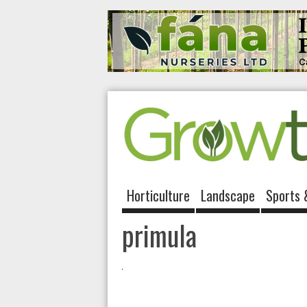
Horticulture
Landscape
Sports 
primula