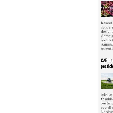
Ireland
convers
designe
Corneli
horticul
remembe
parent
CABI la
pestici
private
to addr
pesticid
coordin
No sing