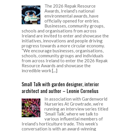
The 2026 Repak Resource
Awards, Ireland’s national
environmental awards, have
officially opened for entries.
Businesses, community groups,
schools and organisations from across
Ireland are invited to enter and showcase the
initiatives, innovations and people driving
progress towards a more circular economy.
“We encourage businesses, organisations,
schools, community groups and individuals
from across Ireland to enter the 2026 Repak
Resource Awards and showcase the
incredible work
[...]
Small Talk with garden designer, interior
architect and author – Leonie Cornelius
In association with Gardenworld
Nurseries At Growtrade, we’re
running an interview series titled
‘Small Talk’, where we talk to
various influential members of
Ireland’s horticulture trade. This week’s
conversation is with an award-winning