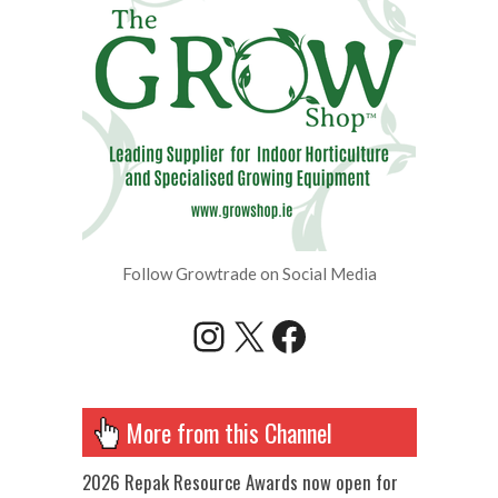
Follow Growtrade on Social Media
Instagram
X
Facebook
More from this Channel
2026 Repak Resource Awards now open for