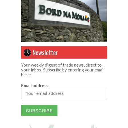
Newsletter
Your weekly digest of trade news, direct to
your inbox. Subscribe by entering your email
here:
Email address: