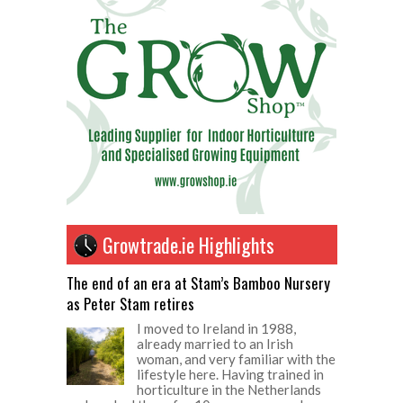
Growtrade.ie Highlights
The end of an era at Stam’s Bamboo Nursery
as Peter Stam retires
I moved to Ireland in 1988,
already married to an Irish
woman, and very familiar with the
lifestyle here. Having trained in
horticulture in the Netherlands