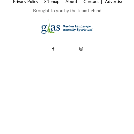
Privacy Policy
Sitemap
About
Contact
Advertise
Brought to you by the team behind