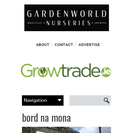
ABOUT
CONTACT
ADVERTISE
bord na mona