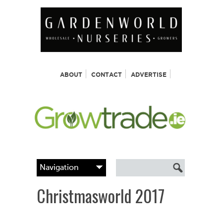
ABOUT
CONTACT
ADVERTISE
Christmasworld 2017