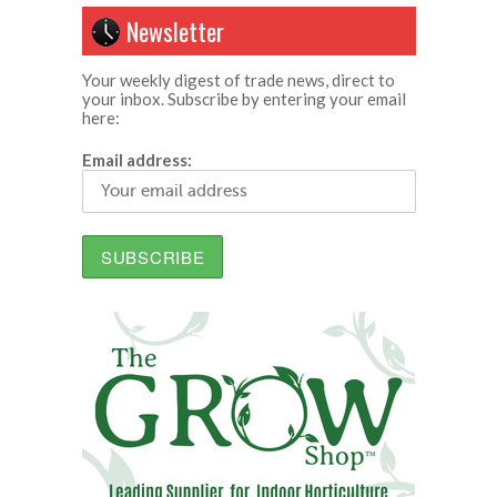
Newsletter
Your weekly digest of trade news, direct to
your inbox. Subscribe by entering your email
here:
Email address: