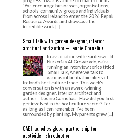
progress towards a more circular economy.
“We encourage businesses, organisations,
schools, community groups and individuals
from across Ireland to enter the 2026 Repak
Resource Awards and showcase the
incredible work
[...]
Small Talk with garden designer, interior
architect and author – Leonie Cornelius
In association with Gardenworld
Nurseries At Growtrade, we’re
running an interview series titled
‘Small Talk’, where we talk to
various influential members of
Ireland’s horticulture trade. This week’s
conversation is with an award-winning
garden designer, interior architect and
author – Leonie Cornelius. How did you first
get involved in the horticulture sector? For
as long as I can remember, I’ve been
surrounded by planting. My parents grew
[...]
CABI launches global partnership for
pesticide risk reduction