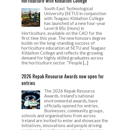
horticulture with Kildalton College
South East Technological
University (SETU) in conjunction
with Teagasc Kildalton College
has launched of a new four-year
Level 8 BSc (Hons) in
Horticulture, available on the CAO for the
first time this year. The new honours degree
builds on the long-standing success of
horticulture education at SETU and Teagasc
Kildalton College and reflects the growing
demand for highly skilled graduates across
the horticulture sector. “People
[...]
2026 Repak Resource Awards now open for
entries
The 2026 Repak Resource
Awards, Ireland’s national
environmental awards, have
officially opened for entries.
Businesses, community groups,
schools and organisations from across
Ireland are invited to enter and showcase the
initiatives, innovations and people driving