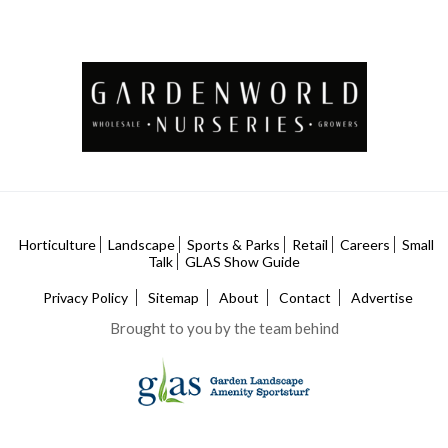
Horticulture
Landscape
Sports & Parks
Retail
Careers
Small
Talk
GLAS Show Guide
Privacy Policy
Sitemap
About
Contact
Advertise
Brought to you by the team behind