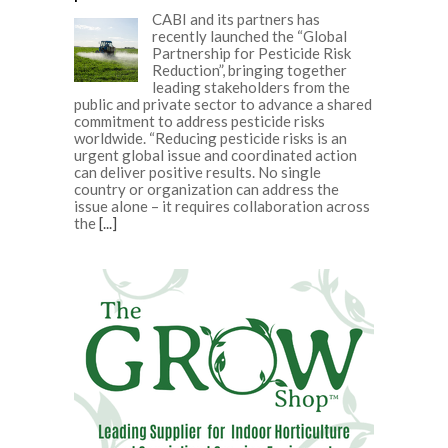
CABI and its partners has
recently launched the “Global
Partnership for Pesticide Risk
Reduction”, bringing together
leading stakeholders from the
public and private sector to advance a shared
commitment to address pesticide risks
worldwide. “Reducing pesticide risks is an
urgent global issue and coordinated action
can deliver positive results. No single
country or organization can address the
issue alone – it requires collaboration across
the
[...]