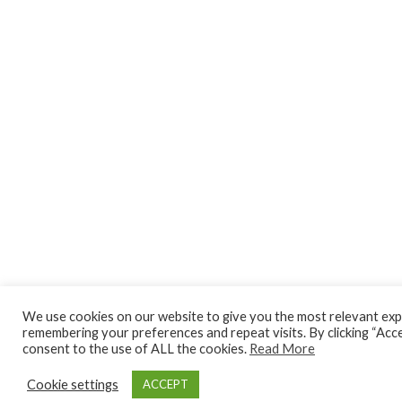
We use cookies on our website to give you the most relevant exp
remembering your preferences and repeat visits. By clicking “Acce
consent to the use of ALL the cookies.
Read More
Cookie settings
ACCEPT