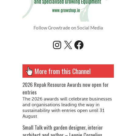
Follow Growtrade on Social Media
Instagram
X
Facebook
More from this Channel
2026 Repak Resource Awards now open for
entries
The 2026 awards will celebrate businesses
and organisations leading the way in
sustainability with entries open until 31
August
Small Talk with garden designer, interior
architect and author – Leonie Cornelius