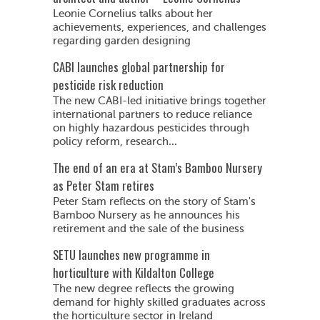
Leonie Cornelius talks about her
achievements, experiences, and challenges
regarding garden designing
CABI launches global partnership for
pesticide risk reduction
The new CABI-led initiative brings together
international partners to reduce reliance
on highly hazardous pesticides through
policy reform, research...
The end of an era at Stam’s Bamboo Nursery
as Peter Stam retires
Peter Stam reflects on the story of Stam's
Bamboo Nursery as he announces his
retirement and the sale of the business
SETU launches new programme in
horticulture with Kildalton College
The new degree reflects the growing
demand for highly skilled graduates across
the horticulture sector in Ireland