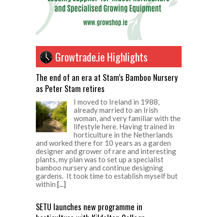
Growtrade.ie Highlights
The end of an era at Stam’s Bamboo Nursery
as Peter Stam retires
I moved to Ireland in 1988,
already married to an Irish
woman, and very familiar with the
lifestyle here. Having trained in
horticulture in the Netherlands
and worked there for 10 years as a garden
designer and grower of rare and interesting
plants, my plan was to set up a specialist
bamboo nursery and continue designing
gardens. It took time to establish myself but
within
[...]
SETU launches new programme in