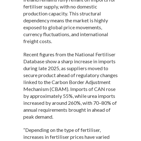
fertiliser supply, with no domestic
production capacity. This structural
dependency means the market is highly
exposed to global price movements,
currency fluctuations, and international
freight costs.
Recent figures from the National Fertiliser
Database show a sharp increase in imports
during late 2025, as suppliers moved to
secure product ahead of regulatory changes
linked to the Carbon Border Adjustment
Mechanism (CBAM). Imports of CAN rose
by approximately 55%, while urea imports
increased by around 260%, with 70–80% of
annual requirements brought in ahead of
peak demand.
“Depending on the type of fertiliser,
increases in fertiliser prices have varied