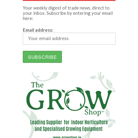
Your weekly digest of trade news, direct to
your inbox. Subscribe by entering your email
here:
Email address: