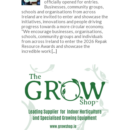
officially opened for entries.
Businesses, community groups,
schools and organisations from across
Ireland are invited to enter and showcase the
initiatives, innovations and people driving
progress towards a more circular economy.
“We encourage businesses, organisations,
schools, community groups and individuals
from across Ireland to enter the 2026 Repak
Resource Awards and showcase the
incredible work
[...]