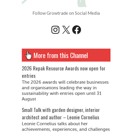
Follow Growtrade on Social Media
Instagram
X
Facebook
More from this Channel
2026 Repak Resource Awards now open for
entries
The 2026 awards will celebrate businesses
and organisations leading the way in
sustainability with entries open until 31
August
Small Talk with garden designer, interior
architect and author – Leonie Cornelius
Leonie Cornelius talks about her
achievements, experiences, and challenges