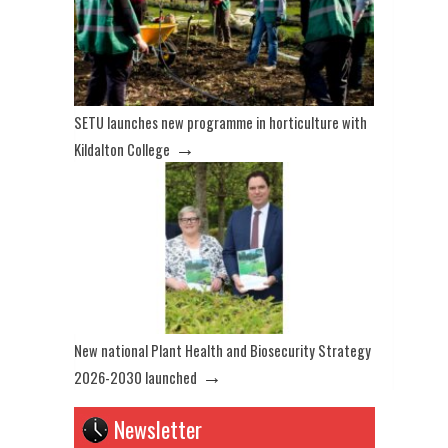
SETU launches new programme in horticulture with
→
Kildalton College
New national Plant Health and Biosecurity Strategy
→
2026-2030 launched
Newsletter