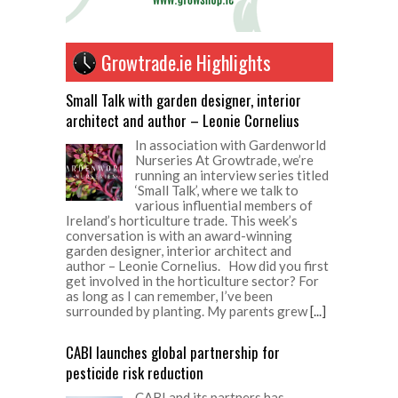
Growtrade.ie Highlights
Small Talk with garden designer, interior
architect and author – Leonie Cornelius
In association with Gardenworld
Nurseries At Growtrade, we’re
running an interview series titled
‘Small Talk’, where we talk to
various influential members of
Ireland’s horticulture trade. This week’s
conversation is with an award-winning
garden designer, interior architect and
author – Leonie Cornelius. How did you first
get involved in the horticulture sector? For
as long as I can remember, I’ve been
surrounded by planting. My parents grew
[...]
CABI launches global partnership for
pesticide risk reduction
CABI and its partners has