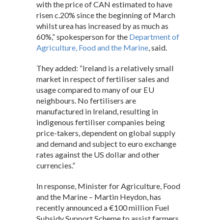
with the price of CAN estimated to have
risen c.20% since the beginning of March
whilst urea has increased by as much as
60%,” spokesperson for the
Department of
Agriculture, Food and the Marine
, said.
They added: “Ireland is a relatively small
market in respect of fertiliser sales and
usage compared to many of our EU
neighbours. No fertilisers are
manufactured in Ireland, resulting in
indigenous fertiliser companies being
price-takers, dependent on global supply
and demand and subject to euro exchange
rates against the US dollar and other
currencies.”
In response, Minister for Agriculture, Food
and the Marine – Martin Heydon, has
recently announced a €100 million Fuel
Subsidy Support Scheme to assist farmers,