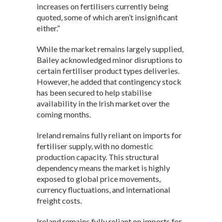
increases on fertilisers currently being
quoted, some of which aren’t insignificant
either.”
While the market remains largely supplied,
Bailey acknowledged minor disruptions to
certain fertiliser product types deliveries.
However, he added that contingency stock
has been secured to help stabilise
availability in the Irish market over the
coming months.
Ireland remains fully reliant on imports for
fertiliser supply, with no domestic
production capacity. This structural
dependency means the market is highly
exposed to global price movements,
currency fluctuations, and international
freight costs.
Ireland remains fully reliant on imports for