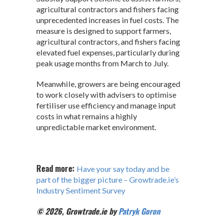
agricultural contractors and fishers facing
unprecedented increases in fuel costs. The
measure is designed to support farmers,
agricultural contractors, and fishers facing
elevated fuel expenses, particularly during
peak usage months from March to July.
Meanwhile, growers are being encouraged
to work closely with advisers to optimise
fertiliser use efficiency and manage input
costs in what remains a highly
unpredictable market environment.
Read more:
Have your say today and be
part of the bigger picture – Growtrade.ie’s
Industry Sentiment Survey
© 2026, Growtrade.ie by
Patryk Goron