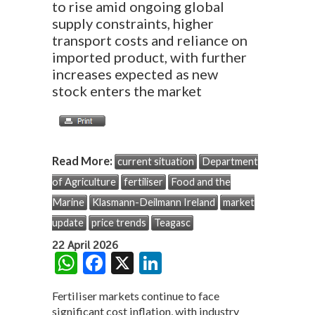
to rise amid ongoing global
supply constraints, higher
transport costs and reliance on
imported product, with further
increases expected as new
stock enters the market
Read More:
current situation
Department
of Agriculture
fertiliser
Food and the
Marine
Klasmann-Deilmann Ireland
market
update
price trends
Teagasc
22 April 2026
W
F
X
Li
h
ac
n
Fertiliser markets continue to face
at
e
ke
significant cost inflation, with industry