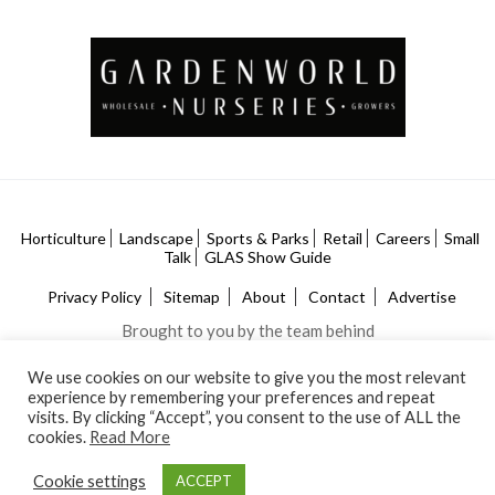
Horticulture
Landscape
Sports & Parks
Retail
Careers
Small
Talk
GLAS Show Guide
Privacy Policy
Sitemap
About
Contact
Advertise
Brought to you by the team behind
We use cookies on our website to give you the most relevant
experience by remembering your preferences and repeat
visits. By clicking “Accept”, you consent to the use of ALL the
cookies.
Read More
Cookie settings
ACCEPT