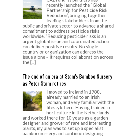
recently launched the “Global
Partnership for Pesticide Risk
Reduction”, bringing together
leading stakeholders from the
public and private sector to advance a shared
commitment to address pesticide risks
worldwide. “Reducing pesticide risks is an
urgent global issue and coordinated action
can deliver positive results. No single
country or organization can address the
issue alone – it requires collaboration across
the
[...]
The end of an era at Stam’s Bamboo Nursery
as Peter Stam retires
I moved to Ireland in 1988,
already married to an Irish
woman, and very familiar with the
lifestyle here. Having trained in
horticulture in the Netherlands
and worked there for 10 years as a garden
designer and grower of rare and interesting
plants, my plan was to set up a specialist
bamboo nursery and continue designing