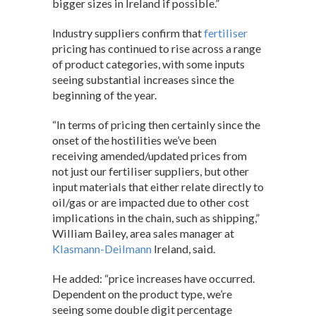
bigger sizes in Ireland if possible.”
Industry suppliers confirm that
fertiliser
pricing has continued to rise across a range
of product categories, with some inputs
seeing substantial increases since the
beginning of the year.
“In terms of pricing then certainly since the
onset of the hostilities we’ve been
receiving amended/updated prices from
not just our fertiliser suppliers, but other
input materials that either relate directly to
oil/gas or are impacted due to other cost
implications in the chain, such as shipping,”
William Bailey, area sales manager at
Klasmann-Deilmann
Ireland, said.
He added: “price increases have occurred.
Dependent on the product type, we’re
seeing some double digit percentage