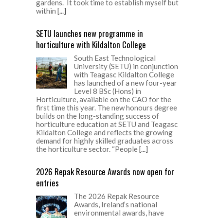
gardens. It took time to establish myself but
within
[...]
SETU launches new programme in
horticulture with Kildalton College
South East Technological
University (SETU) in conjunction
with Teagasc Kildalton College
has launched of a new four-year
Level 8 BSc (Hons) in
Horticulture, available on the CAO for the
first time this year. The new honours degree
builds on the long-standing success of
horticulture education at SETU and Teagasc
Kildalton College and reflects the growing
demand for highly skilled graduates across
the horticulture sector. “People
[...]
2026 Repak Resource Awards now open for
entries
The 2026 Repak Resource
Awards, Ireland’s national
environmental awards, have