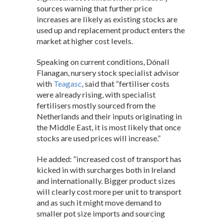
s
b
dI
sources warning that further price
increases are likely as existing stocks are
A
o
n
used up and replacement product enters the
p
o
market at higher cost levels.
p
k
Speaking on current conditions, Dónall
Flanagan, nursery stock specialist advisor
with
Teagasc
, said that “fertiliser costs
were already rising, with specialist
fertilisers mostly sourced from the
Netherlands and their inputs originating in
the Middle East, it is most likely that once
stocks are used prices will increase.”
He added: “increased cost of transport has
kicked in with surcharges both in Ireland
and internationally. Bigger product sizes
will clearly cost more per unit to transport
and as such it might move demand to
smaller pot size imports and sourcing