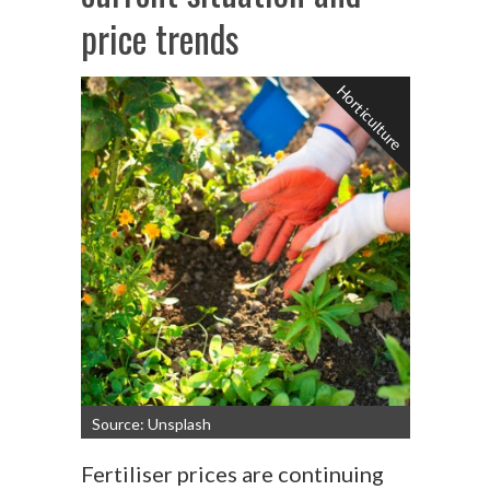
price trends
Horticulture
Source: Unsplash
Fertiliser prices are continuing