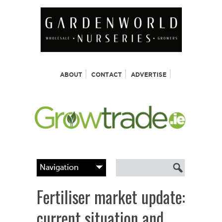
ABOUT
CONTACT
ADVERTISE
Fertiliser market update:
current situation and