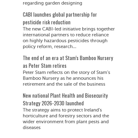
regarding garden designing
CABI launches global partnership for
pesticide risk reduction
The new CABI-led initiative brings together
international partners to reduce reliance
on highly hazardous pesticides through
policy reform, research...
The end of an era at Stam’s Bamboo Nursery
as Peter Stam retires
Peter Stam reflects on the story of Stam's
Bamboo Nursery as he announces his
retirement and the sale of the business
New national Plant Health and Biosecurity
Strategy 2026-2030 launched
The strategy aims to protect Ireland’s
horticulture and forestry sectors and the
wider environment from plant pests and
diseases