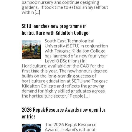
first time this year. The new honours degree
builds on the long-standing success of
horticulture education at SETU and Teagasc
Kildalton College and reflects the growing
demand for highly skilled graduates across
the horticulture sector. “People
[...]
2026 Repak Resource Awards now open for
entries
The 2026 Repak Resource
Awards, Ireland’s national
environmental awards, have
officially opened for entries.
Businesses, community groups,
schools and organisations from across
Ireland are invited to enter and showcase the
initiatives, innovations and people driving
progress towards a more circular economy.
“We encourage businesses, organisations,
schools, community groups and individuals
from across Ireland to enter the 2026 Repak
Resource Awards and showcase the
incredible work
[...]