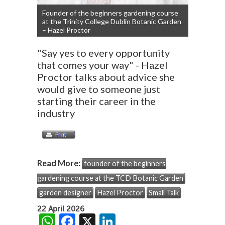
Founder of the beginners gardening course
at the Trinity College Dublin Botanic Garden
– Hazel Proctor
"Say yes to every opportunity
that comes your way" - Hazel
Proctor talks about advice she
would give to someone just
starting their career in the
industry
Read More:
founder of the beginners
gardening course at the TCD Botanic Garden
garden designer
Hazel Proctor
Small Talk
22 April 2026
W
F
X
Li