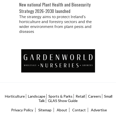
New national Plant Health and Biosecurity
Strategy 2026-2030 launched
The strategy aims to protect Ireland’s
horticulture and forestry sectors and the
wider environment from plant pests and
diseases
Horticulture
Landscape
Sports & Parks
Retail
Careers
Small
Talk
GLAS Show Guide
Privacy Policy
Sitemap
About
Contact
Advertise