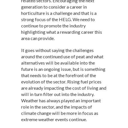
related sectors. Encouraging the next
generation to consider a career in
horticulture is a challenge and that is a
strong focus of the HELG. We need to
continue to promote the industry
highlighting what a rewarding career this
area can provide.
It goes without saying the challenges
around the continued use of peat and what
alternatives will be available into the
future is an ongoing issue, but is something
that needs to be at the forefront of the
evolution of the sector. Rising fuel prices
are already impacting the cost of living and
will in turn filter out into the industry.
Weather has always played an important
role in the sector, and the impacts of
climate change will be more in focus as
extreme weather events continue.