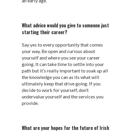
an early age.
What advice would you give to someone just
starting their career?
Say yes to every opportunity that comes
your way. Be open and curious about
yourself and where you see your career
going. It can take time to settle into your
path but it’s really important to soak up all
the knowledge you can as its what will
ultimately keep that drive going. If you
decide to work for yourself, don’t
undervalue yourself and the services you
provide.
What are your hopes for the future of Irish