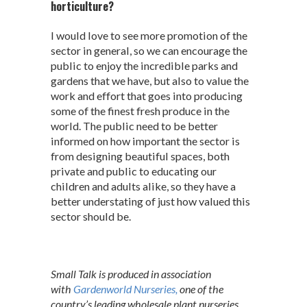
horticulture?
I would love to see more promotion of the
sector in general, so we can encourage the
public to enjoy the incredible parks and
gardens that we have, but also to value the
work and effort that goes into producing
some of the finest fresh produce in the
world. The public need to be better
informed on how important the sector is
from designing beautiful spaces, both
private and public to educating our
children and adults alike, so they have a
better understating of just how valued this
sector should be.
Small Talk is produced in association
with
Gardenworld Nurseries,
one of the
country’s leading wholesale plant nurseries,