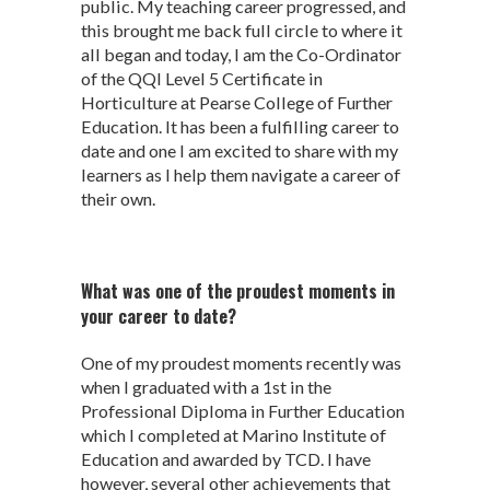
public. My teaching career progressed, and
this brought me back full circle to where it
all began and today, I am the Co-Ordinator
of the QQI Level 5 Certificate in
Horticulture at Pearse College of Further
Education. It has been a fulfilling career to
date and one I am excited to share with my
learners as I help them navigate a career of
their own.
What was one of the proudest moments in
your career to date?
One of my proudest moments recently was
when I graduated with a 1
st
in the
Professional Diploma in Further Education
which I completed at Marino Institute of
Education and awarded by TCD. I have
however, several other achievements that