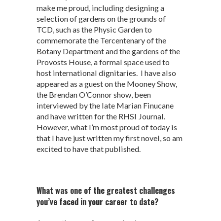
make me proud, including designing a
selection of gardens on the grounds of
TCD, such as the Physic Garden to
commemorate the Tercentenary of the
Botany Department and the gardens of the
Provosts House, a formal space used to
host international dignitaries. I have also
appeared as a guest on the Mooney Show,
the Brendan O’Connor show, been
interviewed by the late Marian Finucane
and have written for the RHSI Journal.
However, what I’m most proud of today is
that I have just written my first novel, so am
excited to have that published.
What was one of the greatest challenges
you’ve faced in your career to date?