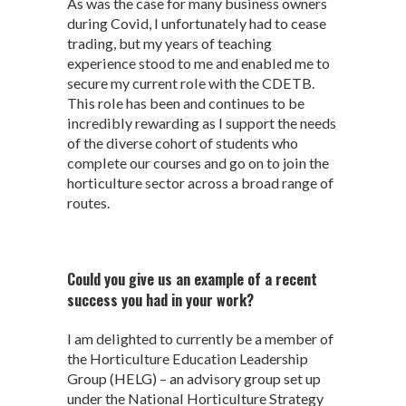
As was the case for many business owners
during Covid, I unfortunately had to cease
trading, but my years of teaching
experience stood to me and enabled me to
secure my current role with the CDETB.
This role has been and continues to be
incredibly rewarding as I support the needs
of the diverse cohort of students who
complete our courses and go on to join the
horticulture sector across a broad range of
routes.
Could you give us an example of a recent
success you had in your work?
I am delighted to currently be a member of
the Horticulture Education Leadership
Group (HELG) – an advisory group set up
under the National Horticulture Strategy