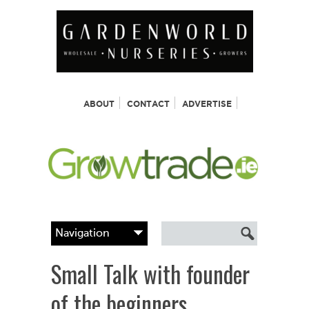
ABOUT
CONTACT
ADVERTISE
Small Talk with founder
of the beginners