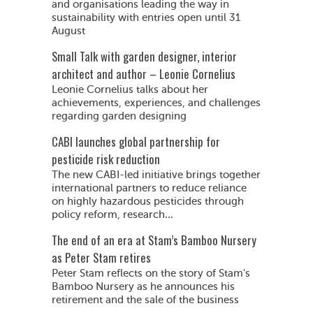
and organisations leading the way in
sustainability with entries open until 31
August
Small Talk with garden designer, interior
architect and author – Leonie Cornelius
Leonie Cornelius talks about her
achievements, experiences, and challenges
regarding garden designing
CABI launches global partnership for
pesticide risk reduction
The new CABI-led initiative brings together
international partners to reduce reliance
on highly hazardous pesticides through
policy reform, research...
The end of an era at Stam’s Bamboo Nursery
as Peter Stam retires
Peter Stam reflects on the story of Stam's
Bamboo Nursery as he announces his
retirement and the sale of the business