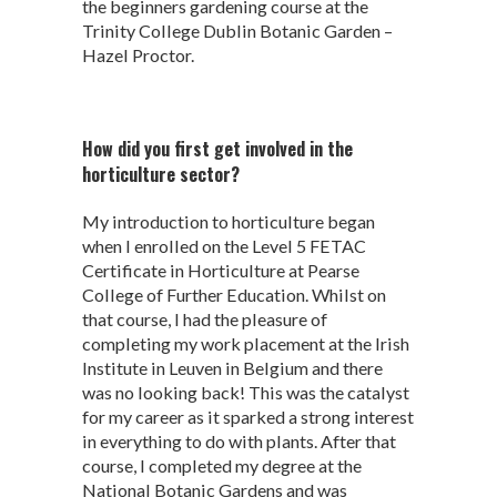
the beginners gardening course at the
Trinity College Dublin Botanic Garden –
Hazel Proctor.
How did you first get involved in the
horticulture sector?
My introduction to horticulture began
when I enrolled on the Level 5 FETAC
Certificate in Horticulture at Pearse
College of Further Education. Whilst on
that course, I had the pleasure of
completing my work placement at the Irish
Institute in Leuven in Belgium and there
was no looking back! This was the catalyst
for my career as it sparked a strong interest
in everything to do with plants. After that
course, I completed my degree at the
National Botanic Gardens and was