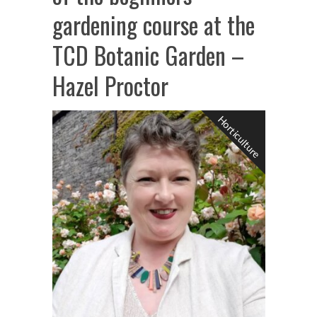
gardening course at the
TCD Botanic Garden –
Hazel Proctor
Horticulture