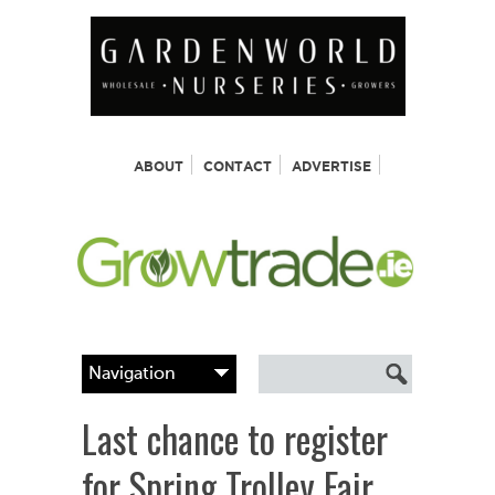
ABOUT
CONTACT
ADVERTISE
Last chance to register
for Spring Trolley Fair