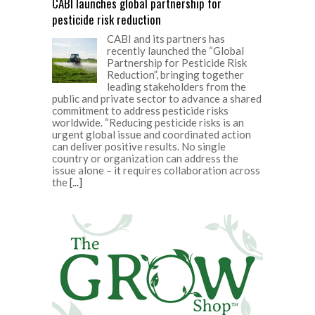
CABI launches global partnership for
pesticide risk reduction
CABI and its partners has
recently launched the “Global
Partnership for Pesticide Risk
Reduction”, bringing together
leading stakeholders from the
public and private sector to advance a shared
commitment to address pesticide risks
worldwide. “Reducing pesticide risks is an
urgent global issue and coordinated action
can deliver positive results. No single
country or organization can address the
issue alone – it requires collaboration across
the
[...]