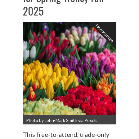
2025
Horticulture
Photo by John-Mark Smith via Pexels
This free-to-attend, trade-only