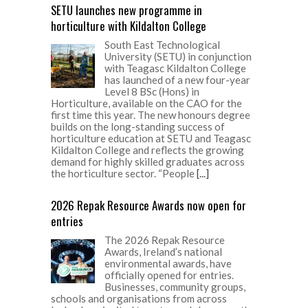
SETU launches new programme in
horticulture with Kildalton College
South East Technological
University (SETU) in conjunction
with Teagasc Kildalton College
has launched of a new four-year
Level 8 BSc (Hons) in
Horticulture, available on the CAO for the
first time this year. The new honours degree
builds on the long-standing success of
horticulture education at SETU and Teagasc
Kildalton College and reflects the growing
demand for highly skilled graduates across
the horticulture sector. “People
[...]
2026 Repak Resource Awards now open for
entries
The 2026 Repak Resource
Awards, Ireland’s national
environmental awards, have
officially opened for entries.
Businesses, community groups,
schools and organisations from across