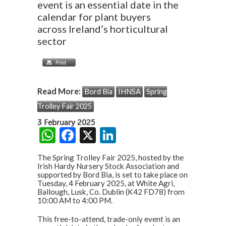
event is an essential date in the
calendar for plant buyers
across Ireland’s horticultural
sector
Read More:
Bord Bia
IHNSA
Spring
Trolley Fair 2025
3 February 2025
W
F
X
Li
h
ac
n
The Spring Trolley Fair 2025, hosted by the
at
e
ke
Irish Hardy Nursery Stock Association and
supported by Bord Bia, is set to take place on
s
b
dI
Tuesday, 4 February 2025, at White Agri,
Ballough, Lusk, Co. Dublin (K42 FD78) from
A
o
n
10:00 AM to 4:00 PM.
p
o
This free-to-attend, trade-only event is an