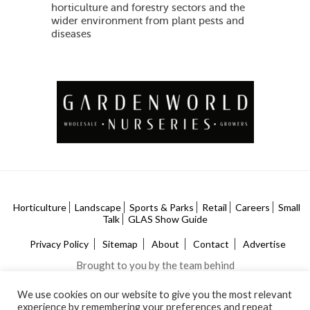
horticulture and forestry sectors and the
wider environment from plant pests and
diseases
Horticulture
Landscape
Sports & Parks
Retail
Careers
Small
Talk
GLAS Show Guide
Privacy Policy
Sitemap
About
Contact
Advertise
Brought to you by the team behind
We use cookies on our website to give you the most relevant
experience by remembering your preferences and repeat