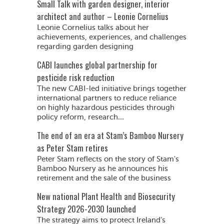
Small Talk with garden designer, interior
architect and author – Leonie Cornelius
Leonie Cornelius talks about her
achievements, experiences, and challenges
regarding garden designing
CABI launches global partnership for
pesticide risk reduction
The new CABI-led initiative brings together
international partners to reduce reliance
on highly hazardous pesticides through
policy reform, research...
The end of an era at Stam’s Bamboo Nursery
as Peter Stam retires
Peter Stam reflects on the story of Stam's
Bamboo Nursery as he announces his
retirement and the sale of the business
New national Plant Health and Biosecurity
Strategy 2026-2030 launched
The strategy aims to protect Ireland’s