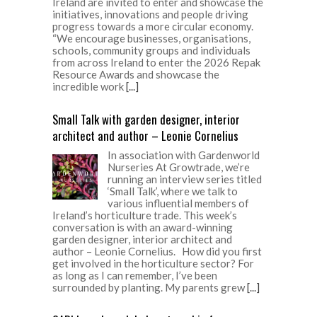
Ireland are invited to enter and showcase the
initiatives, innovations and people driving
progress towards a more circular economy.
“We encourage businesses, organisations,
schools, community groups and individuals
from across Ireland to enter the 2026 Repak
Resource Awards and showcase the
incredible work
[...]
Small Talk with garden designer, interior
architect and author – Leonie Cornelius
In association with Gardenworld
Nurseries At Growtrade, we’re
running an interview series titled
‘Small Talk’, where we talk to
various influential members of
Ireland’s horticulture trade. This week’s
conversation is with an award-winning
garden designer, interior architect and
author – Leonie Cornelius. How did you first
get involved in the horticulture sector? For
as long as I can remember, I’ve been
surrounded by planting. My parents grew
[...]