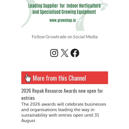
Follow Growtrade on Social Media
Instagram
X
Facebook
More from this Channel
2026 Repak Resource Awards now open for
entries
The 2026 awards will celebrate businesses
and organisations leading the way in
sustainability with entries open until 31
August