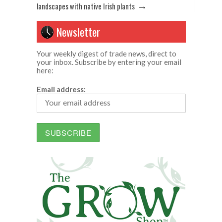
→
landscapes with native Irish plants
Newsletter
Your weekly digest of trade news, direct to
your inbox. Subscribe by entering your email
here:
Email address: