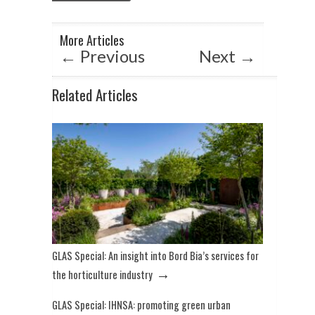
A
o
n
p
o
More Articles
p
k
←
Previous
Next
→
Related Articles
GLAS Special: An insight into Bord Bia’s services for
→
the horticulture industry
GLAS Special: IHNSA: promoting green urban