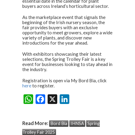
p
k
essential date in the calendar for plant
buyers across Ireland’s horticultural sector.
As the marketplace event that signals the
beginning of the Irish nursery season, the
fair provides buyers with an exclusive
opportunity to meet growers, explore a wide
variety of plants, and discover new
introductions for the year ahead.
With exhibitors showcasing their latest
selections, the Spring Trolley Fair is a key
event for businesses looking to stay ahead in
the industry.
Registration is open via My Bord Bia, click
here
to register.
W
F
X
Li
Share:
h
ac
n
at
e
ke
Read More:
Bord Bia
IHNSA
Spring
s
b
dI
Trolley Fair 2025