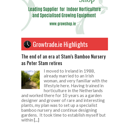
Growtrade.ie Highlights
The end of an era at Stam’s Bamboo Nursery
as Peter Stam retires
I moved to Ireland in 1988,
already married to an Irish
woman, and very familiar with the
lifestyle here. Having trained in
horticulture in the Netherlands
and worked there for 10 years as a garden
designer and grower of rare and interesting
plants, my plan was to set up a specialist
bamboo nursery and continue designing
gardens. It took time to establish myself but
within
[...]