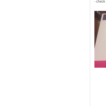
- check i