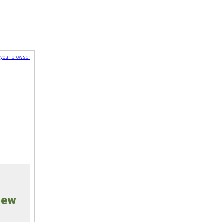
n your browser
New