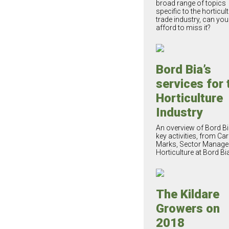
broad range of topics
specific to the horticul
trade industry, can you
afford to miss it?
Bord Bia’s
services for 
Horticulture
Industry
An overview of Bord Bi
key activities, from Car
Marks, Sector Manager
Horticulture at Bord Bia
The Kildare
Growers on
2018