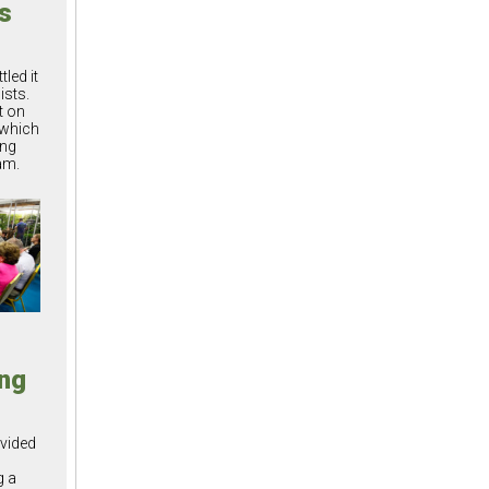
ts
led it
ists.
t on
 which
ing
am.
ng
vided
g a