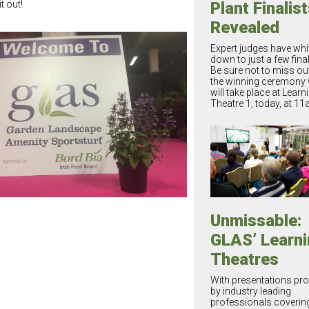
t out!
Plant Finalis
Revealed
Expert judges have whitt
down to just a few final
Be sure not to miss ou
the winning ceremony
will take place at Learn
Theatre 1, today, at 11
Unmissable:
GLAS’ Learni
Theatres
With presentations pro
by industry leading
professionals coverin