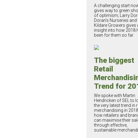
A challenging start no
gives way to green sh
of optimism; Larry Dor
Doran’s Nurseries and 
Kildare Growers gives 
insight into how 2018 
been for them so far.
The biggest
Retail
Merchandisi
Trend for 20
We spoke with Martin
Hendricken of SEL to l
the very latest trend in r
merchandising in 201
how retailers and bran
can maximise their sal
through effective,
sustainable merchandi