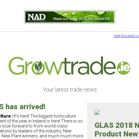
View this email i
Your latest trade news
 has arrived!
lture
| It's here! The biggest horticulture
ent of the year in Ireland is here! There is so
GLAS 2018 
 look forward to from world-class
ations by leaders of the industry, New
Product New
 New Plant winners, and much much more