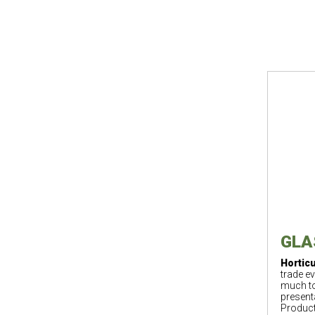
GLAS
Horticu
trade ev
much to
present
Product