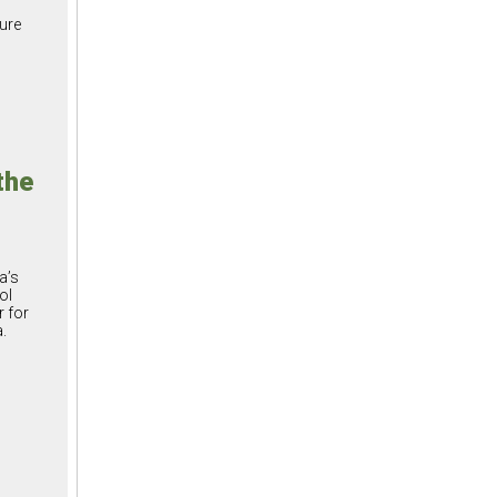
ture
the
a’s
ol
 for
.