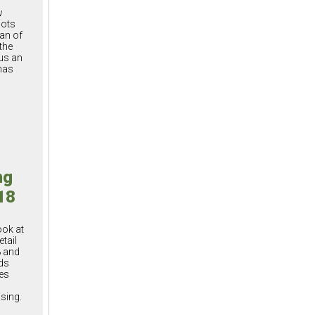
w
oots
an of
the
us an
has
ng
18
ook at
etail
8 and
ds
es
sing.