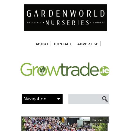
ABOUT
CONTACT
ADVERTISE
Horticulture