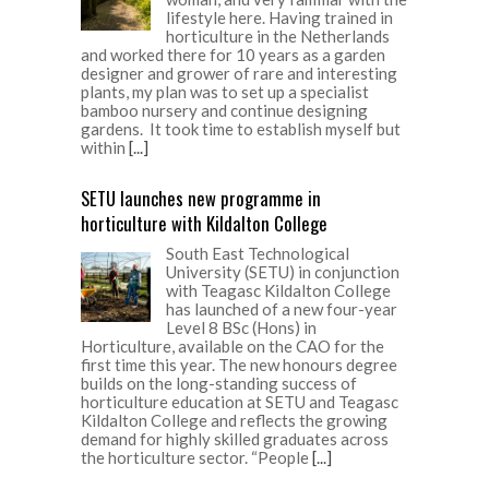
lifestyle here. Having trained in
horticulture in the Netherlands
and worked there for 10 years as a garden
designer and grower of rare and interesting
plants, my plan was to set up a specialist
bamboo nursery and continue designing
gardens. It took time to establish myself but
within
[...]
SETU launches new programme in
horticulture with Kildalton College
South East Technological
University (SETU) in conjunction
with Teagasc Kildalton College
has launched of a new four-year
Level 8 BSc (Hons) in
Horticulture, available on the CAO for the
first time this year. The new honours degree
builds on the long-standing success of
horticulture education at SETU and Teagasc
Kildalton College and reflects the growing
demand for highly skilled graduates across
the horticulture sector. “People
[...]