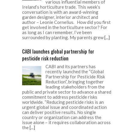
various influential members of
Ireland’s horticulture trade. This week’s
conversation is with an award-winning
garden designer, interior architect and
author – Leonie Cornelius. How did you first
get involved in the horticulture sector? For
as long as I can remember, I’ve been
surrounded by planting. My parents grew
[...]
CABI launches global partnership for
pesticide risk reduction
CABI and its partners has
recently launched the “Global
Partnership for Pesticide Risk
Reduction”, bringing together
leading stakeholders from the
public and private sector to advance a shared
commitment to address pesticide risks
worldwide. “Reducing pesticide risks is an
urgent global issue and coordinated action
can deliver positive results. No single
country or organization can address the
issue alone – it requires collaboration across
the
[...]