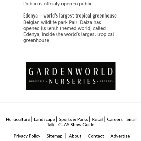
Dublin is offcialy open to public
Edenya – world’s largest tropical greenhouse
Belgian wildlife park Pairi Daiza has
opened its tenth themed world, called
Edenya, inside the world’s largest tropical
greenhouse
Horticulture
Landscape
Sports & Parks
Retail
Careers
Small
Talk
GLAS Show Guide
Privacy Policy
Sitemap
About
Contact
Advertise