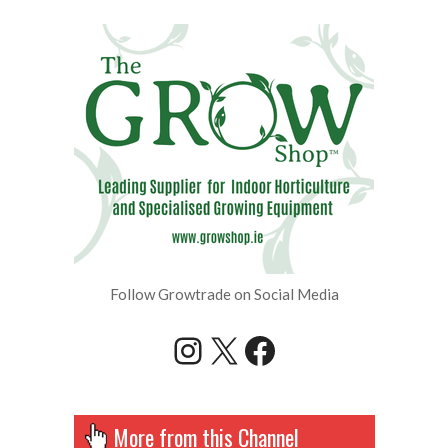
Follow Growtrade on Social Media
Instagram
X
Facebook
More from this Channel