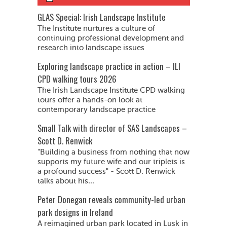
GLAS Special: Irish Landscape Institute
The Institute nurtures a culture of
continuing professional development and
research into landscape issues
Exploring landscape practice in action – ILI
CPD walking tours 2026
The Irish Landscape Institute CPD walking
tours offer a hands-on look at
contemporary landscape practice
Small Talk with director of SAS Landscapes –
Scott D. Renwick
"Building a business from nothing that now
supports my future wife and our triplets is
a profound success" - Scott D. Renwick
talks about his...
Peter Donegan reveals community-led urban
park designs in Ireland
A reimagined urban park located in Lusk in