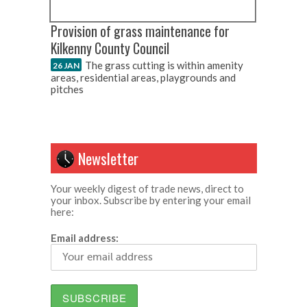
Provision of grass maintenance for
Kilkenny County Council
The grass cutting is within amenity
26 JAN
areas, residential areas, playgrounds and
pitches
Newsletter
Your weekly digest of trade news, direct to
your inbox. Subscribe by entering your email
here:
Email address: