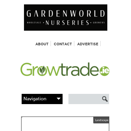
ABOUT
CONTACT
ADVERTISE
Landscape