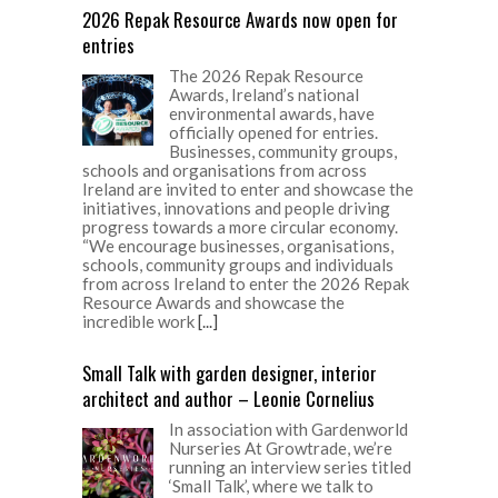
2026 Repak Resource Awards now open for
entries
The 2026 Repak Resource
Awards, Ireland’s national
environmental awards, have
officially opened for entries.
Businesses, community groups,
schools and organisations from across
Ireland are invited to enter and showcase the
initiatives, innovations and people driving
progress towards a more circular economy.
“We encourage businesses, organisations,
schools, community groups and individuals
from across Ireland to enter the 2026 Repak
Resource Awards and showcase the
incredible work
[...]
Small Talk with garden designer, interior
architect and author – Leonie Cornelius
In association with Gardenworld
Nurseries At Growtrade, we’re
running an interview series titled
‘Small Talk’, where we talk to