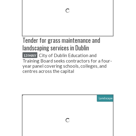
Tender for grass maintenance and
landscaping services in Dublin
City of Dublin Education and
13 MAY
Training Board seeks contractors for a four-
year panel covering schools, colleges, and
centres across the capital
Landscape