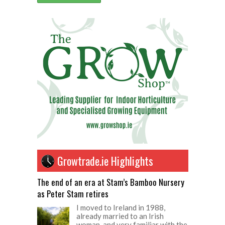
Growtrade.ie Highlights
The end of an era at Stam’s Bamboo Nursery
as Peter Stam retires
I moved to Ireland in 1988,
already married to an Irish
woman, and very familiar with the