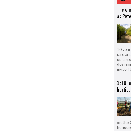
The en
as Pete
10 year
rare an
up a sp
designi
myself 
SETU l
horticu
on the 
honours