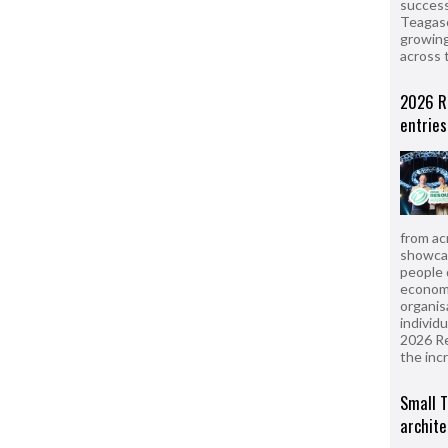
success
Teagasc
growing
across 
2026 R
entries
from ac
showcas
people 
econom
organis
individ
2026 R
the inc
Small T
archite