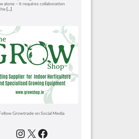
e alone – it requires collaboration
 the
[...]
Follow Growtrade on Social Media
Instagram
X
Facebook