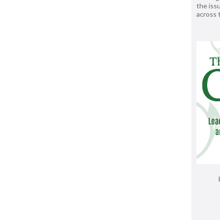
the issu
across