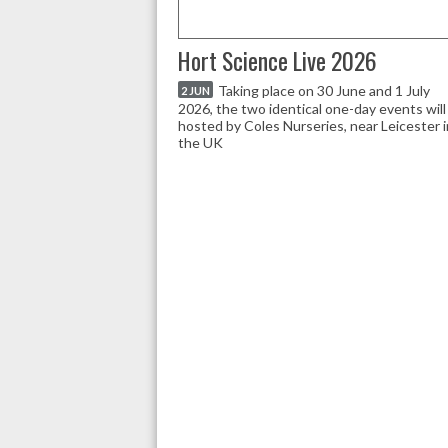
Hort Science Live 2026
Taking place on 30 June and 1 July
2 JUN
2026, the two identical one-day events will
hosted by Coles Nurseries, near Leicester i
the UK