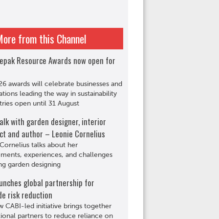
More from this Channel
epak Resource Awards now open for
6 awards will celebrate businesses and
ations leading the way in sustainability
tries open until 31 August
alk with garden designer, interior
ct and author – Leonie Cornelius
Cornelius talks about her
ments, experiences, and challenges
ng garden designing
unches global partnership for
de risk reduction
 CABI-led initiative brings together
tional partners to reduce reliance on