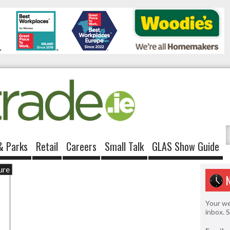
& Parks
Retail
Careers
Small Talk
GLAS Show Guide
ure
Your we
inbox. 