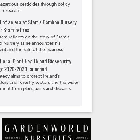
hazardous pesticides through policy
 research...
d of an era at Stam’s Bamboo Nursery
r Stam retires
tam reflects on the story of Stam's
 Nursery as he announces his
ent and the sale of the business
ional Plant Health and Biosecurity
gy 2026-2030 launched
ategy aims to protect Ireland’s
lture and forestry sectors and the wider
ment from plant pests and diseases