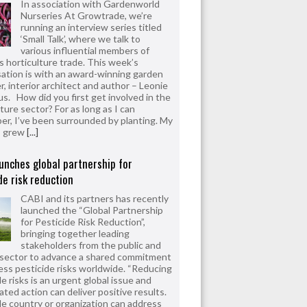
In association with Gardenworld
Nurseries At Growtrade, we’re
running an interview series titled
‘Small Talk’, where we talk to
various influential members of
’s horticulture trade. This week’s
ation is with an award-winning garden
r, interior architect and author – Leonie
us. How did you first get involved in the
ture sector? For as long as I can
r, I’ve been surrounded by planting. My
s grew
[...]
unches global partnership for
de risk reduction
CABI and its partners has recently
launched the “Global Partnership
for Pesticide Risk Reduction”,
bringing together leading
stakeholders from the public and
 sector to advance a shared commitment
ess pesticide risks worldwide. “Reducing
e risks is an urgent global issue and
ated action can deliver positive results.
le country or organization can address