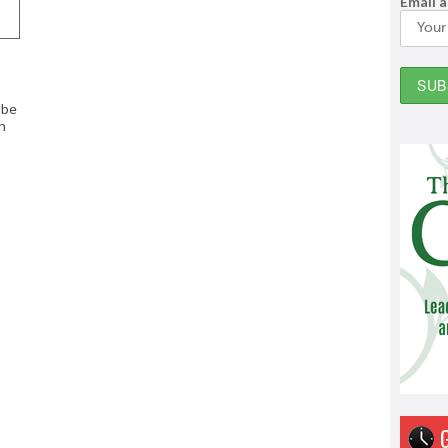
Email 
 be
n