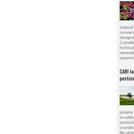
Ireland
convers
designe
Corneli
horticul
remembe
parent
CABI la
pestici
private
to addr
pesticid
coordin
No sing