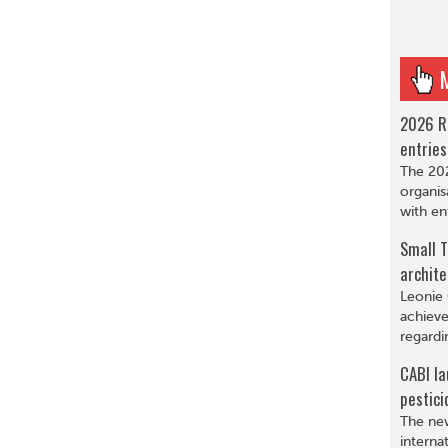
2026 R
entries
The 202
organis
with en
Small T
archite
Leonie 
achieve
regardi
CABI la
pestici
The new
interna