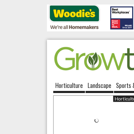
Horticulture
Landscape
Sports 
Horticult