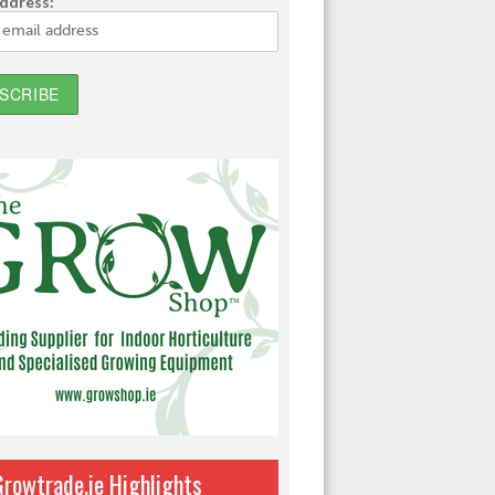
address:
Growtrade.ie Highlights