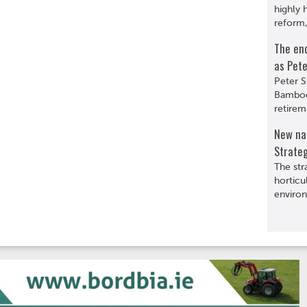
highly 
reform,
The en
as Pete
Peter S
Bamboo
retirem
New nat
Strate
The str
horticu
environ