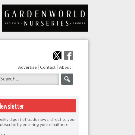
Advertise
Contact
About
Newsletter
ekly digest of trade news, direct to your
Subscribe by entering your email here: