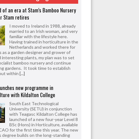
d of an era at Stam’s Bamboo Nursery
r Stam retires
I moved to Ireland in 1988, already
married to an Irish woman, and very
familiar with the lifestyle here.
Having trained in horticulture in the
Netherlands and worked there for
s as a garden designer and grower of
d interesting plants, my plan was to set
ecialist bamboo nursery and continue
ng gardens. It took time to establish
but within
[...]
aunches new programme in
lture with Kildalton College
South East Technological
University (SETU) in conjunction
with Teagasc Kildalton College has
launched of a new four-year Level 8
BSc (Hons) in Horticulture, available
CAO for the first time this year. The new
 degree builds on the long-standing