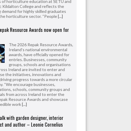
 of horticulture education at SETU and
 Kildalton College and reflects the
 demand for highly skilled graduates
the horticulture sector. “People
[...]
epak Resource Awards now open for
The 2026 Repak Resource Awards,
Ireland’s national environmental
awards, have officially opened for
entries. Businesses, community
groups, schools and organisations
ross Ireland are invited to enter and
e the initiatives, innovations and
driving progress towards a more circular
y. “We encourage businesses,
ations, schools, community groups and
uals from across Ireland to enter the
epak Resource Awards and showcase
redible work
[...]
alk with garden designer, interior
ct and author – Leonie Cornelius