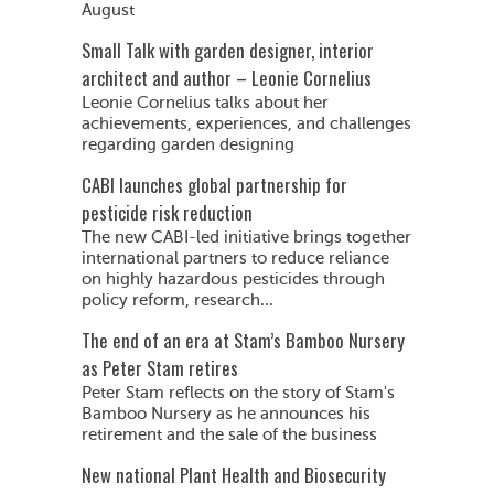
August
Small Talk with garden designer, interior
architect and author – Leonie Cornelius
Leonie Cornelius talks about her
achievements, experiences, and challenges
regarding garden designing
CABI launches global partnership for
pesticide risk reduction
The new CABI-led initiative brings together
international partners to reduce reliance
on highly hazardous pesticides through
policy reform, research...
The end of an era at Stam’s Bamboo Nursery
as Peter Stam retires
Peter Stam reflects on the story of Stam's
Bamboo Nursery as he announces his
retirement and the sale of the business
New national Plant Health and Biosecurity