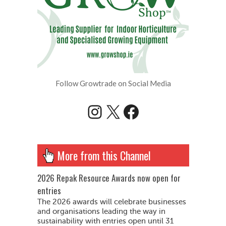
Follow Growtrade on Social Media
Instagram
X
Facebook
More from this Channel
2026 Repak Resource Awards now open for
entries
The 2026 awards will celebrate businesses
and organisations leading the way in
sustainability with entries open until 31