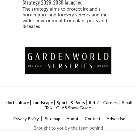
Strategy 2026-2030 launched
The strategy aims to protect Ireland’s
horticulture and forestry sectors and the
wider environment from plant pests and
diseases
Horticulture
Landscape
Sports & Parks
Retail
Careers
Small
Talk
GLAS Show Guide
Privacy Policy
Sitemap
About
Contact
Advertise
Brought to you by the team behind