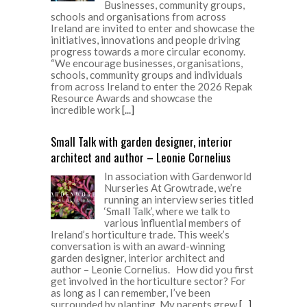
Businesses, community groups,
schools and organisations from across
Ireland are invited to enter and showcase the
initiatives, innovations and people driving
progress towards a more circular economy.
“We encourage businesses, organisations,
schools, community groups and individuals
from across Ireland to enter the 2026 Repak
Resource Awards and showcase the
incredible work
[...]
Small Talk with garden designer, interior
architect and author – Leonie Cornelius
In association with Gardenworld
Nurseries At Growtrade, we’re
running an interview series titled
‘Small Talk’, where we talk to
various influential members of
Ireland’s horticulture trade. This week’s
conversation is with an award-winning
garden designer, interior architect and
author – Leonie Cornelius. How did you first
get involved in the horticulture sector? For
as long as I can remember, I’ve been
surrounded by planting. My parents grew
[...]