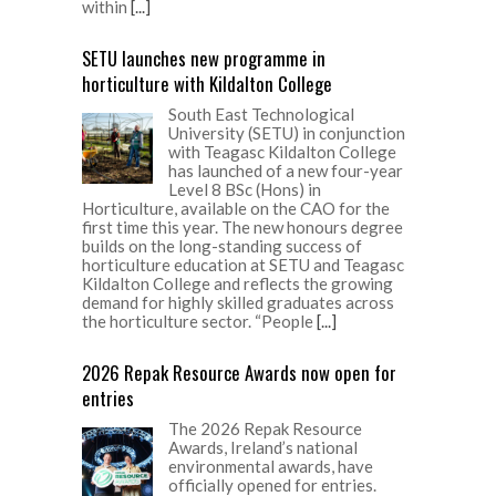
within
[...]
SETU launches new programme in
horticulture with Kildalton College
South East Technological
University (SETU) in conjunction
with Teagasc Kildalton College
has launched of a new four-year
Level 8 BSc (Hons) in
Horticulture, available on the CAO for the
first time this year. The new honours degree
builds on the long-standing success of
horticulture education at SETU and Teagasc
Kildalton College and reflects the growing
demand for highly skilled graduates across
the horticulture sector. “People
[...]
2026 Repak Resource Awards now open for
entries
The 2026 Repak Resource
Awards, Ireland’s national
environmental awards, have
officially opened for entries.