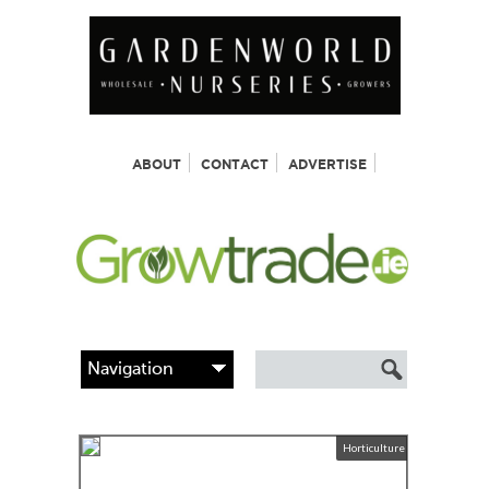
ABOUT
CONTACT
ADVERTISE
Horticulture