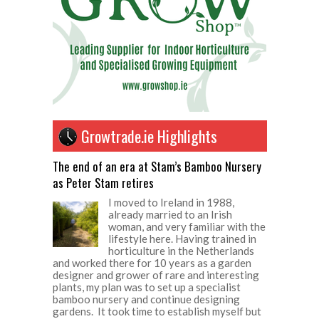
Growtrade.ie Highlights
The end of an era at Stam’s Bamboo Nursery
as Peter Stam retires
I moved to Ireland in 1988,
already married to an Irish
woman, and very familiar with the
lifestyle here. Having trained in
horticulture in the Netherlands
and worked there for 10 years as a garden
designer and grower of rare and interesting
plants, my plan was to set up a specialist
bamboo nursery and continue designing
gardens. It took time to establish myself but