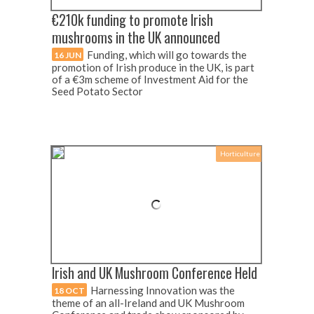
€210k funding to promote Irish
mushrooms in the UK announced
Funding, which will go towards the
16 JUN
promotion of Irish produce in the UK, is part
of a €3m scheme of Investment Aid for the
Seed Potato Sector
Horticulture
Irish and UK Mushroom Conference Held
Harnessing Innovation was the
18 OCT
theme of an all-Ireland and UK Mushroom