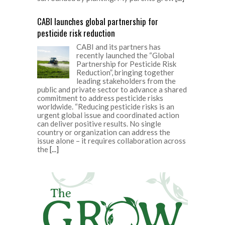
CABI launches global partnership for
pesticide risk reduction
CABI and its partners has
recently launched the “Global
Partnership for Pesticide Risk
Reduction”, bringing together
leading stakeholders from the
public and private sector to advance a shared
commitment to address pesticide risks
worldwide. “Reducing pesticide risks is an
urgent global issue and coordinated action
can deliver positive results. No single
country or organization can address the
issue alone – it requires collaboration across
the
[...]