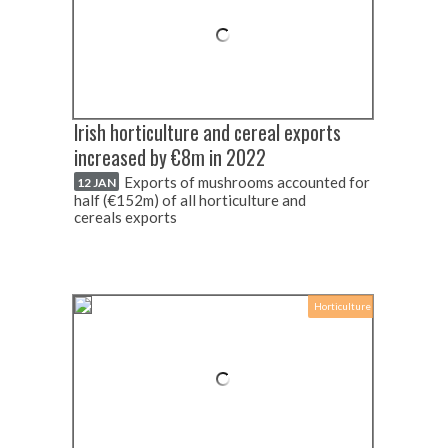
Irish horticulture and cereal exports
increased by €8m in 2022
Exports of mushrooms accounted for
12 JAN
half (€152m) of all horticulture and
cereals exports
Horticulture