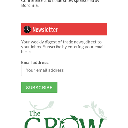
Conference and trade show sponsored by
Bord Bia.
Newsletter
Your weekly digest of trade news, direct to
your inbox. Subscribe by entering your email
here:
Email address: