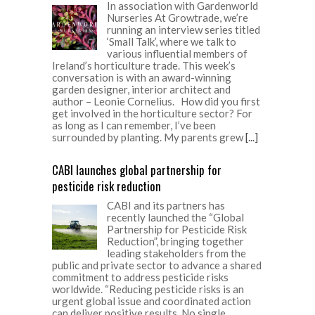
In association with Gardenworld
Nurseries At Growtrade, we’re
running an interview series titled
‘Small Talk’, where we talk to
various influential members of
Ireland’s horticulture trade. This week’s
conversation is with an award-winning
garden designer, interior architect and
author – Leonie Cornelius. How did you first
get involved in the horticulture sector? For
as long as I can remember, I’ve been
surrounded by planting. My parents grew
[...]
CABI launches global partnership for
pesticide risk reduction
CABI and its partners has
recently launched the “Global
Partnership for Pesticide Risk
Reduction”, bringing together
leading stakeholders from the
public and private sector to advance a shared
commitment to address pesticide risks
worldwide. “Reducing pesticide risks is an
urgent global issue and coordinated action
can deliver positive results. No single