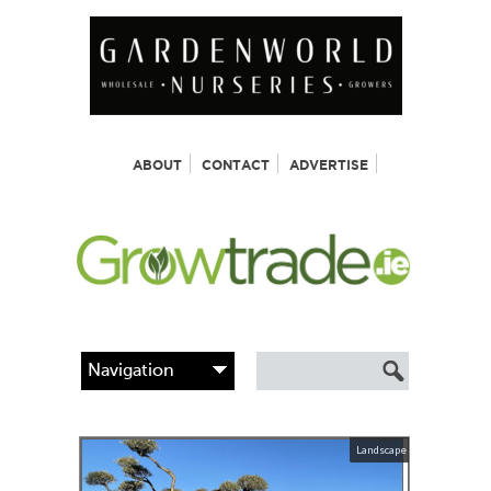
ABOUT
CONTACT
ADVERTISE
Landscape