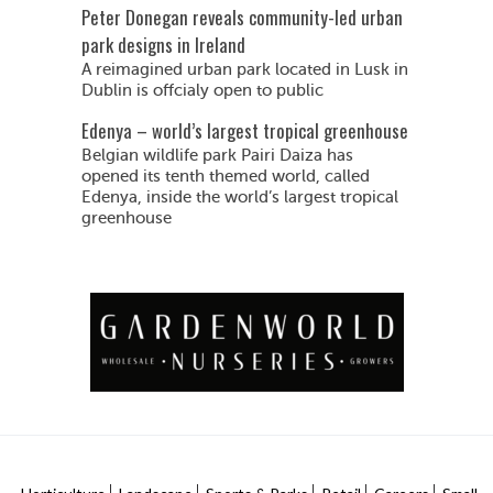
Peter Donegan reveals community-led urban
park designs in Ireland
A reimagined urban park located in Lusk in
Dublin is offcialy open to public
Edenya – world’s largest tropical greenhouse
Belgian wildlife park Pairi Daiza has
opened its tenth themed world, called
Edenya, inside the world’s largest tropical
greenhouse