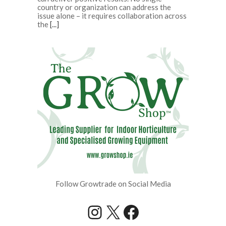
country or organization can address the
issue alone – it requires collaboration across
the
[...]
Follow Growtrade on Social Media
Instagram
X
Facebook