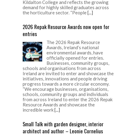
Kildalton College and reflects the growing
demand for highly skilled graduates across
the horticulture sector. “People
[...]
2026 Repak Resource Awards now open for
entries
The 2026 Repak Resource
Awards, Ireland’s national
environmental awards, have
officially opened for entries.
Businesses, community groups,
schools and organisations from across
Ireland are invited to enter and showcase the
initiatives, innovations and people driving
progress towards a more circular economy.
“We encourage businesses, organisations,
schools, community groups and individuals
from across Ireland to enter the 2026 Repak
Resource Awards and showcase the
incredible work
[...]
Small Talk with garden designer, interior
architect and author – Leonie Cornelius