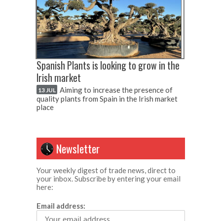
Spanish Plants is looking to grow in the
Irish market
Aiming to increase the presence of
13 JUL
quality plants from Spain in the Irish market
place
Newsletter
Your weekly digest of trade news, direct to
your inbox. Subscribe by entering your email
here:
Email address: