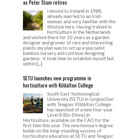
as Peter Stam retires
I moved to Ireland in 1988,
already married to an Irish
woman, and very familiar with the
lifestyle here. Having trained in
horticulture in the Netherlands
and worked there for 10 years as a garden
designer and grower of rare and interesting
plants, my plan was to set up a specialist
bamboo nursery and continue designing
gardens. It took time to establish myself but
within
[...]
SETU launches new programme in
horticulture with Kildalton College
South East Technological
University (SETU) in conjunction
with Teagasc Kildalton College
has launched of a new four-year
Level 8 BSc (Hons) in
Horticulture, available on the CAO for the
first time this year. The new honours degree
builds on the long-standing success of
horticulture education at SETU and Teagasc