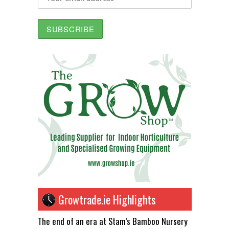
Growtrade.ie Highlights
The end of an era at Stam’s Bamboo Nursery