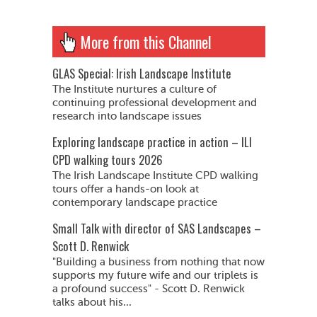
More from this Channel
GLAS Special: Irish Landscape Institute
The Institute nurtures a culture of
continuing professional development and
research into landscape issues
Exploring landscape practice in action – ILI
CPD walking tours 2026
The Irish Landscape Institute CPD walking
tours offer a hands-on look at
contemporary landscape practice
Small Talk with director of SAS Landscapes –
Scott D. Renwick
"Building a business from nothing that now
supports my future wife and our triplets is
a profound success" - Scott D. Renwick
talks about his...