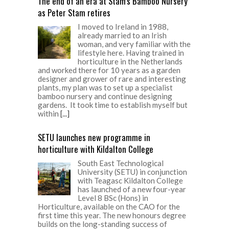
The end of an era at Stam’s Bamboo Nursery
as Peter Stam retires
I moved to Ireland in 1988,
already married to an Irish
woman, and very familiar with the
lifestyle here. Having trained in
horticulture in the Netherlands
and worked there for 10 years as a garden
designer and grower of rare and interesting
plants, my plan was to set up a specialist
bamboo nursery and continue designing
gardens. It took time to establish myself but
within
[...]
SETU launches new programme in
horticulture with Kildalton College
South East Technological
University (SETU) in conjunction
with Teagasc Kildalton College
has launched of a new four-year
Level 8 BSc (Hons) in
Horticulture, available on the CAO for the
first time this year. The new honours degree
builds on the long-standing success of