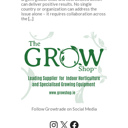
can deliver positive results. No single
country or organization can address the
issue alone – it requires collaboration across
the
[...]
Follow Growtrade on Social Media
Instagram
X
Facebook