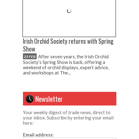
Irish Orchid Society returns with Spring
Show
After seven years, the Irish Orchid
25 FEB
Society’s Spring Show is back, offering a
weekend of orchid displays, expert advice,
and workshops at The...
Newsletter
Your weekly digest of trade news, direct to
your inbox. Subscribe by entering your email
here:
Email address: