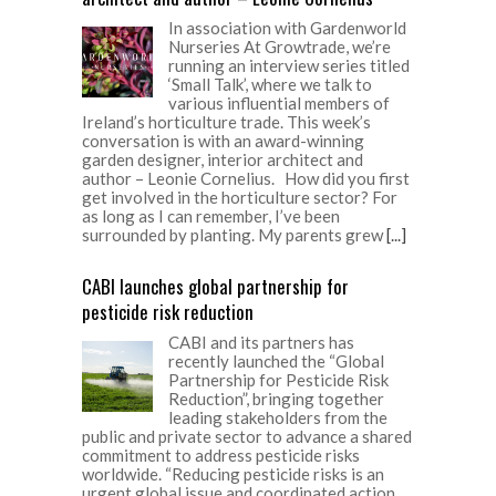
In association with Gardenworld
Nurseries At Growtrade, we’re
running an interview series titled
‘Small Talk’, where we talk to
various influential members of
Ireland’s horticulture trade. This week’s
conversation is with an award-winning
garden designer, interior architect and
author – Leonie Cornelius. How did you first
get involved in the horticulture sector? For
as long as I can remember, I’ve been
surrounded by planting. My parents grew
[...]
CABI launches global partnership for
pesticide risk reduction
CABI and its partners has
recently launched the “Global
Partnership for Pesticide Risk
Reduction”, bringing together
leading stakeholders from the
public and private sector to advance a shared
commitment to address pesticide risks
worldwide. “Reducing pesticide risks is an
urgent global issue and coordinated action