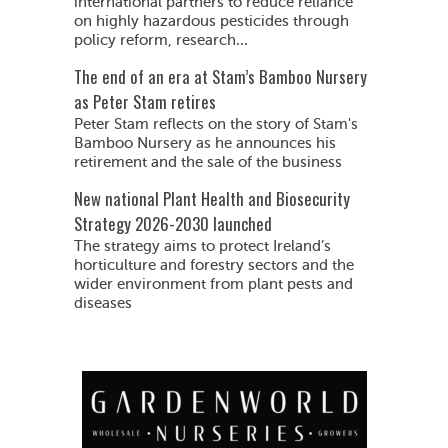
international partners to reduce reliance
on highly hazardous pesticides through
policy reform, research...
The end of an era at Stam’s Bamboo Nursery
as Peter Stam retires
Peter Stam reflects on the story of Stam's
Bamboo Nursery as he announces his
retirement and the sale of the business
New national Plant Health and Biosecurity
Strategy 2026-2030 launched
The strategy aims to protect Ireland’s
horticulture and forestry sectors and the
wider environment from plant pests and
diseases