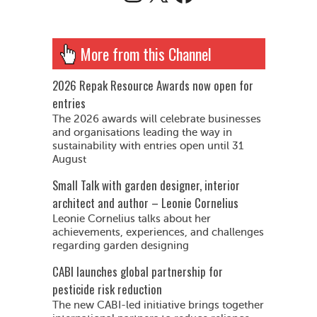
More from this Channel
2026 Repak Resource Awards now open for
entries
The 2026 awards will celebrate businesses
and organisations leading the way in
sustainability with entries open until 31
August
Small Talk with garden designer, interior
architect and author – Leonie Cornelius
Leonie Cornelius talks about her
achievements, experiences, and challenges
regarding garden designing
CABI launches global partnership for
pesticide risk reduction
The new CABI-led initiative brings together