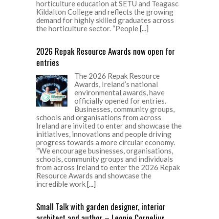
horticulture education at SETU and Teagasc
Kildalton College and reflects the growing
demand for highly skilled graduates across
the horticulture sector. “People
[...]
2026 Repak Resource Awards now open for
entries
The 2026 Repak Resource
Awards, Ireland’s national
environmental awards, have
officially opened for entries.
Businesses, community groups,
schools and organisations from across
Ireland are invited to enter and showcase the
initiatives, innovations and people driving
progress towards a more circular economy.
“We encourage businesses, organisations,
schools, community groups and individuals
from across Ireland to enter the 2026 Repak
Resource Awards and showcase the
incredible work
[...]
Small Talk with garden designer, interior
architect and author – Leonie Cornelius