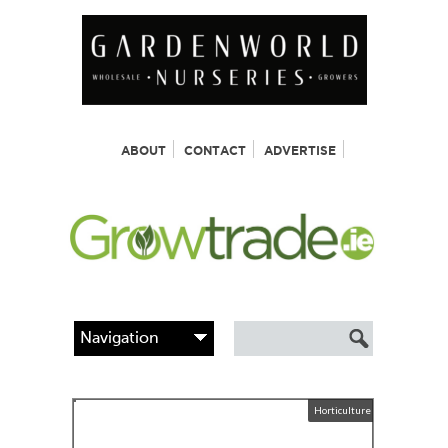
ABOUT
CONTACT
ADVERTISE
Horticulture