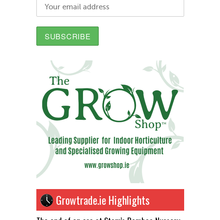
Growtrade.ie Highlights