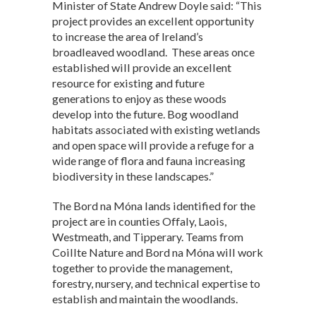
Minister of State Andrew Doyle said: “This
project provides an excellent opportunity
to increase the area of Ireland’s
broadleaved woodland. These areas once
established will provide an excellent
resource for existing and future
generations to enjoy as these woods
develop into the future. Bog woodland
habitats associated with existing wetlands
and open space will provide a refuge for a
wide range of flora and fauna increasing
biodiversity in these landscapes.”
The Bord na Móna lands identified for the
project are in counties Offaly, Laois,
Westmeath, and Tipperary. Teams from
Coillte Nature and Bord na Móna will work
together to provide the management,
forestry, nursery, and technical expertise to
establish and maintain the woodlands.