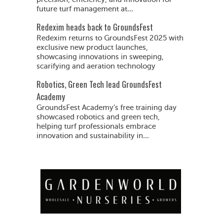
future turf management at...
Redexim heads back to GroundsFest
Redexim returns to GroundsFest 2025 with
exclusive new product launches,
showcasing innovations in sweeping,
scarifying and aeration technology
Robotics, Green Tech lead GroundsFest
Academy
GroundsFest Academy’s free training day
showcased robotics and green tech,
helping turf professionals embrace
innovation and sustainability in...