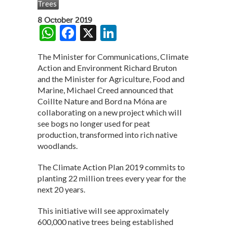
Trees
8 October 2019
W
F
X
Li
h
ac
n
The Minister for Communications, Climate
at
e
ke
Action and Environment Richard Bruton
s
b
dI
and the Minister for Agriculture, Food and
Marine, Michael Creed announced that
A
o
n
Coillte Nature and Bord na Móna are
p
o
collaborating on a new project which will
see bogs no longer used for peat
p
k
production, transformed into rich native
woodlands.
The Climate Action Plan 2019 commits to
planting 22 million trees every year for the
next 20 years.
This initiative will see approximately
600,000 native trees being established