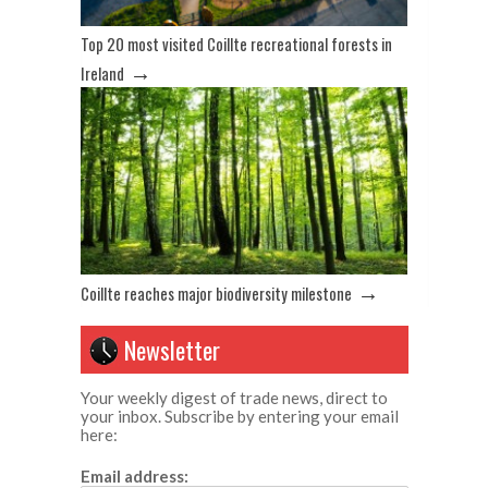
Top 20 most visited Coillte recreational forests in
→
Ireland
→
Coillte reaches major biodiversity milestone
Newsletter
Your weekly digest of trade news, direct to
your inbox. Subscribe by entering your email
here:
Email address: