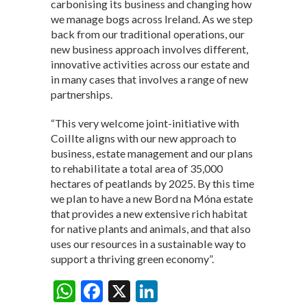
carbonising its business and changing how
we manage bogs across Ireland. As we step
back from our traditional operations, our
new business approach involves different,
innovative activities across our estate and
in many cases that involves a range of new
partnerships.
“This very welcome joint-initiative with
Coillte aligns with our new approach to
business, estate management and our plans
to rehabilitate a total area of 35,000
hectares of peatlands by 2025. By this time
we plan to have a new Bord na Móna estate
that provides a new extensive rich habitat
for native plants and animals, and that also
uses our resources in a sustainable way to
support a thriving green economy”.
W
F
X
Li
Share: