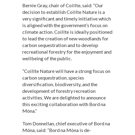
Bernie Gray, chair of Coillte, said: “Our
decision to establish Coillte Nature is a
very significant and timely initiative which
is aligned with the government’s focus on
climate action. Coillte is ideally positioned
to lead the creation of new woodlands for
carbon sequestration and to develop
recreational forestry for the enjoyment and
wellbeing of the public.
“Coillte Nature will have a strong focus on
carbon sequestration, species
diversification, biodiversity, and the
development of forestry recreation
activities. We are delighted to announce
this exciting collaboration with Bord na
Móna.”
Tom Donnellan, chief executive of Bord na
Móna, said: “Bord na Móna is de-