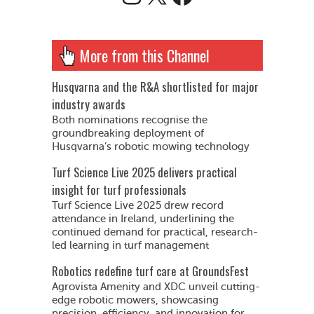
More from this Channel
Husqvarna and the R&A shortlisted for major
industry awards
Both nominations recognise the
groundbreaking deployment of
Husqvarna’s robotic mowing technology
Turf Science Live 2025 delivers practical
insight for turf professionals
Turf Science Live 2025 drew record
attendance in Ireland, underlining the
continued demand for practical, research-
led learning in turf management
Robotics redefine turf care at GroundsFest
Agrovista Amenity and XDC unveil cutting-
edge robotic mowers, showcasing
precision, efficiency, and innovation for