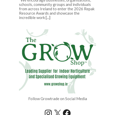
schools, community groups and individuals
from across Ireland to enter the 2026 Repak
Resource Awards and showcase the
incredible work
[...]
Follow Growtrade on Social Media
Instagram
X
Facebook