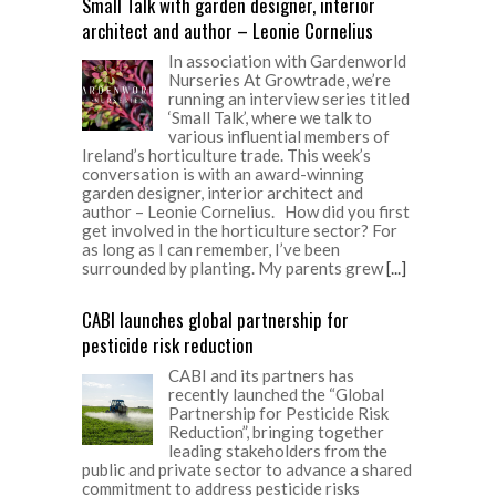
Small Talk with garden designer, interior
architect and author – Leonie Cornelius
In association with Gardenworld
Nurseries At Growtrade, we’re
running an interview series titled
‘Small Talk’, where we talk to
various influential members of
Ireland’s horticulture trade. This week’s
conversation is with an award-winning
garden designer, interior architect and
author – Leonie Cornelius. How did you first
get involved in the horticulture sector? For
as long as I can remember, I’ve been
surrounded by planting. My parents grew
[...]
CABI launches global partnership for
pesticide risk reduction
CABI and its partners has
recently launched the “Global
Partnership for Pesticide Risk
Reduction”, bringing together
leading stakeholders from the
public and private sector to advance a shared
commitment to address pesticide risks