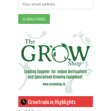
Growtrade.ie Highlights