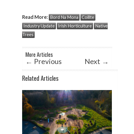
h
ac
n
at
e
ke
Read More:
Bord Na Mona
Coillte
s
b
dI
Industry Update
Irish Horticulture
Native
A
o
n
Trees
p
o
p
k
More Articles
←
Previous
Next
→
Related Articles