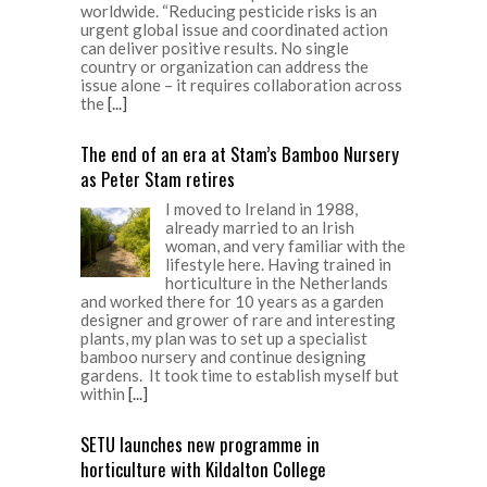
worldwide. “Reducing pesticide risks is an
urgent global issue and coordinated action
can deliver positive results. No single
country or organization can address the
issue alone – it requires collaboration across
the
[...]
The end of an era at Stam’s Bamboo Nursery
as Peter Stam retires
I moved to Ireland in 1988,
already married to an Irish
woman, and very familiar with the
lifestyle here. Having trained in
horticulture in the Netherlands
and worked there for 10 years as a garden
designer and grower of rare and interesting
plants, my plan was to set up a specialist
bamboo nursery and continue designing
gardens. It took time to establish myself but
within
[...]
SETU launches new programme in
horticulture with Kildalton College