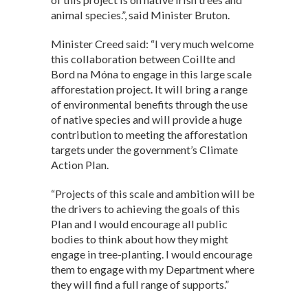
animal species.”, said Minister Bruton.
Minister Creed said: “I very much welcome
this collaboration between Coillte and
Bord na Móna to engage in this large scale
afforestation project. It will bring a range
of environmental benefits through the use
of native species and will provide a huge
contribution to meeting the afforestation
targets under the government’s Climate
Action Plan.
“Projects of this scale and ambition will be
the drivers to achieving the goals of this
Plan and I would encourage all public
bodies to think about how they might
engage in tree-planting. I would encourage
them to engage with my Department where
they will find a full range of supports.”