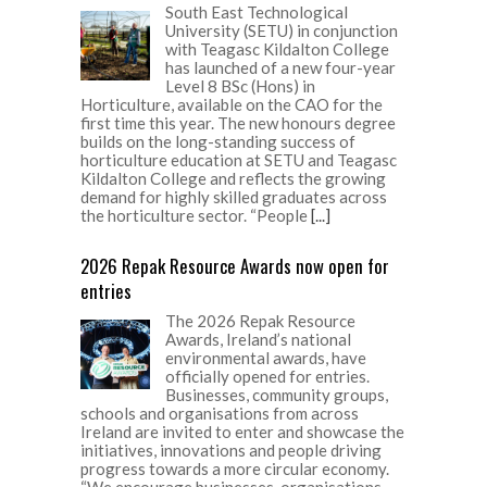
South East Technological
University (SETU) in conjunction
with Teagasc Kildalton College
has launched of a new four-year
Level 8 BSc (Hons) in
Horticulture, available on the CAO for the
first time this year. The new honours degree
builds on the long-standing success of
horticulture education at SETU and Teagasc
Kildalton College and reflects the growing
demand for highly skilled graduates across
the horticulture sector. “People
[...]
2026 Repak Resource Awards now open for
entries
The 2026 Repak Resource
Awards, Ireland’s national
environmental awards, have
officially opened for entries.
Businesses, community groups,
schools and organisations from across
Ireland are invited to enter and showcase the
initiatives, innovations and people driving
progress towards a more circular economy.
“We encourage businesses, organisations,