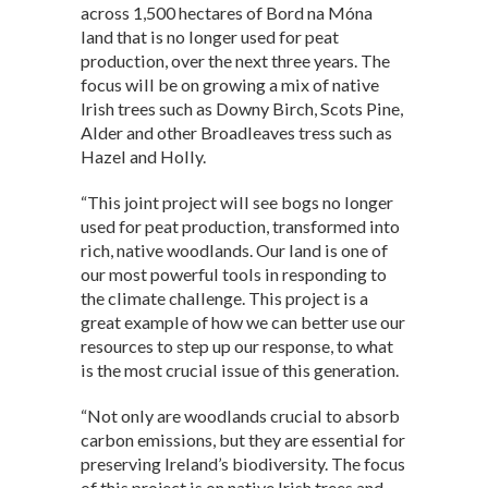
across 1,500 hectares of Bord na Móna
land that is no longer used for peat
production, over the next three years. The
focus will be on growing a mix of native
Irish trees such as Downy Birch, Scots Pine,
Alder and other Broadleaves tress such as
Hazel and Holly.
“This joint project will see bogs no longer
used for peat production, transformed into
rich, native woodlands. Our land is one of
our most powerful tools in responding to
the climate challenge. This project is a
great example of how we can better use our
resources to step up our response, to what
is the most crucial issue of this generation.
“Not only are woodlands crucial to absorb
carbon emissions, but they are essential for
preserving Ireland’s biodiversity. The focus
of this project is on native Irish trees and