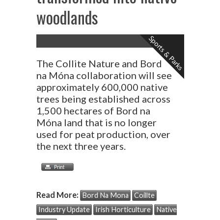
woodlands
Sports & Parks
The Collite Nature and Bord
na Móna collaboration will see
approximately 600,000 native
trees being established across
1,500 hectares of Bord na
Móna land that is no longer
used for peat production, over
the next three years.
Read More:
Bord Na Mona
Coillte
Industry Update
Irish Horticulture
Native