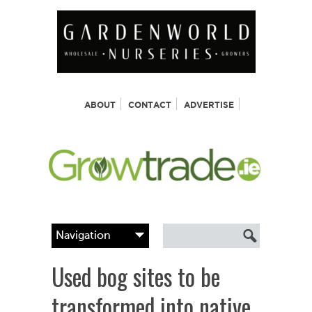
ABOUT
CONTACT
ADVERTISE
Used bog sites to be
transformed into native