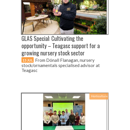
GLAS Special: Cultivating the
opportunity – Teagasc support for a
growing nursery stock sector
From Dónall Flanagan, nursery
15 JUL
stock/ornamentals specialised advisor at
Teagasc
Horticulture