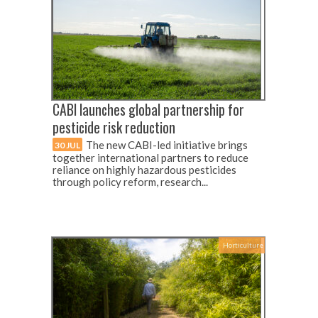
CABI launches global partnership for
pesticide risk reduction
The new CABI-led initiative brings
30 JUL
together international partners to reduce
reliance on highly hazardous pesticides
through policy reform, research...
Horticulture