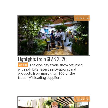
Horticulture
Highlights from GLAS 2026
The one-day trade show returned
20 JUL
with exhibits, latest innovations, and
products from more than 100 of the
industry’s leading suppliers
Horticulture