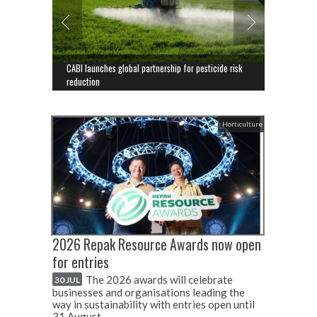
CABI launches global partnership for pesticide risk
reduction
Horticulture
2026 Repak Resource Awards now open
for entries
The 2026 awards will celebrate
30 JUL
businesses and organisations leading the
way in sustainability with entries open until
31 August