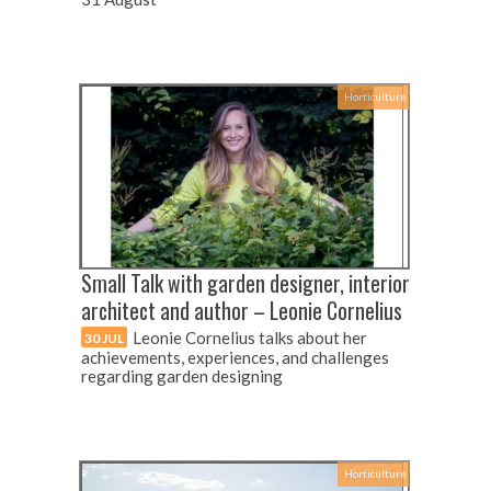
Horticulture
Small Talk with garden designer, interior
architect and author – Leonie Cornelius
Leonie Cornelius talks about her
30 JUL
achievements, experiences, and challenges
regarding garden designing
Horticulture