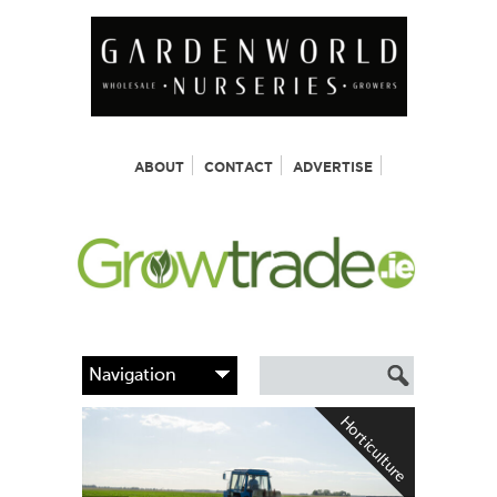
ABOUT
CONTACT
ADVERTISE
Horticulture