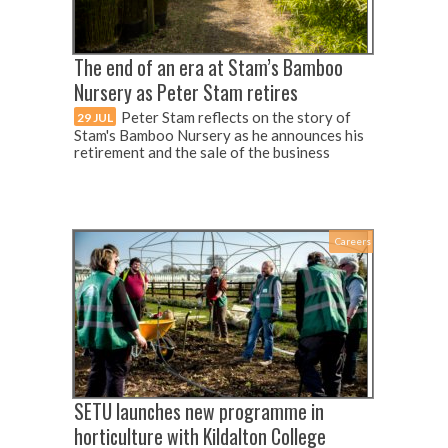
The end of an era at Stam’s Bamboo
Nursery as Peter Stam retires
Peter Stam reflects on the story of
29 JUL
Stam's Bamboo Nursery as he announces his
retirement and the sale of the business
Careers
SETU launches new programme in
horticulture with Kildalton College