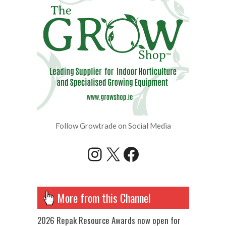
Follow Growtrade on Social Media
Instagram
X
Facebook
More from this Channel
2026 Repak Resource Awards now open for