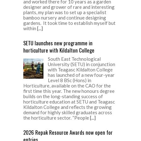
and worked there for 10 years as a garden
designer and grower of rare and interesting
plants, my plan was to set up a specialist
bamboo nursery and continue designing
gardens. It took time to establish myself but
within
[...]
SETU launches new programme in
horticulture with Kildalton College
South East Technological
University (SETU) in conjunction
with Teagasc Kildalton College
has launched of a new four-year
Level 8 BSc (Hons) in
Horticulture, available on the CAO for the
first time this year. The new honours degree
builds on the long-standing success of
horticulture education at SETU and Teagasc
Kildalton College and reflects the growing
demand for highly skilled graduates across
the horticulture sector. “People
[...]
2026 Repak Resource Awards now open for
entries