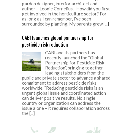
garden designer, interior architect and
author – Leonie Cornelius. How did you first
get involved in the horticulture sector? For
as long as I can remember, I’ve been
surrounded by planting. My parents grew
[...]
CABI launches global partnership for
pesticide risk reduction
CABI and its partners has
recently launched the “Global
Partnership for Pesticide Risk
Reduction”, bringing together
leading stakeholders from the
public and private sector to advance a shared
commitment to address pesticide risks
worldwide. “Reducing pesticide risks is an
urgent global issue and coordinated action
can deliver positive results. No single
country or organization can address the
issue alone – it requires collaboration across
the
[...]