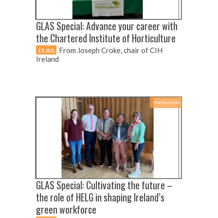
GLAS Special: Advance your career with
the Chartered Institute of Horticulture
From Joseph Croke, chair of CIH
15 JUL
Ireland
Horticulture
GLAS Special: Cultivating the future –
the role of HELG in shaping Ireland’s
green workforce