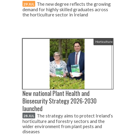
The new degree reflects the growing
29 JUL
demand for highly skilled graduates across
the horticulture sector in Ireland
Horticulture
New national Plant Health and
Biosecurity Strategy 2026-2030
launched
The strategy aims to protect Ireland’s
28 JUL
horticulture and forestry sectors and the
wider environment from plant pests and
diseases