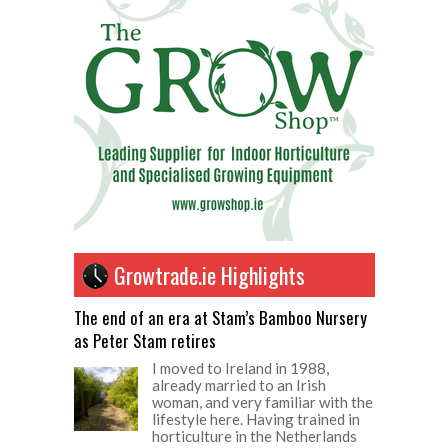
Growtrade.ie Highlights
The end of an era at Stam’s Bamboo Nursery
as Peter Stam retires
I moved to Ireland in 1988,
already married to an Irish
woman, and very familiar with the
lifestyle here. Having trained in
horticulture in the Netherlands