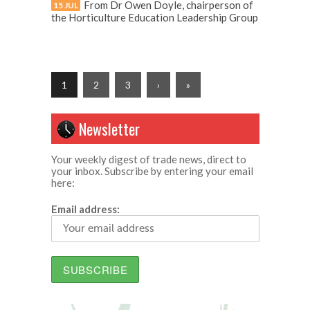
From Dr Owen Doyle, chairperson of
15 JUL
the Horticulture Education Leadership Group
1
2
3
›
»
Newsletter
Your weekly digest of trade news, direct to
your inbox. Subscribe by entering your email
here:
Email address: