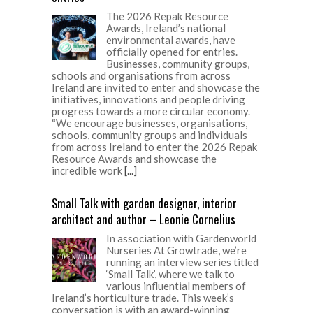
The 2026 Repak Resource
Awards, Ireland’s national
environmental awards, have
officially opened for entries.
Businesses, community groups,
schools and organisations from across
Ireland are invited to enter and showcase the
initiatives, innovations and people driving
progress towards a more circular economy.
“We encourage businesses, organisations,
schools, community groups and individuals
from across Ireland to enter the 2026 Repak
Resource Awards and showcase the
incredible work
[...]
Small Talk with garden designer, interior
architect and author – Leonie Cornelius
In association with Gardenworld
Nurseries At Growtrade, we’re
running an interview series titled
‘Small Talk’, where we talk to
various influential members of
Ireland’s horticulture trade. This week’s
conversation is with an award-winning