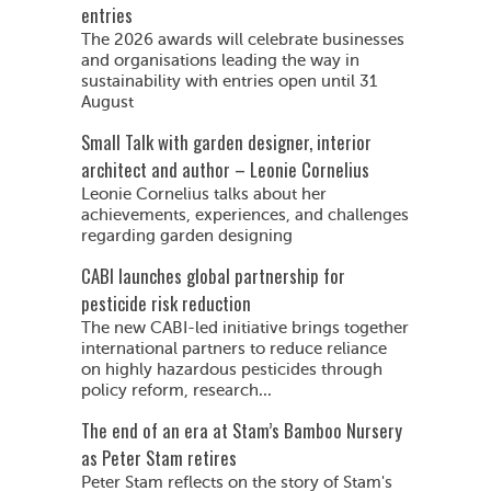
entries
The 2026 awards will celebrate businesses
and organisations leading the way in
sustainability with entries open until 31
August
Small Talk with garden designer, interior
architect and author – Leonie Cornelius
Leonie Cornelius talks about her
achievements, experiences, and challenges
regarding garden designing
CABI launches global partnership for
pesticide risk reduction
The new CABI-led initiative brings together
international partners to reduce reliance
on highly hazardous pesticides through
policy reform, research...
The end of an era at Stam’s Bamboo Nursery
as Peter Stam retires
Peter Stam reflects on the story of Stam's