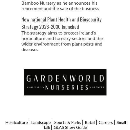
Bamboo Nursery as he announces his
retirement and the sale of the business
New national Plant Health and Biosecurity
Strategy 2026-2030 launched
The strategy aims to protect Ireland’s
horticulture and forestry sectors and the
wider environment from plant pests and
diseases
Horticulture
Landscape
Sports & Parks
Retail
Careers
Small
Talk
GLAS Show Guide