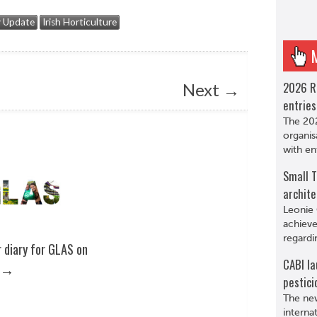
y Update
Irish Horticulture
2026 R
Next
→
entries
The 202
organis
with en
Small T
archite
Leonie 
achieve
regardi
 diary for GLAS on
CABI la
→
pestici
The new
interna