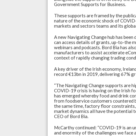
Government Supports for Business.
p
o
p
k
These supports are framed by the publica
nature of the economic shock of COVID-1
markets and sectors teams and its globa
A new Navigating Change hub has been d
can access details of grants, up-to-the 
webinars and podcasts. Bord Bia has al
manufacturers to assist accelerate eCom
context of rapidly changing trading cond
A key driver of the Irish economy, Irelan
record €13bn in 2019, delivering 67% gr
“The Navigating Change supports are high
COVID-19 crisis is having on the Irish fo
has emerged whereby food and drink com
from foodservice customers countered by 
the same time, factory floor constraints,
market dynamics all have the potential to
CEO of Bord Bia.
McCarthy continued: “COVID-19 is an unp
and enormity of the challenges we face a