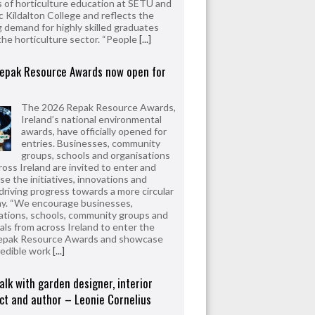
 of horticulture education at SETU and
 Kildalton College and reflects the
 demand for highly skilled graduates
the horticulture sector. “People
[...]
epak Resource Awards now open for
The 2026 Repak Resource Awards,
Ireland’s national environmental
awards, have officially opened for
entries. Businesses, community
groups, schools and organisations
ross Ireland are invited to enter and
e the initiatives, innovations and
driving progress towards a more circular
y. “We encourage businesses,
ations, schools, community groups and
uals from across Ireland to enter the
epak Resource Awards and showcase
redible work
[...]
alk with garden designer, interior
ct and author – Leonie Cornelius