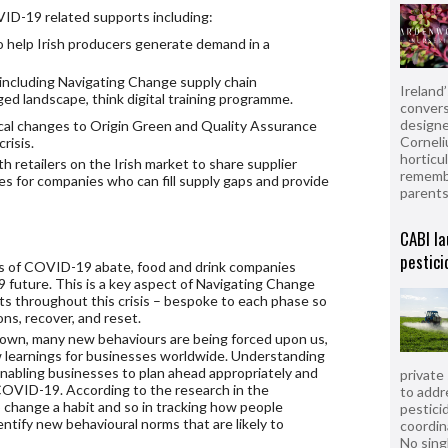
VID-19 related supports including:
 help Irish producers generate demand in a
including Navigating Change supply chain
Ireland
ged landscape, think digital training programme.
convers
designe
cal changes to Origin Green and Quality Assurance
Corneli
risis.
horticul
h retailers on the Irish market to share supplier
remembe
es for companies who can fill supply gaps and provide
parent
CABI la
pestici
 of COVID-19 abate, food and drink companies
 future. This is a key aspect of Navigating Change
rts throughout this crisis – bespoke to each phase so
ns, recover, and reset.
kdown, many new behaviours are being forced upon us,
 learnings for businesses worldwide. Understanding
 enabling businesses to plan ahead appropriately and
private
OVID-19. According to the research in the
to addr
o change a habit and so in tracking how people
pesticid
identify new behavioural norms that are likely to
coordin
No sing