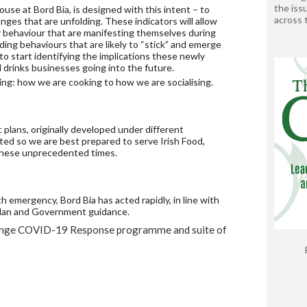
the issu
ouse at Bord Bia, is designed with this intent – to
across
ges that are unfolding. These indicators will allow
r behaviour that are manifesting themselves during
ding behaviours that are likely to “stick” and emerge
 to start identifying the implications these newly
 drinks businesses going into the future.
ding: how we are cooking to how we are socialising.
plans, originally developed under different
ted so we are best prepared to serve Irish Food,
these unprecedented times.
h emergency, Bord Bia has acted rapidly, in line with
 plan and Government guidance.
Change COVID-19 Response programme and suite of