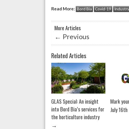
at
e
ke
Read More:
Bord Bia
Covid-19
Industr
s
b
dI
A
o
n
More Articles
p
o
←
Previous
p
k
Related Articles
GLAS Special: An insight
Mark your
into Bord Bia’s services for
July 16th
the horticulture industry
→