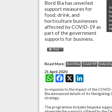
Bord Bia has unveiled
I
support measures for
b
food, drink, and
fo
horticulture businesses
k
p
affected by COVID-19 as
M
part of the government
supports for business.
Read More:
Bord Bia
Covid-19
Industr
21 April 2020
W
F
X
Li
h
ac
n
In response to the impact of the COVID-1
at
e
ke
Bia announced details of its Navigati
strategy.
s
b
dI
The programme includes bespoke support
A
o
n
alongside the supports offered by the D