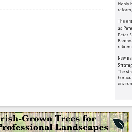
highly 
reform,
The en
as Pete
Peter S
Bamboo
retirem
New nat
Strate
The str
horticu
environ