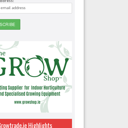
address:
Growtrade.ie Highlights