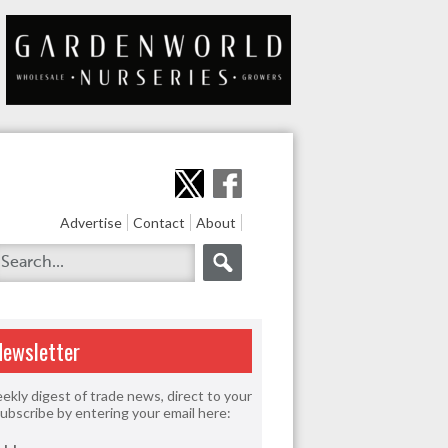
Advertise
Contact
About
Newsletter
ekly digest of trade news, direct to your
Subscribe by entering your email here: