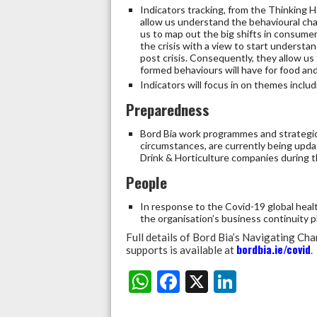
Indicators tracking, from the Thinking H
allow us understand the behavioural chan
us to map out the big shifts in consume
the crisis with a view to start understan
post crisis. Consequently, they allow us
formed behaviours will have for food and
Indicators will focus in on themes inclu
Preparedness
Bord Bia work programmes and strategic 
circumstances, are currently being upda
Drink & Horticulture companies during 
People
In response to the Covid-19 global healt
the organisation’s business continuity
Full details of Bord Bia’s Navigating 
bordbia.ie/covid
supports is available at
.
W
F
X
Li
Share:
h
ac
n