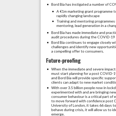
Bord Bia has instigated a number of CO
A €1m marketing grant programme to
rapidly changing landscape
Training and mentoring programmes 
mentoring, lead generation in a chan
Bord Bia has made immediate and practi
audit procedures during the COVID-19 c
Bord Bia continues to engage closely wit
challenges and identify new opportuniti
a compelling offer to consumers.
Future-proofing
When the immediate and severe impacts
must start planning for a post COVID-19
and Bord Bia will provide specific suppo
clients can adapt to new market conditio
With over 3.5 billion people now in loc
experimented with and are bringing new
consumer behaviour is a critical part of
to move forward with confidence post C
University of London, it takes 66 days t
behave during crisis, it will allow us to 
emerge.