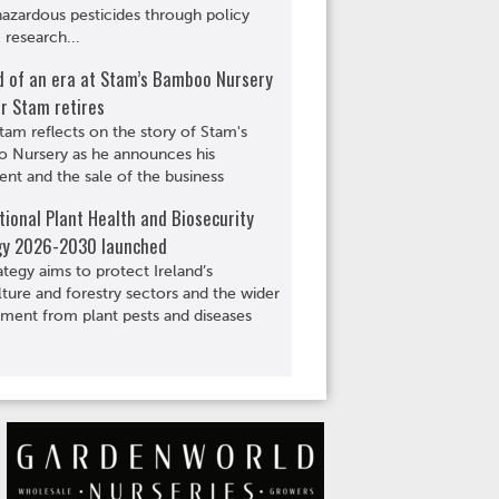
hazardous pesticides through policy
 research...
d of an era at Stam’s Bamboo Nursery
r Stam retires
tam reflects on the story of Stam's
 Nursery as he announces his
ent and the sale of the business
ional Plant Health and Biosecurity
gy 2026-2030 launched
ategy aims to protect Ireland’s
lture and forestry sectors and the wider
ment from plant pests and diseases