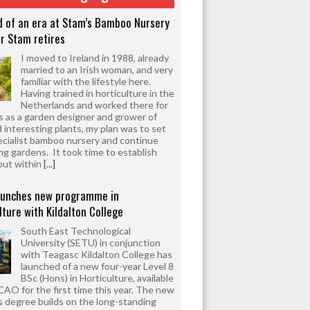
d of an era at Stam’s Bamboo Nursery
r Stam retires
I moved to Ireland in 1988, already
married to an Irish woman, and very
familiar with the lifestyle here.
Having trained in horticulture in the
Netherlands and worked there for
s as a garden designer and grower of
d interesting plants, my plan was to set
ecialist bamboo nursery and continue
ng gardens. It took time to establish
but within
[...]
aunches new programme in
lture with Kildalton College
South East Technological
University (SETU) in conjunction
with Teagasc Kildalton College has
launched of a new four-year Level 8
BSc (Hons) in Horticulture, available
CAO for the first time this year. The new
 degree builds on the long-standing