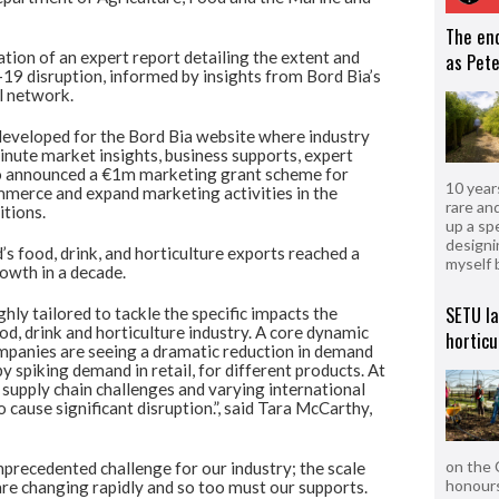
The en
tion of an expert report detailing the extent and
as Pete
9 disruption, informed by insights from Bord Bia’s
l network.
eveloped for the Bord Bia website where industry
minute market insights, business supports, expert
so announced a €1m marketing grant scheme for
10 year
merce and expand marketing activities in the
rare an
itions.
up a sp
designi
d’s food, drink, and horticulture exports reached a
myself 
owth in a decade.
SETU l
ly tailored to tackle the specific impacts the
od, drink and horticulture industry. A core dynamic
horticu
panies are seeing a dramatic reduction in demand
spiking demand in retail, for different products. At
 supply chain challenges and varying international
 cause significant disruption.”, said Tara McCarthy,
on the 
recedented challenge for our industry; the scale
honours
re changing rapidly and so too must our supports.