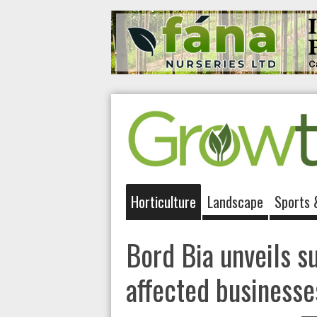
Horticulture
Landscape
Sports 
Bord Bia unveils s
affected businesse