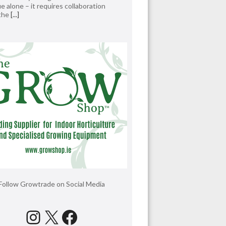
e alone – it requires collaboration
 the
[...]
Follow Growtrade on Social Media
Instagram
X
Facebook