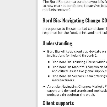
The Bord Bia team around the world is f
to new market conditions to survive toda
markets recover.”
Bord Bia: Navigating Change C
In response to these market conditions
response for the food, drink, and horticul
Understanding
Bord Bia will keep clients up-to-date 
implications for Ireland through 1.
The Bord Bia Thinking House which c
The Bord Bia Markets Team which off
and critical issues like global supply 
The Bord Bia Sectors Team offering u
manufacturers.
A regular Navigating Change: Markets Fo
supply and demand trends and implicati
podcasts throughout the week.
Client supports