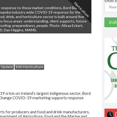
Email 
Horticulture
n response to these market conditions, Bord Bia’s
espoke industry wide COVID-19 response for the
od, drink, and horticulture sector is built around five
ey focus areas: understanding, client supports, future-
roofing, preparedness, people. Photo: Alissa Eckert,
S; Dan Higgins, MAMS.
y Update
Irish Horticulture
9 crisis on Ireland’s largest indigenous sector, Bord
ng Change COVID-19 marketing supports response
s for producers and food and drink manufacturers,
epartment of Agriculture, Food and the Marine and