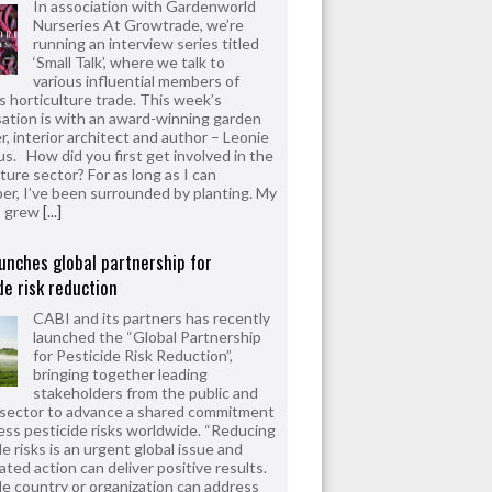
In association with Gardenworld
Nurseries At Growtrade, we’re
running an interview series titled
‘Small Talk’, where we talk to
various influential members of
’s horticulture trade. This week’s
ation is with an award-winning garden
r, interior architect and author – Leonie
us. How did you first get involved in the
ture sector? For as long as I can
r, I’ve been surrounded by planting. My
s grew
[...]
unches global partnership for
de risk reduction
CABI and its partners has recently
launched the “Global Partnership
for Pesticide Risk Reduction”,
bringing together leading
stakeholders from the public and
 sector to advance a shared commitment
ess pesticide risks worldwide. “Reducing
e risks is an urgent global issue and
ated action can deliver positive results.
le country or organization can address