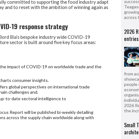
success
ully committed to supporting the food industry adapt
Teagasc
y and to reset with the ambition of winning again as
growing
across 
OVID-19 response strategy
2026 R
, Bord Bia’s bespoke industry wide COVID-19
entries
ture sector is built around five key focus areas:
on the impact of COVID-19 on worldwide trade and the
from ac
showcas
harts consumer insights.
people 
ers global perspectives on international trade
econom
chain challenges and.
organis
p-to-date sectoral intelligence to
individ
2026 R
the inc
cus Report will be published bi-weekly detailing
ons across the supply chain worldwide along with
Small T
archite