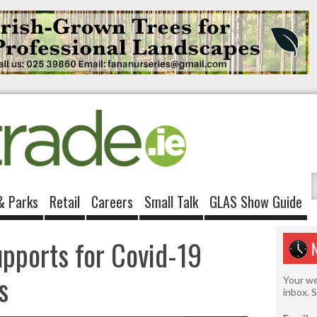
& Parks
Retail
Careers
Small Talk
GLAS Show Guide
upports for Covid-19
s
Your we
inbox. 