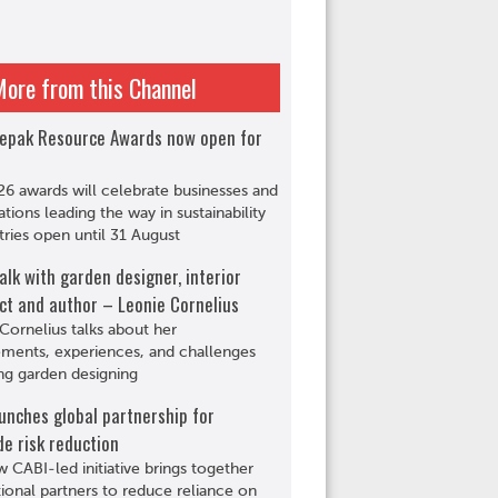
More from this Channel
epak Resource Awards now open for
6 awards will celebrate businesses and
ations leading the way in sustainability
tries open until 31 August
alk with garden designer, interior
ct and author – Leonie Cornelius
Cornelius talks about her
ments, experiences, and challenges
ng garden designing
unches global partnership for
de risk reduction
 CABI-led initiative brings together
tional partners to reduce reliance on