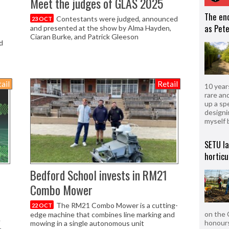
Meet the judges of GLAS 2025
The en
Contestants were judged, announced
23 OCT
as Pete
and presented at the show by Alma Hayden,
Ciaran Burke, and Patrick Gleeson
d
ail
Retail
10 year
rare an
up a sp
designi
myself 
SETU l
horticu
Bedford School invests in RM21
Combo Mower
The RM21 Combo Mower is a cutting-
22 OCT
on the 
edge machine that combines line marking and
e
honours
mowing in a single autonomous unit