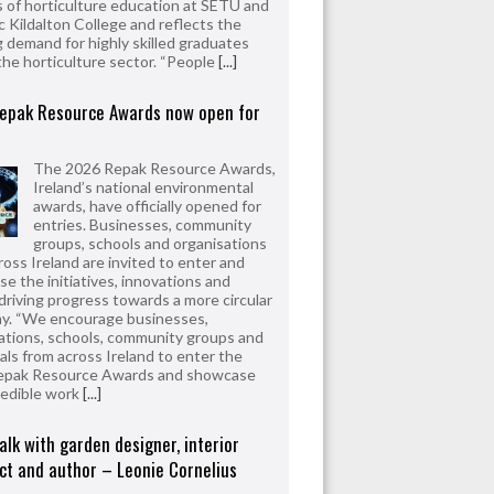
 of horticulture education at SETU and
 Kildalton College and reflects the
 demand for highly skilled graduates
the horticulture sector. “People
[...]
epak Resource Awards now open for
The 2026 Repak Resource Awards,
Ireland’s national environmental
awards, have officially opened for
entries. Businesses, community
groups, schools and organisations
ross Ireland are invited to enter and
e the initiatives, innovations and
driving progress towards a more circular
y. “We encourage businesses,
ations, schools, community groups and
uals from across Ireland to enter the
epak Resource Awards and showcase
redible work
[...]
alk with garden designer, interior
ct and author – Leonie Cornelius