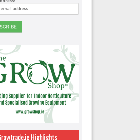
address:
Growtrade.ie Highlights