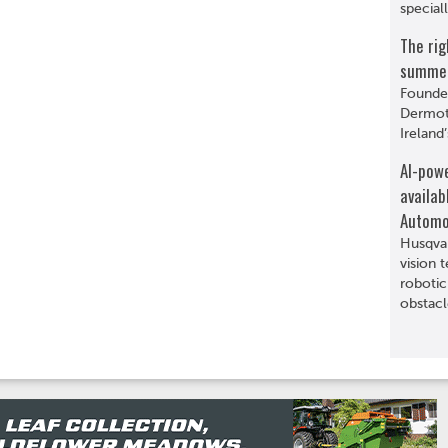
special
The rig
summer 
Founde
Dermot 
Ireland’
AI-pow
availab
Automo
Husqva
vision 
robotic
obstacl