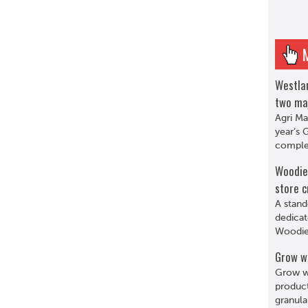
Westlan
two ma
Agri Ma
year’s 
complet
Woodie’
store c
A stand
dedicat
Woodie’
Grow w
Grow wi
product
granula