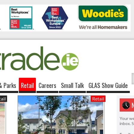
& Parks
Retail
Careers
Small Talk
GLAS Show Guide
ail
Retail
Your we
inbox. 