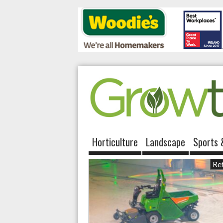
Horticulture
Landscape
Sports 
Ret