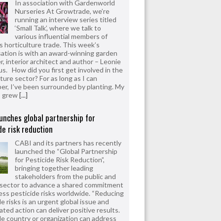
In association with Gardenworld
Nurseries At Growtrade, we’re
running an interview series titled
‘Small Talk’, where we talk to
various influential members of
’s horticulture trade. This week’s
ation is with an award-winning garden
r, interior architect and author – Leonie
us. How did you first get involved in the
ture sector? For as long as I can
r, I’ve been surrounded by planting. My
s grew
[...]
unches global partnership for
de risk reduction
CABI and its partners has recently
launched the “Global Partnership
for Pesticide Risk Reduction”,
bringing together leading
stakeholders from the public and
 sector to advance a shared commitment
ess pesticide risks worldwide. “Reducing
e risks is an urgent global issue and
ated action can deliver positive results.
le country or organization can address