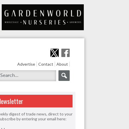
Advertise
Contact
About
Newsletter
ekly digest of trade news, direct to your
Subscribe by entering your email here: