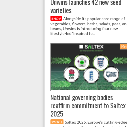
Unwins launches 42 new seed
varieties
Alongside its popular core range of
6 NOV
vegetables, flowers, herbs, salads, peas, an
beans, Unwins is introducing four new
lifestyle-led ‘Inspired to...
Ret
National governing bodies
reaffirm commitment to Saltex
2025
Saltex 2025, Europe’s cutting-edg
22 OCT