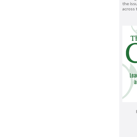
the issu
across