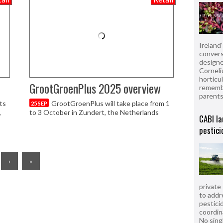
Ireland
convers
designe
Corneli
horticul
GrootGroenPlus 2025 overview
remembe
parent
ts
GrootGroenPlus will take place from 1
25 SEP
,
to 3 October in Zundert, the Netherlands
CABI la
pestici
›
»
private
to addr
pesticid
coordin
No sing