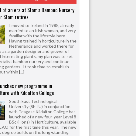
d of an era at Stam’s Bamboo Nursery
r Stam retires
I moved to Ireland in 1988, already
married to an Irish woman, and very
familiar with the lifestyle here.
Having trained in horticulture in the
Netherlands and worked there for
s as a garden designer and grower of
d interesting plants, my plan was to set
ecialist bamboo nursery and continue
ng gardens. It took time to establish
but within
[...]
aunches new programme in
lture with Kildalton College
South East Technological
University (SETU) in conjunction
with Teagasc Kildalton College has
launched of a new four-year Level 8
BSc (Hons) in Horticulture, available
CAO for the first time this year. The new
 degree builds on the long-standing