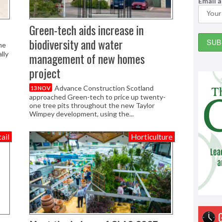
Email 
Green-tech aids increase in
biodiversity and water
he
lly
management of new homes
project
Advance Construction Scotland
13 NOV
approached Green-tech to price up twenty-
one tree pits throughout the new Taylor
Wimpey development, using the...
ail
Horticulture