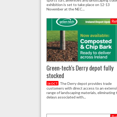
sports turf, amenities and landscaping trad
exhibition is set to take place on 12-13
November at the NEC...
Ret
Green-tech’s Derry depot fully
stocked
The Derry depot provides trade
16 OCT
customers with direct access to an extens
range of landscaping materials, eliminating 
delays associated with...
Ret