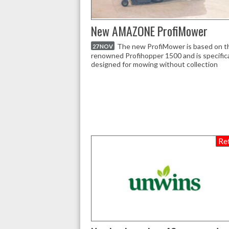
New AMAZONE ProfiMower
The new ProfiMower is based on t
27 NOV
renowned Profihopper 1500 and is specifica
designed for mowing without collection
Ret