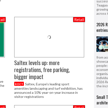
e
success
Teagasc
growing
across 
ail
Retail
2026 R
entries
from ac
Saltex levels up: more
showcas
people 
registrations, free parking,
econom
organis
bigger impact
individ
ive
2026 R
Saltex, Europe’s leading sport
8 OCT
the
the inc
amenities landscaping and turf exhibition, has
announced a 10% year-on-year increase in
Small T
visitor registrations
archite
ail
Retail