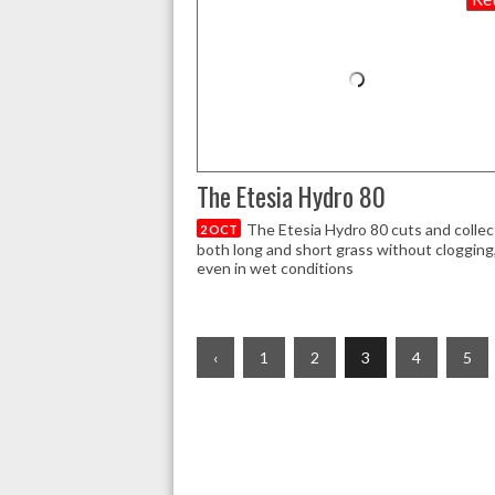
The Etesia Hydro 80
The Etesia Hydro 80 cuts and collec
2 OCT
both long and short grass without clogging
even in wet conditions
‹
1
2
3
4
5