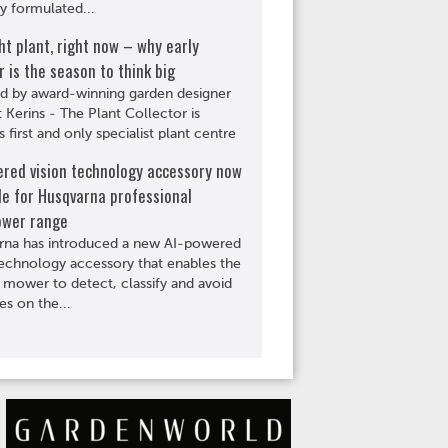
ly formulated...
ht plant, right now – why early
is the season to think big
d by award-winning garden designer
Kerins - The Plant Collector is
s first and only specialist plant centre
ered vision technology accessory now
le for Husqvarna professional
wer range
rna has introduced a new AI-powered
technology accessory that enables the
 mower to detect, classify and avoid
es on the...