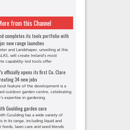
More from this Channel
d completes its tools portfolio with
jor new range launches
ster and Landshaper, unveiling at this
GLAS, will create Ireland's most
e capability-led tools offer
s officially opens its first Co. Clare
reating 34 new jobs
out feature of the development is a
ed outdoor garden centre, celebrating
s expertise in gardening
ith Goulding garden care
th Goulding has a wide variety of
s in its range, including liquid and
r feeds, lawn care and seed blends