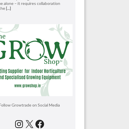
e alone – it requires collaboration
 the
[...]
Follow Growtrade on Social Media
Instagram
X
Facebook