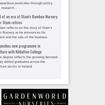
hazardous pesticides through policy
 research...
d of an era at Stam’s Bamboo Nursery
r Stam retires
tam reflects on the story of Stam's
 Nursery as he announces his
ent and the sale of the business
aunches new programme in
lture with Kildalton College
w degree reflects the growing demand
hly skilled graduates across the
lture sector in Ireland