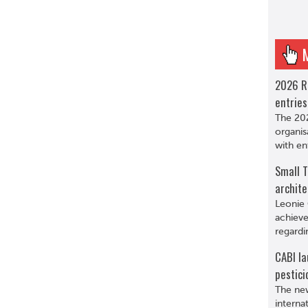
2026 R
entries
The 202
organis
with en
Small T
archite
Leonie 
achieve
regardi
CABI la
pestici
The new
interna