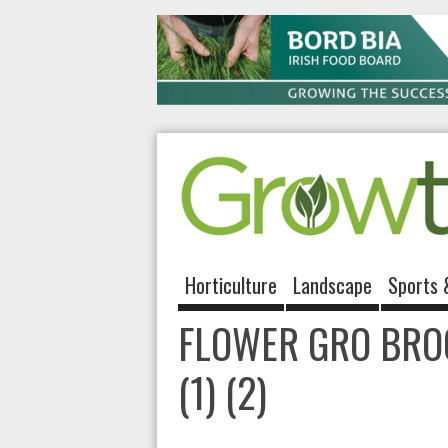
Horticulture
Landscape
Sports 
FLOWER GRO BRO
(1) (2)