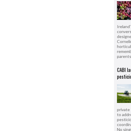
Ireland
convers
designe
Corneli
horticul
remembe
parent
CABI la
pestici
private
to addr
pesticid
coordin
No sing