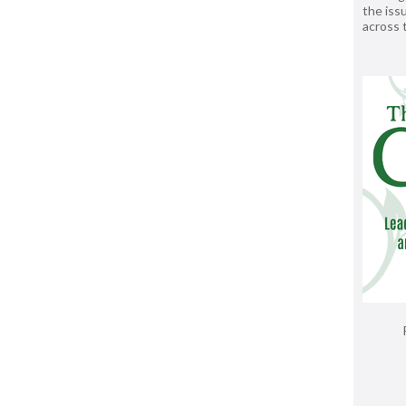
the issu
across