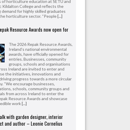
 of horticulture education at SETU and
 Kildalton College and reflects the
 demand for highly skilled graduates
the horticulture sector. “People
[...]
epak Resource Awards now open for
The 2026 Repak Resource Awards,
Ireland’s national environmental
awards, have officially opened for
entries. Businesses, community
groups, schools and organisations
ross Ireland are invited to enter and
e the initiatives, innovations and
driving progress towards a more circular
y. “We encourage businesses,
ations, schools, community groups and
uals from across Ireland to enter the
epak Resource Awards and showcase
redible work
[...]
alk with garden designer, interior
ct and author – Leonie Cornelius