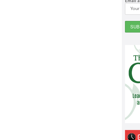
Email 