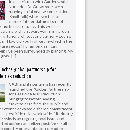
In association with Gardenworld
Nurseries At Growtrade, we’re
running an interview series titled
‘Small Talk’, where we talk to
various influential members of
’s horticulture trade. This week’s
ation is with an award-winning garden
r, interior architect and author – Leonie
us. How did you first get involved in the
ture sector? For as long as I can
r, I’ve been surrounded by planting. My
s grew
[...]
unches global partnership for
de risk reduction
CABI and its partners has recently
launched the “Global Partnership
for Pesticide Risk Reduction”,
bringing together leading
stakeholders from the public and
 sector to advance a shared commitment
ess pesticide risks worldwide. “Reducing
e risks is an urgent global issue and
ated action can deliver positive results.
le country or organization can address