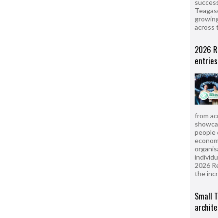
success
Teagasc
growing
across 
2026 R
entries
from ac
showcas
people 
econom
organis
individ
2026 R
the inc
Small T
archite