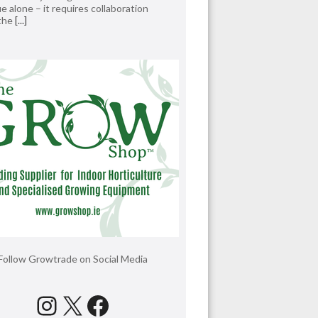
e alone – it requires collaboration
 the
[...]
Follow Growtrade on Social Media
Instagram
X
Facebook