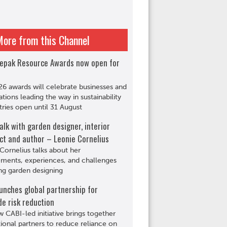
More from this Channel
epak Resource Awards now open for
6 awards will celebrate businesses and
ations leading the way in sustainability
tries open until 31 August
alk with garden designer, interior
ct and author – Leonie Cornelius
Cornelius talks about her
ments, experiences, and challenges
ng garden designing
unches global partnership for
de risk reduction
 CABI-led initiative brings together
tional partners to reduce reliance on