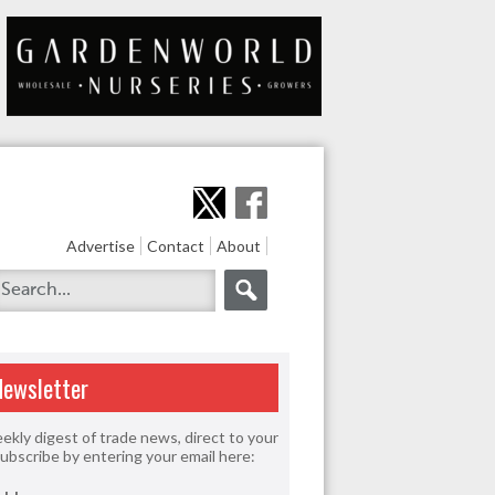
Advertise
Contact
About
Newsletter
ekly digest of trade news, direct to your
Subscribe by entering your email here: