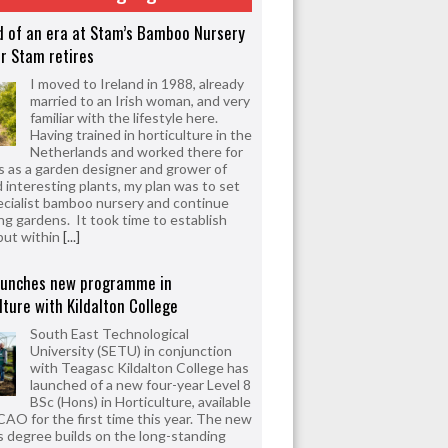
d of an era at Stam’s Bamboo Nursery
r Stam retires
I moved to Ireland in 1988, already
married to an Irish woman, and very
familiar with the lifestyle here.
Having trained in horticulture in the
Netherlands and worked there for
s as a garden designer and grower of
d interesting plants, my plan was to set
ecialist bamboo nursery and continue
ng gardens. It took time to establish
but within
[...]
aunches new programme in
lture with Kildalton College
South East Technological
University (SETU) in conjunction
with Teagasc Kildalton College has
launched of a new four-year Level 8
BSc (Hons) in Horticulture, available
CAO for the first time this year. The new
 degree builds on the long-standing