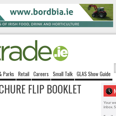
& Parks
Retail
Careers
Small Talk
GLAS Show Guide
CHURE FLIP BOOKLET
Your we
inbox. 