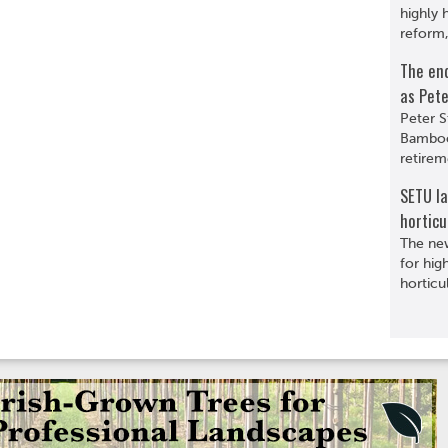
highly 
reform,
The en
as Pete
Peter S
Bamboo
retirem
SETU l
horticu
The ne
for hig
horticu