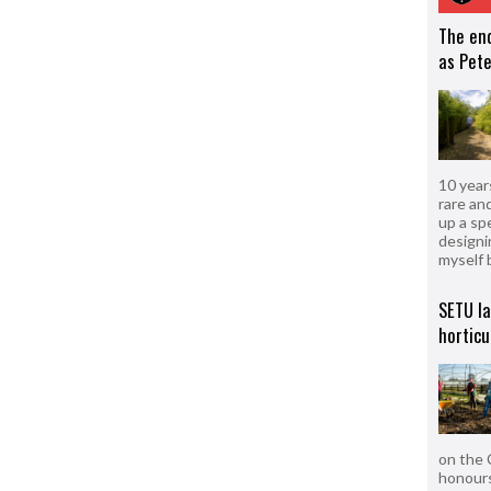
The en
as Pete
10 year
rare an
up a sp
designi
myself 
SETU l
horticu
on the 
honours