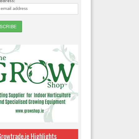
address:
Growtrade.ie Highlights