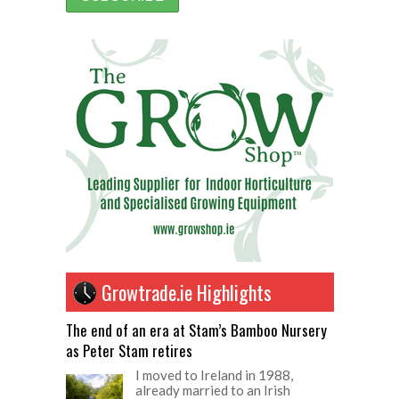
Growtrade.ie Highlights
The end of an era at Stam’s Bamboo Nursery
as Peter Stam retires
I moved to Ireland in 1988,
already married to an Irish