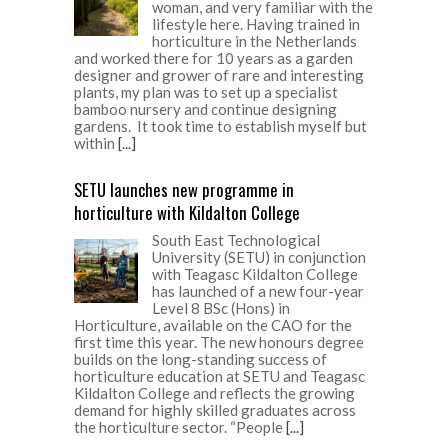
woman, and very familiar with the
lifestyle here. Having trained in
horticulture in the Netherlands
and worked there for 10 years as a garden
designer and grower of rare and interesting
plants, my plan was to set up a specialist
bamboo nursery and continue designing
gardens. It took time to establish myself but
within
[...]
SETU launches new programme in
horticulture with Kildalton College
South East Technological
University (SETU) in conjunction
with Teagasc Kildalton College
has launched of a new four-year
Level 8 BSc (Hons) in
Horticulture, available on the CAO for the
first time this year. The new honours degree
builds on the long-standing success of
horticulture education at SETU and Teagasc
Kildalton College and reflects the growing
demand for highly skilled graduates across
the horticulture sector. “People
[...]