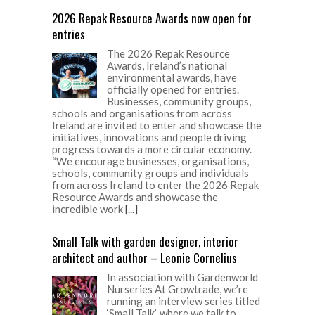
2026 Repak Resource Awards now open for
entries
The 2026 Repak Resource
Awards, Ireland’s national
environmental awards, have
officially opened for entries.
Businesses, community groups,
schools and organisations from across
Ireland are invited to enter and showcase the
initiatives, innovations and people driving
progress towards a more circular economy.
“We encourage businesses, organisations,
schools, community groups and individuals
from across Ireland to enter the 2026 Repak
Resource Awards and showcase the
incredible work
[...]
Small Talk with garden designer, interior
architect and author – Leonie Cornelius
In association with Gardenworld
Nurseries At Growtrade, we’re
running an interview series titled
‘Small Talk’, where we talk to