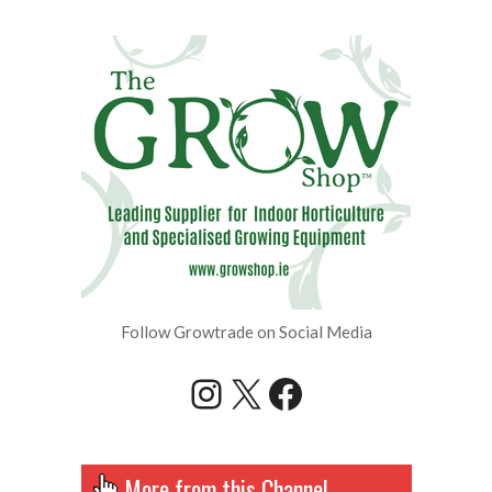
Follow Growtrade on Social Media
Instagram
X
Facebook
More from this Channel