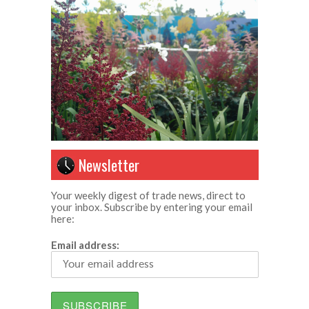
Newsletter
Your weekly digest of trade news, direct to
your inbox. Subscribe by entering your email
here:
Email address: