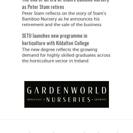
as Peter Stam retires
Peter Stam reflects on the story of Stam's
Bamboo Nursery as he announces his
retirement and the sale of the business
SETU launches new programme in
horticulture with Kildalton College
The new degree reflects the growing
demand for highly skilled graduates across
the horticulture sector in Ireland