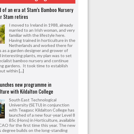
d of an era at Stam’s Bamboo Nursery
r Stam retires
I moved to Ireland in 1988, already
married to an Irish woman, and very
familiar with the lifestyle here.
Having trained in horticulture in the
Netherlands and worked there for
s as a garden designer and grower of
d interesting plants, my plan was to set
ecialist bamboo nursery and continue
ng gardens. It took time to establish
but within
[...]
aunches new programme in
lture with Kildalton College
South East Technological
University (SETU) in conjunction
with Teagasc Kildalton College has
launched of a new four-year Level 8
BSc (Hons) in Horticulture, available
CAO for the first time this year. The new
 degree builds on the long-standing