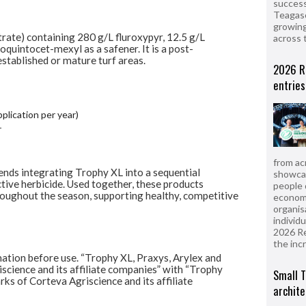
success
Teagasc
growing
rate) containing 280 g/L fluroxypyr, 12.5 g/L
across 
oquintocet-mexyl as a safener. It is a post-
stablished or mature turf areas.
2026 R
entries
plication per year)
r
from ac
nds integrating Trophy XL into a sequential
showcas
ive herbicide. Used together, these products
people 
oughout the season, supporting healthy,
competitive
econom
organis
individ
2026 R
the inc
mation before use. “Trophy XL, Praxys, Arylex
and
cience and its affiliate companies” with
“Trophy
Small T
ks of Corteva Agriscience and its
affiliate
archite