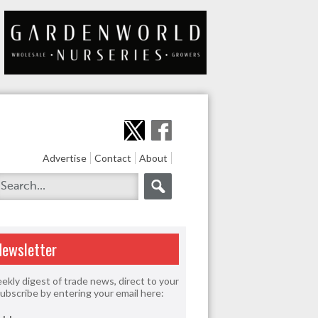
Advertise
Contact
About
Newsletter
ekly digest of trade news, direct to your
Subscribe by entering your email here: