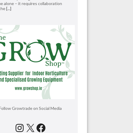
e alone – it requires collaboration
 the
[...]
Follow Growtrade on Social Media
Instagram
X
Facebook