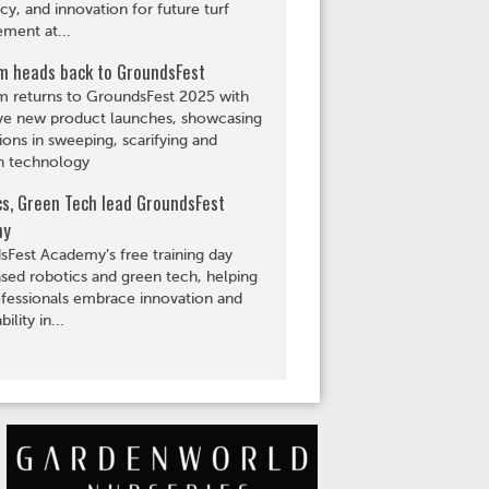
ncy, and innovation for future turf
ment at...
m heads back to GroundsFest
m returns to GroundsFest 2025 with
ve new product launches, showcasing
ions in sweeping, scarifying and
n technology
cs, Green Tech lead GroundsFest
my
Fest Academy’s free training day
ed robotics and green tech, helping
ofessionals embrace innovation and
bility in...