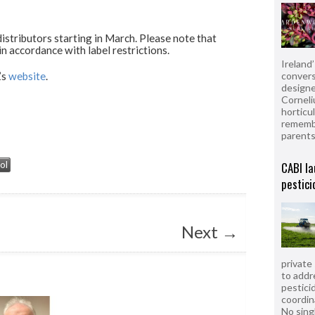
istributors starting in March. Please note that
 in accordance with label restrictions.
Ireland
convers
’s
website
.
designe
Corneli
horticul
remembe
parent
CABI la
ol
pestici
Next
→
private
to addr
pesticid
coordin
No sing