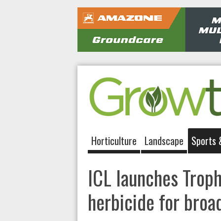
Horticulture
Landscape
Sports 
ICL launches Trop
herbicide for broa