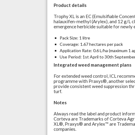
Product details
Trophy XL is an EC (Emulsifiable Concent
halauxifen-methyl (Arylex), and 12 g/L cl
emergence herbicide suitable for newly e
Pack Size: 1 litre
Coverage: 1.67 hectares per pack
Application Rate: 0.6 L/ha (maximum 1 ap
Use Period: 1st April to 30th Septembe
Integrated weed management plans
For extended weed control, ICL recomme
programme with Praxys®, another select
provide consistent weed suppression thr
turf.
Notes
Always read the label and product infor
Corteva are Trademarks of Corteva Agris
XL®, Praxys® and Arylex™ are Trademar
companies.