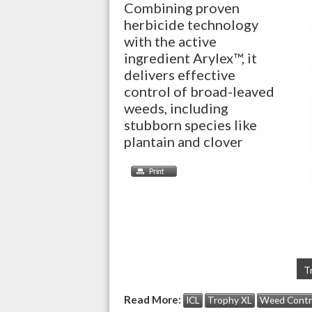
Combining proven
herbicide technology
with the active
ingredient Arylex™, it
delivers effective
control of broad-leaved
weeds, including
stubborn species like
plantain and clover
T
Read More:
ICL
Trophy XL
Weed Contr