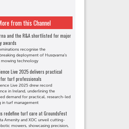
More from this Channel
rna and the R&A shortlisted for major
ry awards
ominations recognise the
breaking deployment of Husqvarna’s
c mowing technology
ience Live 2025 delivers practical
 for turf professionals
ience Live 2025 drew record
nce in Ireland, underlining the
ed demand for practical, research-led
g in turf management
s redefine turf care at GroundsFest
ta Amenity and XDC unveil cutting-
botic mowers, showcasing precision,