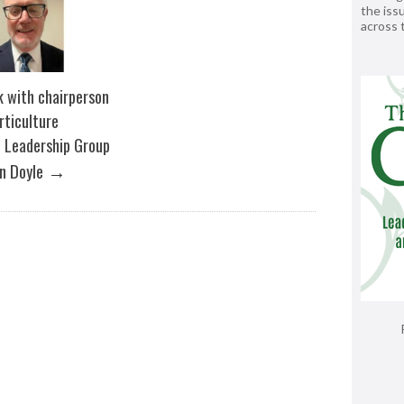
the issu
across
k with chairperson
rticulture
 Leadership Group
→
n Doyle