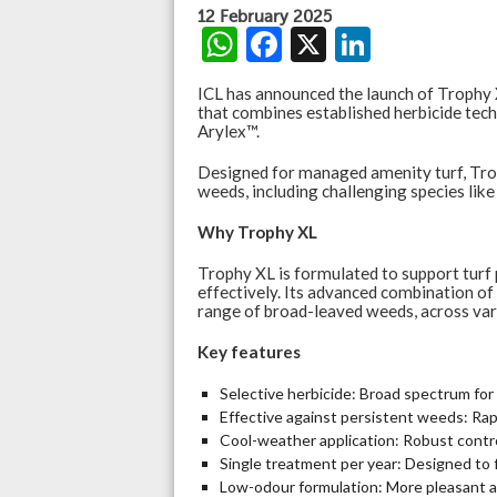
12 February 2025
W
F
X
Li
h
ac
n
ICL has announced the launch of Trophy
at
e
ke
that combines established herbicide tec
Arylex™.
s
b
dI
Designed for managed amenity turf, Tro
A
o
n
weeds, including challenging species like
p
o
Why Trophy XL
p
k
Trophy XL is formulated to support turf
effectively. Its advanced combination of
range of broad-leaved weeds, across vari
Key features
Selective herbicide: Broad spectrum fo
Effective against persistent weeds: Rapi
Cool-weather application: Robust contro
Single treatment per year: Designed to 
Low-odour formulation: More pleasant a