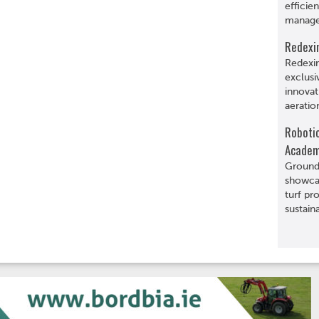
efficie
manage
Redexi
Redexi
exclusi
innovat
aeratio
Roboti
Acade
Grounds
showcas
turf pr
sustaina