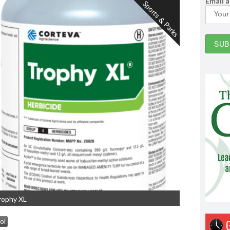
Email 
Sports & Parks
rophy XL
ol