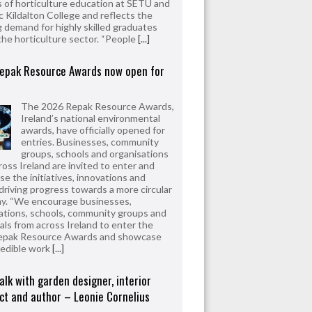
 of horticulture education at SETU and
 Kildalton College and reflects the
 demand for highly skilled graduates
the horticulture sector. “People
[...]
epak Resource Awards now open for
The 2026 Repak Resource Awards,
Ireland’s national environmental
awards, have officially opened for
entries. Businesses, community
groups, schools and organisations
ross Ireland are invited to enter and
e the initiatives, innovations and
driving progress towards a more circular
y. “We encourage businesses,
ations, schools, community groups and
uals from across Ireland to enter the
epak Resource Awards and showcase
redible work
[...]
alk with garden designer, interior
ct and author – Leonie Cornelius