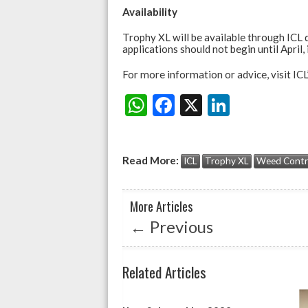
Availability
Trophy XL will be available through ICL d
applications should not begin until April,
For more information or advice, visit ICL
W
F
X
Li
Share:
h
ac
n
at
e
ke
Read More:
ICL
Trophy XL
Weed Contr
s
b
dI
A
o
n
More Articles
p
o
←
Previous
p
k
Related Articles