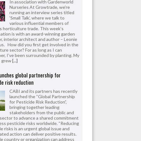
In association with Gardenworld
Nurseries At Growtrade, we’re
running an interview series titled
‘Small Talk’, where we talk to
various influential members of
’s horticulture trade. This week’s
ation is with an award-winning garden
r, interior architect and author – Leonie
us. How did you first get involved in the
ture sector? For as long as I can
r, I’ve been surrounded by planting. My
s grew
[...]
unches global partnership for
de risk reduction
CABI and its partners has recently
launched the “Global Partnership
for Pesticide Risk Reduction”,
bringing together leading
stakeholders from the public and
 sector to advance a shared commitment
ess pesticide risks worldwide. “Reducing
e risks is an urgent global issue and
ated action can deliver positive results.
le country or organization can address