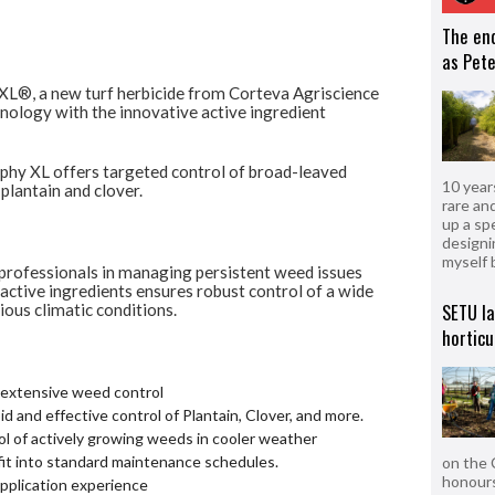
The en
as Pete
 XL®, a new turf herbicide from Corteva
Agriscience
hnology with the innovative active
ingredient
phy XL offers targeted control of broad-leaved
10 year
 plantain and clover.
rare an
up a sp
designi
myself 
 professionals in managing persistent weed
issues
 active ingredients ensures robust control
of a wide
SETU l
ous climatic conditions.
horticu
r extensive weed control
d and effective control of Plantain, Clover, and more.
l of actively growing weeds in cooler weather
fit into standard maintenance schedules.
on the 
honours
pplication experience