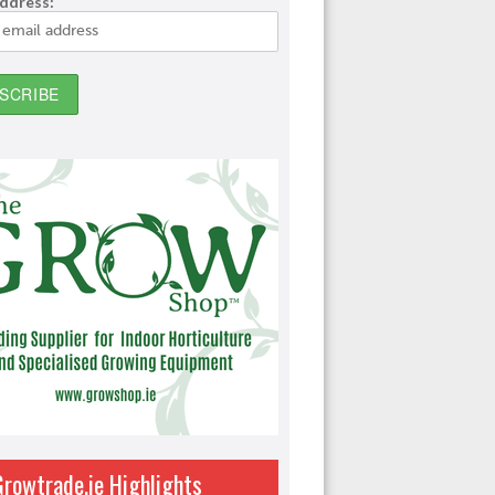
address:
Growtrade.ie Highlights