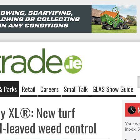
& Parks
Retail
Careers
Small Talk
GLAS Show Guide
hy XL®: New turf
d-leaved weed control
Your we
inbox. 