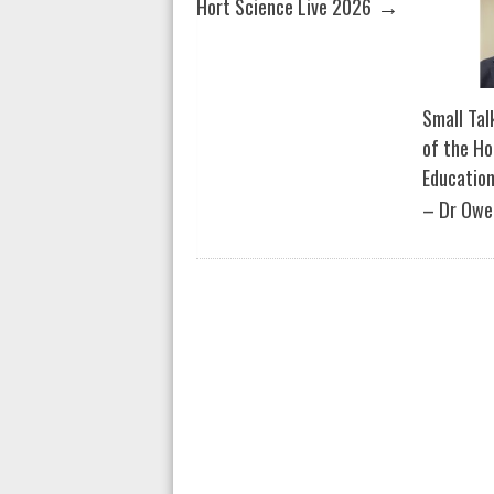
→
Hort Science Live 2026
Small Tal
of the Ho
Education
– Dr Owe