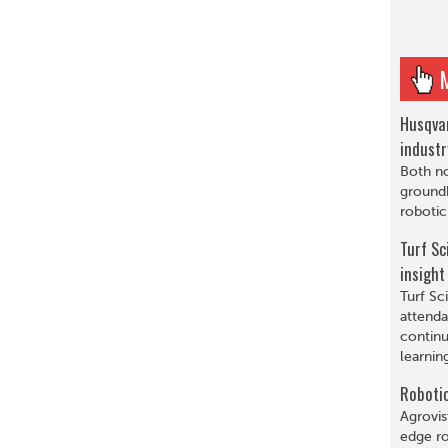
Husqva
indust
Both n
ground
roboti
Turf Sc
insight
Turf Sc
attenda
continu
learnin
Robotic
Agrovis
edge ro