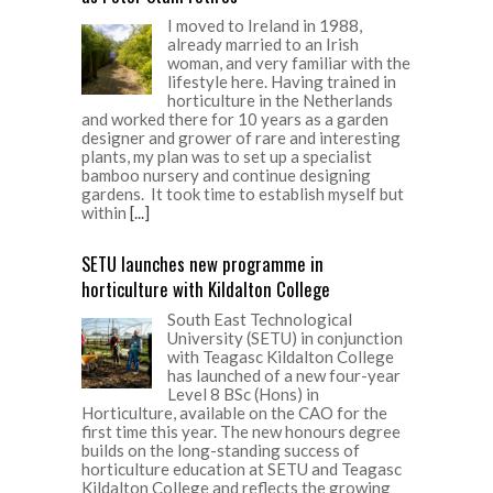
I moved to Ireland in 1988,
already married to an Irish
woman, and very familiar with the
lifestyle here. Having trained in
horticulture in the Netherlands
and worked there for 10 years as a garden
designer and grower of rare and interesting
plants, my plan was to set up a specialist
bamboo nursery and continue designing
gardens. It took time to establish myself but
within
[...]
SETU launches new programme in
horticulture with Kildalton College
South East Technological
University (SETU) in conjunction
with Teagasc Kildalton College
has launched of a new four-year
Level 8 BSc (Hons) in
Horticulture, available on the CAO for the
first time this year. The new honours degree
builds on the long-standing success of
horticulture education at SETU and Teagasc
Kildalton College and reflects the growing