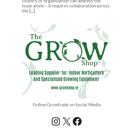
country or organization can address the
issue alone – it requires collaboration across
the
[...]
Follow Growtrade on Social Media
Instagram
X
Facebook