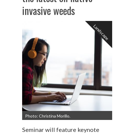
invasive weeds
Landscape
Photo: Christina Morillo.
Seminar will feature keynote