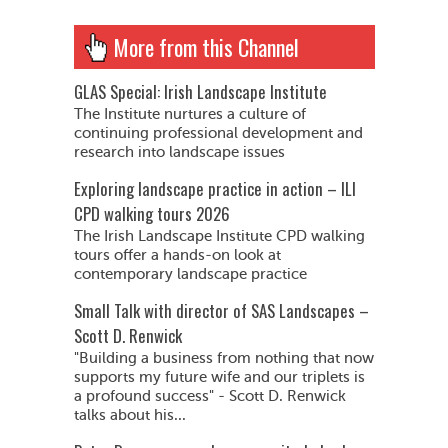
More from this Channel
GLAS Special: Irish Landscape Institute
The Institute nurtures a culture of
continuing professional development and
research into landscape issues
Exploring landscape practice in action – ILI
CPD walking tours 2026
The Irish Landscape Institute CPD walking
tours offer a hands-on look at
contemporary landscape practice
Small Talk with director of SAS Landscapes –
Scott D. Renwick
"Building a business from nothing that now
supports my future wife and our triplets is
a profound success" - Scott D. Renwick
talks about his...