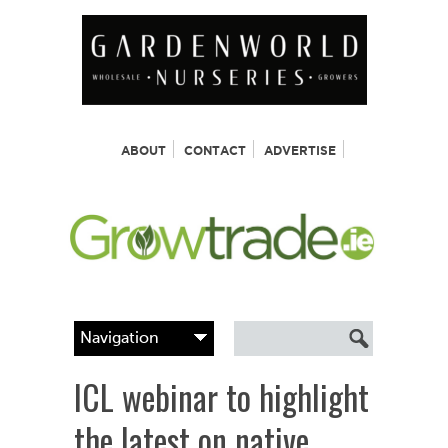
ABOUT
CONTACT
ADVERTISE
ICL webinar to highlight
the latest on native