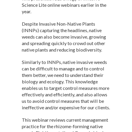
Science Lite online webinars earlier in the
year.
Despite Invasive Non-Native Plants
(INNPs) capturing the headlines, native
weeds can also become invasive, growing
and spreading quickly to crowd out other
native plants and reducing biodiversity.
Similarly to INNPs, native invasive weeds
can be difficult to manage and to control
them better, we need to understand their
biology and ecology. This knowledge
enables us to target control measures more
effectively and efficiently, and also allows
us to avoid control measures that will be
ineffective and/or expensive for our clients.
This webinar reviews current management
practice for the rhizome-forming native