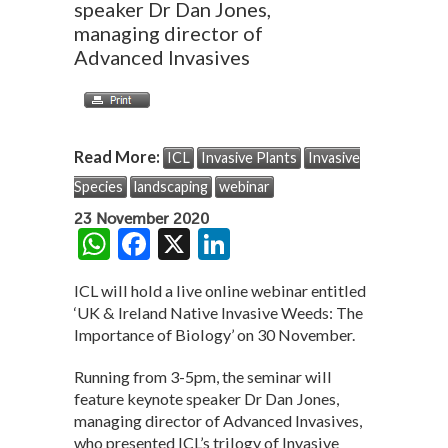
speaker Dr Dan Jones,
managing director of
Advanced Invasives
Read More:
ICL
Invasive Plants
Invasive
Species
landscaping
webinar
23 November 2020
W
F
X
Li
h
ac
n
ICL will hold a live online webinar entitled
at
e
ke
‘UK & Ireland Native Invasive Weeds: The
s
b
dI
Importance of Biology’ on 30 November.
A
o
n
Running from 3-5pm, the seminar will
p
o
feature keynote speaker Dr Dan Jones,
managing director of Advanced Invasives,
p
k
who presented ICL’s trilogy of Invasive