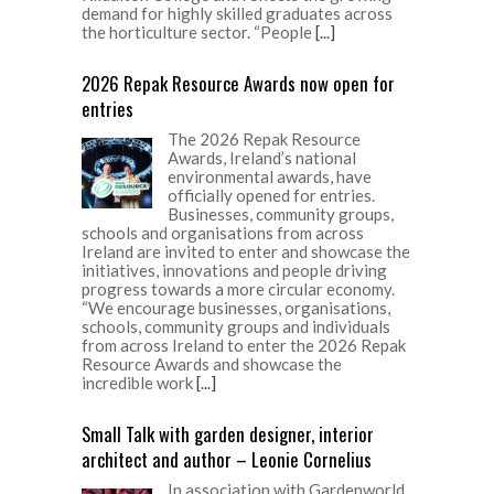
demand for highly skilled graduates across
the horticulture sector. “People
[...]
2026 Repak Resource Awards now open for
entries
The 2026 Repak Resource
Awards, Ireland’s national
environmental awards, have
officially opened for entries.
Businesses, community groups,
schools and organisations from across
Ireland are invited to enter and showcase the
initiatives, innovations and people driving
progress towards a more circular economy.
“We encourage businesses, organisations,
schools, community groups and individuals
from across Ireland to enter the 2026 Repak
Resource Awards and showcase the
incredible work
[...]
Small Talk with garden designer, interior
architect and author – Leonie Cornelius
In association with Gardenworld