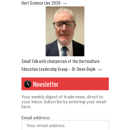
→
Hort Science Live 2026
Small Talk with chairperson of the Horticulture
→
Education Leadership Group – Dr Owen Doyle
Newsletter
Your weekly digest of trade news, direct to
your inbox. Subscribe by entering your email
here:
Email address: