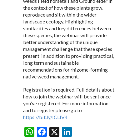
weeds Field horsetail and Ground elder in
the context of how these plants grow,
reproduce and sit within the wider
landscape ecology. Highlighting
similarities and key differences between
these species, the webinar will provide
better understanding of the unique
management challenge that these species
present, in addition to providing practical,
long term and sustainable
recommendations for rhizome-forming
native weed management.
Registration is required. Full details about
how to join the webinar will be sent once
you’ve registered. For more information
and to register please go to
https://bit.ly/ICLIV4
W
F
X
Li
Share: