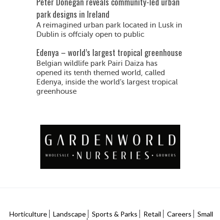
Peter Donegan reveals community-led urban
park designs in Ireland
A reimagined urban park located in Lusk in
Dublin is offcialy open to public
Edenya – world’s largest tropical greenhouse
Belgian wildlife park Pairi Daiza has
opened its tenth themed world, called
Edenya, inside the world’s largest tropical
greenhouse
Horticulture
Landscape
Sports & Parks
Retail
Careers
Small