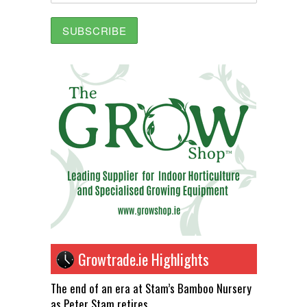
Growtrade.ie Highlights
The end of an era at Stam’s Bamboo Nursery
as Peter Stam retires