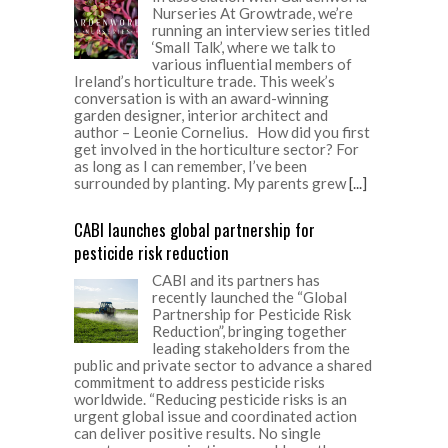
Nurseries At Growtrade, we’re
running an interview series titled
‘Small Talk’, where we talk to
various influential members of
Ireland’s horticulture trade. This week’s
conversation is with an award-winning
garden designer, interior architect and
author – Leonie Cornelius. How did you first
get involved in the horticulture sector? For
as long as I can remember, I’ve been
surrounded by planting. My parents grew
[...]
CABI launches global partnership for
pesticide risk reduction
CABI and its partners has
recently launched the “Global
Partnership for Pesticide Risk
Reduction”, bringing together
leading stakeholders from the
public and private sector to advance a shared
commitment to address pesticide risks
worldwide. “Reducing pesticide risks is an
urgent global issue and coordinated action
can deliver positive results. No single