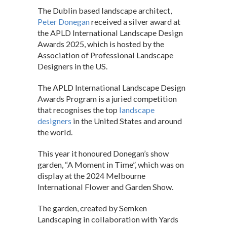
h
ac
n
The Dublin based landscape architect,
at
e
ke
Peter Donegan
received a silver award at
s
b
dI
the APLD International Landscape Design
Awards 2025, which is hosted by the
A
o
n
Association of Professional Landscape
p
o
Designers in the US.
p
k
The APLD International Landscape Design
Awards Program is a juried competition
that recognises the top
landscape
designers
in the United States and around
the world.
This year it honoured Donegan’s show
garden, “A Moment in Time”, which was on
display at the 2024 Melbourne
International Flower and Garden Show.
The garden, created by Semken
Landscaping in collaboration with Yards