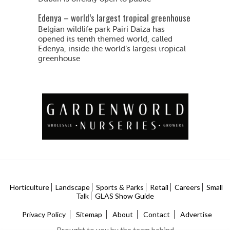
Edenya – world’s largest tropical greenhouse
Belgian wildlife park Pairi Daiza has
opened its tenth themed world, called
Edenya, inside the world’s largest tropical
greenhouse
Horticulture
Landscape
Sports & Parks
Retail
Careers
Small
Talk
GLAS Show Guide
Privacy Policy
Sitemap
About
Contact
Advertise