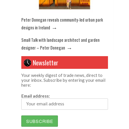
Peter Donegan reveals community-led urban park
→
designs in Ireland
Small Talk with landscape architect and garden
→
designer – Peter Donegan
Newsletter
Your weekly digest of trade news, direct to
your inbox. Subscribe by entering your email
here:
Email address: