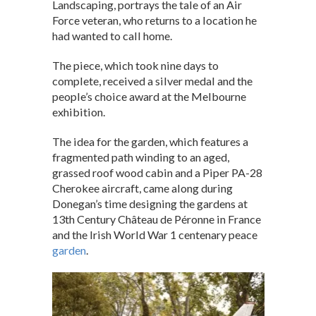
Landscaping, portrays the tale of an Air
Force veteran, who returns to a location he
had wanted to call home.
The piece, which took nine days to
complete, received a silver medal and the
people’s choice award at the Melbourne
exhibition.
The idea for the garden, which features a
fragmented path winding to an aged,
grassed roof wood cabin and a Piper PA-28
Cherokee aircraft, came along during
Donegan’s time designing the gardens at
13th Century Château de Péronne in France
and the Irish World War 1 centenary peace
garden
.