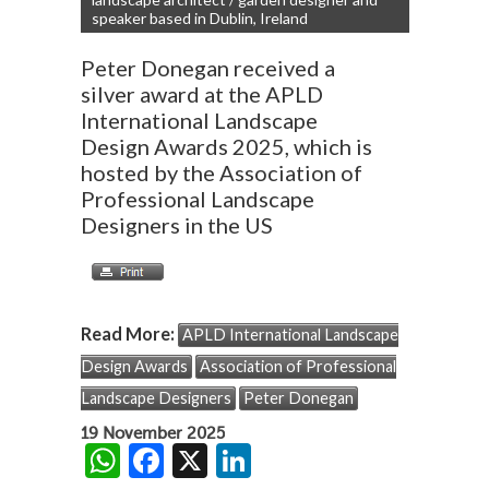
speaker based in Dublin, Ireland
Peter Donegan received a
silver award at the APLD
International Landscape
Design Awards 2025, which is
hosted by the Association of
Professional Landscape
Designers in the US
Read More:
APLD International Landscape
Design Awards
Association of Professional
Landscape Designers
Peter Donegan
19 November 2025
W
F
X
Li