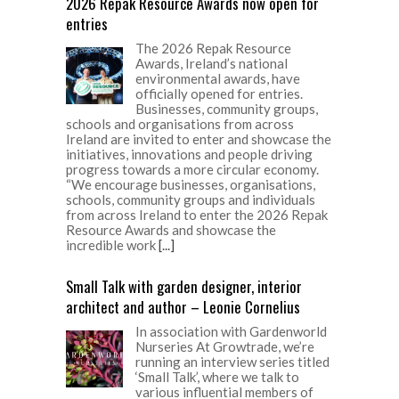
2026 Repak Resource Awards now open for
entries
The 2026 Repak Resource
Awards, Ireland’s national
environmental awards, have
officially opened for entries.
Businesses, community groups,
schools and organisations from across
Ireland are invited to enter and showcase the
initiatives, innovations and people driving
progress towards a more circular economy.
“We encourage businesses, organisations,
schools, community groups and individuals
from across Ireland to enter the 2026 Repak
Resource Awards and showcase the
incredible work
[...]
Small Talk with garden designer, interior
architect and author – Leonie Cornelius
In association with Gardenworld
Nurseries At Growtrade, we’re
running an interview series titled
‘Small Talk’, where we talk to
various influential members of