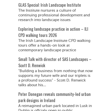
GLAS Special: Irish Landscape Institute
The Institute nurtures a culture of
continuing professional development and
research into landscape issues
Exploring landscape practice in action – ILI
CPD walking tours 2026
The Irish Landscape Institute CPD walking
tours offer a hands-on look at
contemporary landscape practice
Small Talk with director of SAS Landscapes –
Scott D. Renwick
"Building a business from nothing that now
supports my future wife and our triplets is
a profound success" - Scott D. Renwick
talks about his...
Peter Donegan reveals community-led urban
park designs in Ireland
A reimagined urban park located in Lusk in
Dublin is offcialy open to public