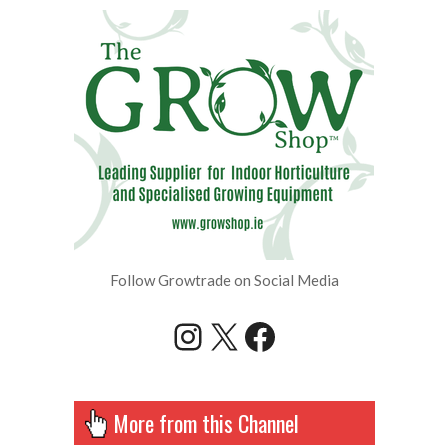
Follow Growtrade on Social Media
Instagram
X
Facebook
More from this Channel