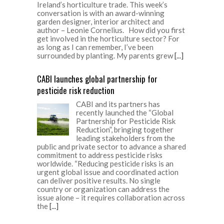
Ireland’s horticulture trade. This week’s
conversation is with an award-winning
garden designer, interior architect and
author – Leonie Cornelius. How did you first
get involved in the horticulture sector? For
as long as I can remember, I’ve been
surrounded by planting. My parents grew
[...]
CABI launches global partnership for
pesticide risk reduction
CABI and its partners has
recently launched the “Global
Partnership for Pesticide Risk
Reduction”, bringing together
leading stakeholders from the
public and private sector to advance a shared
commitment to address pesticide risks
worldwide. “Reducing pesticide risks is an
urgent global issue and coordinated action
can deliver positive results. No single
country or organization can address the
issue alone – it requires collaboration across
the
[...]