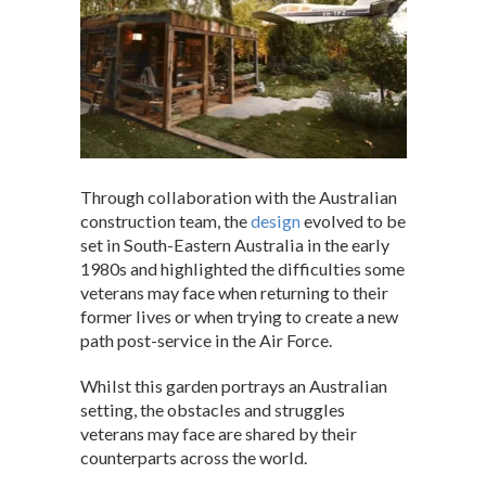
Through collaboration with the Australian
construction team, the
design
evolved to be
set in South-Eastern Australia in the early
1980s and highlighted the difficulties some
veterans may face when returning to their
former lives or when trying to create a new
path post-service in the Air Force.
Whilst this garden portrays an Australian
setting, the obstacles and struggles
veterans may face are shared by their
counterparts across the world.