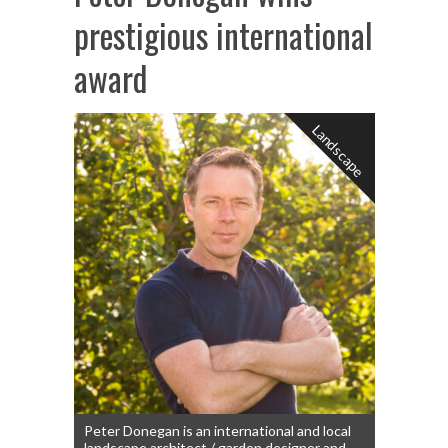
prestigious international
award
Landscape
Peter Donegan is an international and local
landscape architect / garden designer and