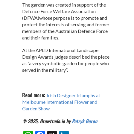
The garden was created in support of the
Defence Force Welfare Association
(DFWA)whose purpose is to promote and
protect the interests of serving and former
members of the Australian Defence Force
and their families.
At the APLD International Landscape
Design Awards judges described the piece
as “a very symbolic garden for people who
served in the military”.
Read more:
Irish Designer triumphs at
Melbourne International Flower and
Garden Show
© 2025, Growtrade.ie by
Patryk Goron