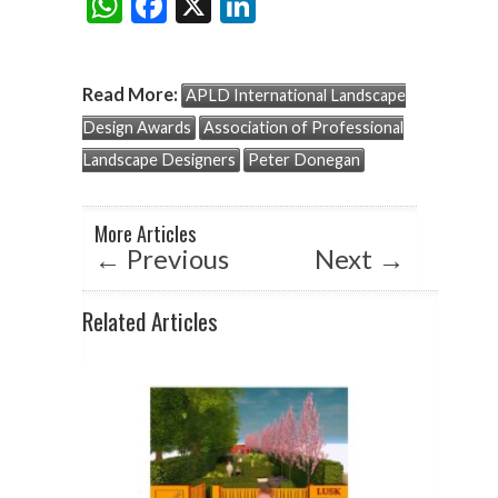
W
F
X
Li
Share:
h
ac
n
at
e
ke
Read More:
APLD International Landscape
s
b
dI
Design Awards
Association of Professional
A
o
n
Landscape Designers
Peter Donegan
p
o
p
k
More Articles
←
Previous
Next
→
Related Articles