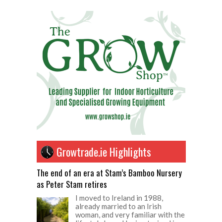
Growtrade.ie Highlights
The end of an era at Stam’s Bamboo Nursery
as Peter Stam retires
I moved to Ireland in 1988,
already married to an Irish
woman, and very familiar with the