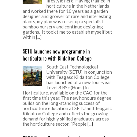
lifestyle here. Having trained in
horticulture in the Netherlands
and worked there for 10 years as a garden
designer and grower of rare and interesting
plants, my plan was to set up a specialist
bamboo nursery and continue designing
gardens. It took time to establish myself but
within
[...]
SETU launches new programme in
horticulture with Kildalton College
South East Technological
University (SETU) in conjunction
with Teagasc Kildalton College
has launched of a new four-year
Level 8 BSc (Hons) in
Horticulture, available on the CAO for the
first time this year. The new honours degree
builds on the long-standing success of
horticulture education at SETU and Teagasc
Kildalton College and reflects the growing
demand for highly skilled graduates across
the horticulture sector. “People
[...]