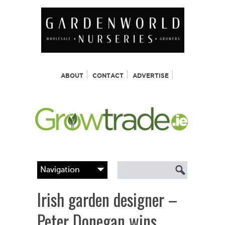
ABOUT
CONTACT
ADVERTISE
Irish garden designer –
Peter Donegan wins