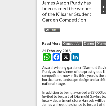
James Aaron Purdy has
D
been named the winner
c
of the Kilsaran Student
Garden Competition
Read More:
Comeptition
Design
Diarmu
21 February 2016
W
F
X
Li
h
ac
n
Award-winning gardener Diarmuid Gavin
at
e
ke
Purdy as the winner of the prestigious 
competition, now in its third year, is the 
s
b
dI
horticulture, landscape design and archi
national stage.
A
o
n
In addition to being awarded a €3,000 bu
p
o
invited to be part of Diarmuid Gavin’s t
p
k
luxury department store Harrods will be
James will get the chance to be part of t