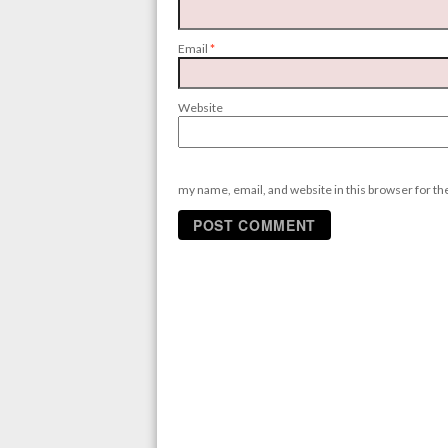
Email
*
Website
my name, email, and website in this browser for t