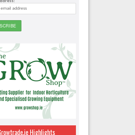
address:
Growtrade.ie Highlights