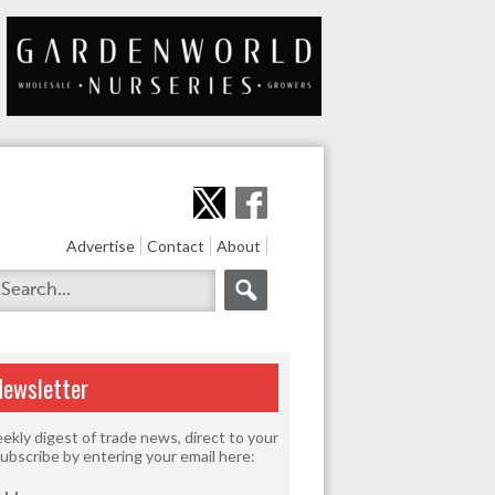
Advertise
Contact
About
Newsletter
ekly digest of trade news, direct to your
Subscribe by entering your email here: