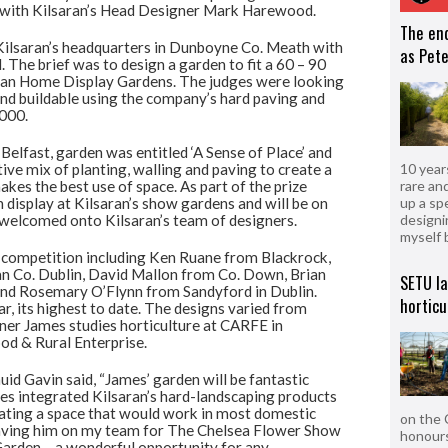
ng with Kilsaran’s Head Designer Mark Harewood.
The en
Kilsaran’s headquarters in Dunboyne Co. Meath with
as Pete
 The brief was to design a garden to fit a 60 – 90
aran Home Display Gardens. The judges were looking
 and buildable using the company’s hard paving and
,000.
Belfast, garden was entitled ‘A Sense of Place’ and
ive mix of planting, walling and paving to create a
10 year
kes the best use of space. As part of the prize
rare an
n display at Kilsaran’s show gardens and will be on
up a sp
 welcomed onto Kilsaran’s team of designers.
designi
myself 
’s competition including Ken Ruane from Blackrock,
gan Co. Dublin, David Mallon from Co. Down, Brian
SETU l
and Rosemary O’Flynn from Sandyford in Dublin.
horticu
ar, its highest to date. The designs varied from
ner James studies horticulture at CARFE in
od & Rural Enterprise.
d Gavin said, “James’ garden will be fantastic
es integrated Kilsaran’s hard-landscaping products
reating a space that would work in most domestic
on the 
 having him on my team for The Chelsea Flower Show
honours
 Garden – a wonderful opportunity for any