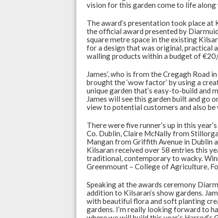
vision for this garden come to life alo
The award’s presentation took place at 
the official award presented by Diarmuid.
square metre space in the existing Kils
for a design that was original, practical
walling products within a budget of €20
James’, who is from the Cregagh Road in 
brought the ‘wow factor’ by using a creat
unique garden that’s easy-to-build and ma
James will see this garden built and go o
view to potential customers and also be
There were five runner’s up in this year
Co. Dublin, Claire McNally from Stillor
Mangan from Griffith Avenue in Dublin 
Kilsaran received over 58 entries this ye
traditional, contemporary to wacky. Win
Greenmount – College of Agriculture, Fo
Speaking at the awards ceremony Diarmui
addition to Kilsaran’s show gardens. Jam
with beautiful flora and soft planting c
gardens. I’m really looking forward to
where we will build this year’s Harrod’s