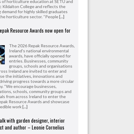
 of horticulture education at SETU and
 Kildalton College and reflects the
 demand for highly skilled graduates
the horticulture sector. “People
[...]
epak Resource Awards now open for
The 2026 Repak Resource Awards,
Ireland’s national environmental
awards, have officially opened for
entries. Businesses, community
groups, schools and organisations
ross Ireland are invited to enter and
e the initiatives, innovations and
driving progress towards a more circular
y. “We encourage businesses,
ations, schools, community groups and
uals from across Ireland to enter the
epak Resource Awards and showcase
redible work
[...]
alk with garden designer, interior
ct and author – Leonie Cornelius