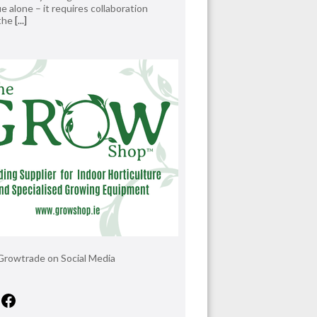
e alone – it requires collaboration
 the
[...]
Growtrade on Social Media
tagram
X
Facebook