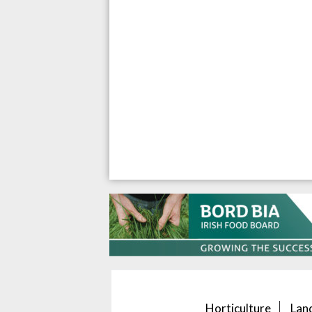
Horticulture
Lan