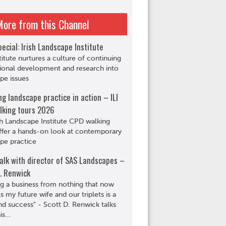
More from this Channel
ecial: Irish Landscape Institute
titute nurtures a culture of continuing
ional development and research into
pe issues
ng landscape practice in action – ILI
lking tours 2026
sh Landscape Institute CPD walking
ffer a hands-on look at contemporary
pe practice
alk with director of SAS Landscapes –
. Renwick
ng a business from nothing that now
s my future wife and our triplets is a
d success" - Scott D. Renwick talks
s...