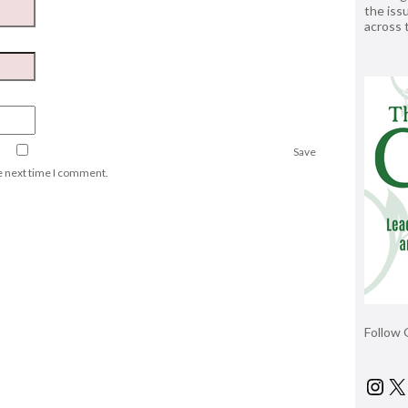
the issu
across
Save
he next time I comment.
Follow 
Ins