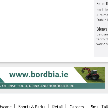
Peter 
park de
A reima
Dublin 
Edenya 
Belgian
tenth t
world’s
dscape
Sports & Parks
Retail
Careers
Small Tal