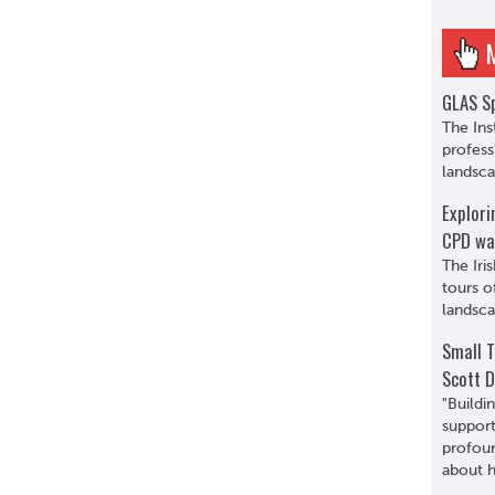
GLAS Sp
The Ins
profess
landsca
Explori
CPD wa
The Iri
tours o
landsca
Small T
Scott D
"Buildi
support
profoun
about hi