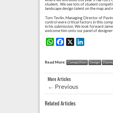
student. We see lots of student competiti
landscape design talent on the map and m
Tom Tevlin, Managing Director of Paving
control were critical factors in this co
in his submission. We look forward James
welcome him onto our panel of designers
W
F
X
Li
Share:
h
ac
n
at
e
ke
Read More:
Comeptition
Design
Diarmu
s
b
dI
A
o
n
More Articles
p
o
←
Previous
p
k
Related Articles