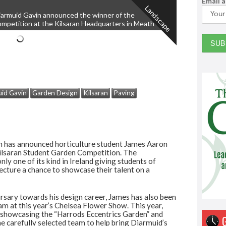
Email 
Landscape
iarmuid Gavin announced the winner of the
ompetition at the Kilsaran Headquarters in Meath
id Gavin
Garden Design
Kilsaran
Paving
 has announced horticulture student James Aaron
Kilsaran Student Garden Competition. The
only one of its kind in Ireland giving students of
tecture a chance to showcase their talent on a
rsary towards his design career, James has also been
eam at this year’s Chelsea Flower Show. This year,
 showcasing the “Harrods Eccentrics Garden” and
he carefully selected team to help bring Diarmuid’s