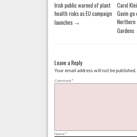
Irish public warned of plant
Carol Kle
health risks as EU campaign
Gavin go 
→
Northern 
launches
Gardens
Leave a Reply
Your email address will not be published.
Comment
*
Name
*