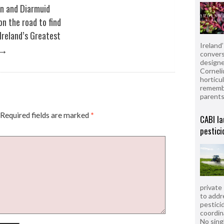
in and Diarmuid
on the road to find
Ireland’s Greatest
Ireland
→
convers
designe
Corneli
horticul
remembe
parent
Required fields are marked
*
CABI la
pestici
private
to addr
pesticid
coordin
No sing