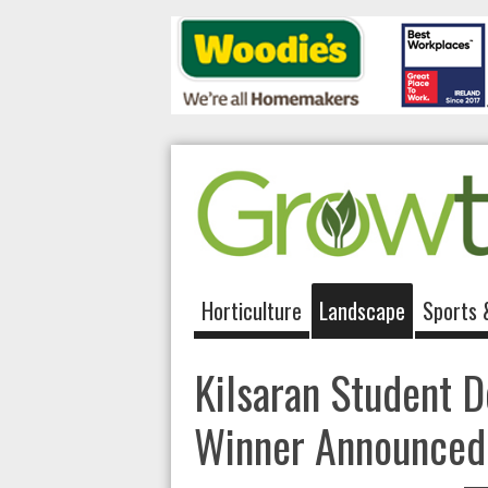
Horticulture
Landscape
Sports 
Kilsaran Student 
Winner Announced