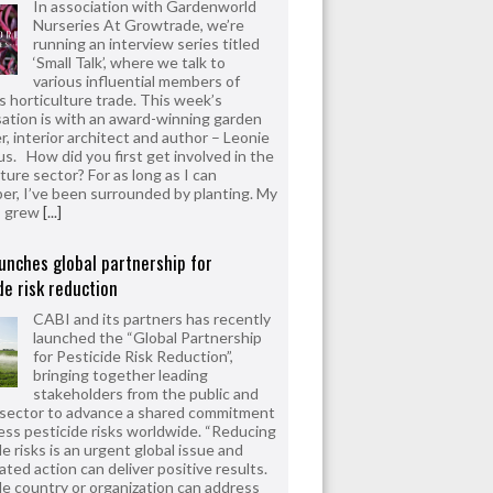
In association with Gardenworld
Nurseries At Growtrade, we’re
running an interview series titled
‘Small Talk’, where we talk to
various influential members of
’s horticulture trade. This week’s
ation is with an award-winning garden
r, interior architect and author – Leonie
us. How did you first get involved in the
ture sector? For as long as I can
r, I’ve been surrounded by planting. My
s grew
[...]
unches global partnership for
de risk reduction
CABI and its partners has recently
launched the “Global Partnership
for Pesticide Risk Reduction”,
bringing together leading
stakeholders from the public and
 sector to advance a shared commitment
ess pesticide risks worldwide. “Reducing
e risks is an urgent global issue and
ated action can deliver positive results.
le country or organization can address