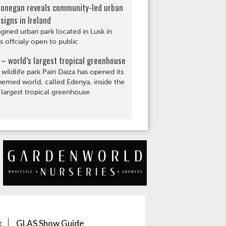
Donegan reveals community-led urban
signs in Ireland
gined urban park located in Lusk in
is offcialy open to public
– world’s largest tropical greenhouse
 wildlife park Pairi Daiza has opened its
hemed world, called Edenya, inside the
 largest tropical greenhouse
k
GLAS Show Guide