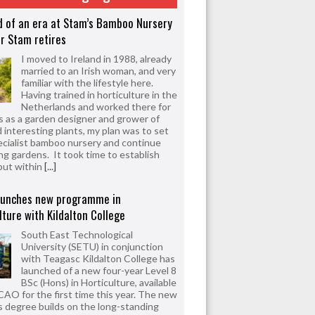
d of an era at Stam’s Bamboo Nursery
r Stam retires
I moved to Ireland in 1988, already
married to an Irish woman, and very
familiar with the lifestyle here.
Having trained in horticulture in the
Netherlands and worked there for
s as a garden designer and grower of
d interesting plants, my plan was to set
ecialist bamboo nursery and continue
ng gardens. It took time to establish
but within
[...]
aunches new programme in
lture with Kildalton College
South East Technological
University (SETU) in conjunction
with Teagasc Kildalton College has
launched of a new four-year Level 8
BSc (Hons) in Horticulture, available
CAO for the first time this year. The new
 degree builds on the long-standing