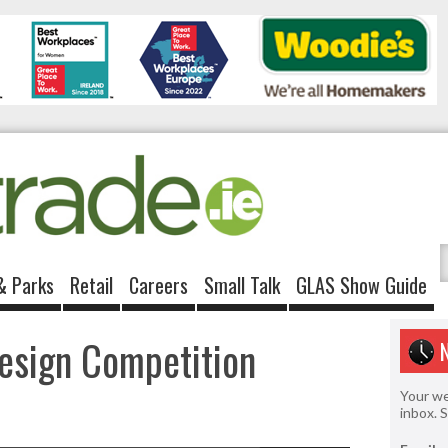
& Parks
Retail
Careers
Small Talk
GLAS Show Guide
Design Competition
Your we
inbox. 