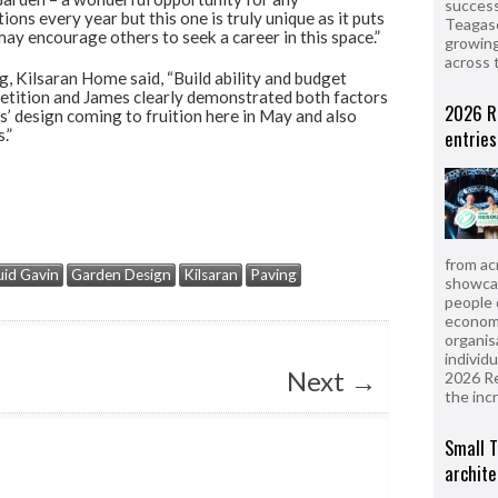
success
ons every year but this one is truly unique as it puts
Teagasc
ay encourage others to seek a career in this space.”
growing
across 
, Kilsaran Home said, “Build ability and budget
mpetition and James clearly demonstrated both factors
2026 R
’ design coming to fruition here in May and also
.”
entries
from ac
id Gavin
Garden Design
Kilsaran
Paving
showcas
people 
econom
organis
individ
Next
→
2026 R
the inc
Small T
archite