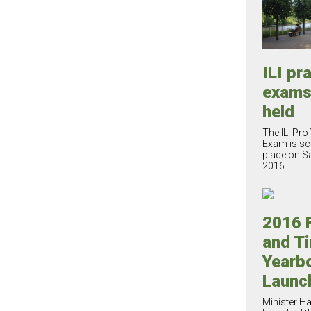
ILI pr
exams
held
The ILI Pro
Exam is sc
place on Sa
2016
2016 
and T
Yearb
Launc
Minister H