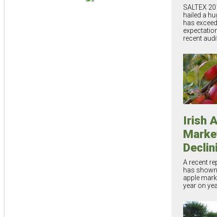
SALTEX 20
hailed a h
has exceed
expectatio
recent audi
Irish 
Marke
Declin
A recent re
has shown t
apple marke
year on ye