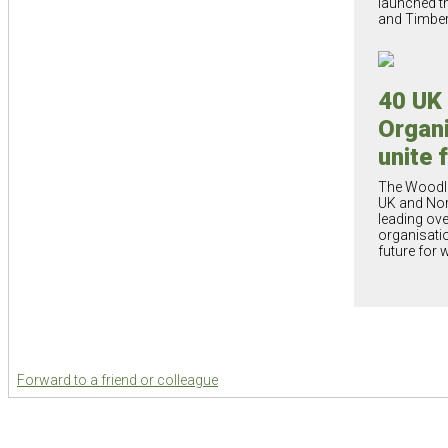
launched t
and Timbe
40 UK
Organi
unite 
The Woodla
UK and Nort
leading ove
organisatio
future for
Forward to a friend or colleague