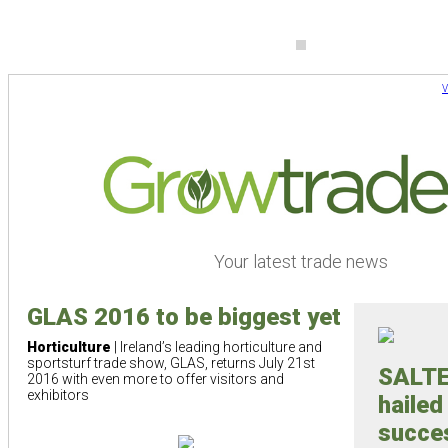
V
Your latest trade news
GLAS 2016 to be biggest yet
Horticulture
| Ireland’s leading horticulture and
sportsturf trade show, GLAS, returns July 21st
SALTE
2016 with even more to offer visitors and
exhibitors
hailed
succe