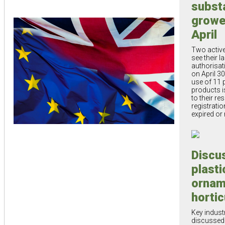
subst
growe
April
Two active
see their l
authorisat
on April 30
use of 11 
products i
to their re
registratio
expired or
Discu
plasti
ornam
hortic
Key indust
discussed 