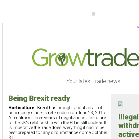
V
Your latest trade news
Being Brexit ready
Horticulture
| Brexit has brought about an air of
uncertainty since its referendum on June 23, 2016.
Illega
After almost three years of negotiations, the future
of the UK's relationship with the EU is still unclear. It
withd
is imperative the trade does everything it can to be
best prepared for any circumstance come October
active
31.