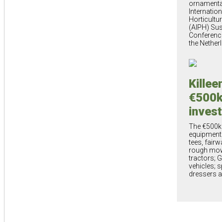
ornamental
Internatio
Horticultu
(AIPH) Sus
Conference
the Nether
Killee
€500
inves
The €500k
equipment 
tees, fairw
rough mowe
tractors; Ga
vehicles; s
dressers a