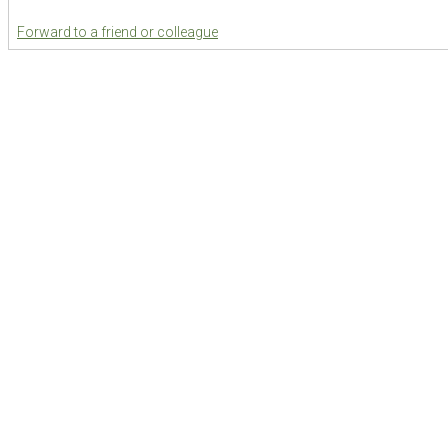
Forward to a friend or colleague