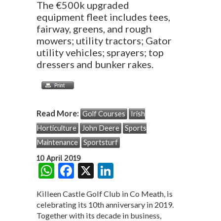
The €500k upgraded
equipment fleet includes tees,
fairway, greens, and rough
mowers; utility tractors; Gator
utility vehicles; sprayers; top
dressers and bunker rakes.
Read More:
Golf Courses
Irish
Horticulture
John Deere
Sports
Maintenance
Sportsturf
10 April 2019
W
F
X
Li
h
ac
n
Killeen Castle Golf Club in Co Meath, is
at
e
ke
celebrating its 10th anniversary in 2019.
s
b
dI
Together with its decade in business,