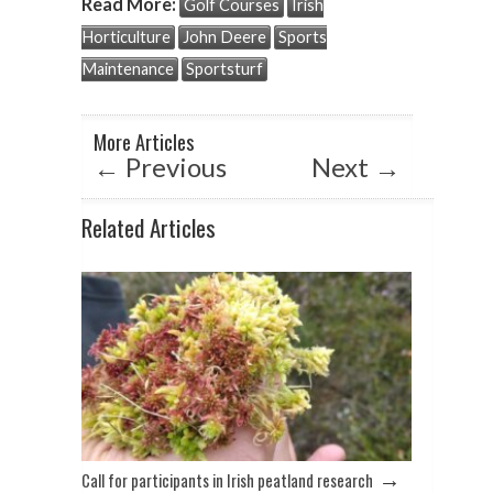
Read More:
Golf Courses
Irish
s
b
dI
Horticulture
John Deere
Sports
A
o
n
Maintenance
Sportsturf
p
o
p
k
More Articles
←
Previous
Next
→
Related Articles
→
Call for participants in Irish peatland research