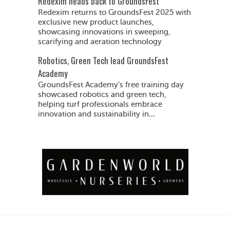
Redexim heads back to GroundsFest
Redexim returns to GroundsFest 2025 with
exclusive new product launches,
showcasing innovations in sweeping,
scarifying and aeration technology
Robotics, Green Tech lead GroundsFest
Academy
GroundsFest Academy’s free training day
showcased robotics and green tech,
helping turf professionals embrace
innovation and sustainability in...