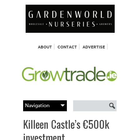
ABOUT
CONTACT
ADVERTISE
Killeen Castle’s €500k
investment