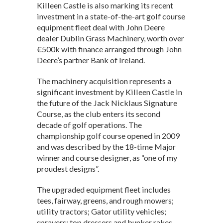
Killeen Castle is also marking its recent
A
o
n
investment in a state-of-the-art golf course
p
o
equipment fleet deal with John Deere
dealer Dublin Grass Machinery, worth over
p
k
€500k with finance arranged through John
Deere’s partner Bank of Ireland.
The machinery acquisition represents a
significant investment by Killeen Castle in
the future of the Jack Nicklaus Signature
Course, as the club enters its second
decade of golf operations. The
championship golf course opened in 2009
and was described by the 18-time Major
winner and course designer, as “one of my
proudest designs”.
The upgraded equipment fleet includes
tees, fairway, greens, and rough mowers;
utility tractors; Gator utility vehicles;
sprayers; top dressers and bunker rakes –