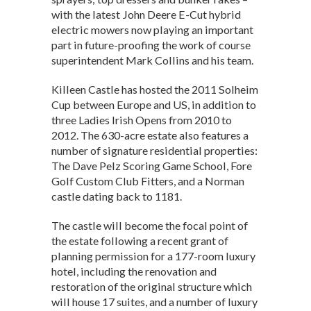
with the latest John Deere E-Cut hybrid
electric mowers now playing an important
part in future-proofing the work of course
superintendent Mark Collins and his team.
Killeen Castle has hosted the 2011 Solheim
Cup between Europe and US, in addition to
three Ladies Irish Opens from 2010 to
2012. The 630-acre estate also features a
number of signature residential properties:
The Dave Pelz Scoring Game School, Fore
Golf Custom Club Fitters, and a Norman
castle dating back to 1181.
The castle will become the focal point of
the estate following a recent grant of
planning permission for a 177-room luxury
hotel, including the renovation and
restoration of the original structure which
will house 17 suites, and a number of luxury