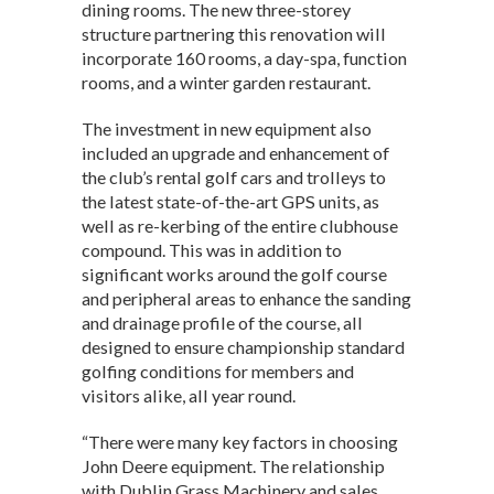
dining rooms. The new three-storey
structure partnering this renovation will
incorporate 160 rooms, a day-spa, function
rooms, and a winter garden restaurant.
The investment in new equipment also
included an upgrade and enhancement of
the club’s rental golf cars and trolleys to
the latest state-of-the-art GPS units, as
well as re-kerbing of the entire clubhouse
compound. This was in addition to
significant works around the golf course
and peripheral areas to enhance the sanding
and drainage profile of the course, all
designed to ensure championship standard
golfing conditions for members and
visitors alike, all year round.
“There were many key factors in choosing
John Deere equipment. The relationship
with Dublin Grass Machinery and sales