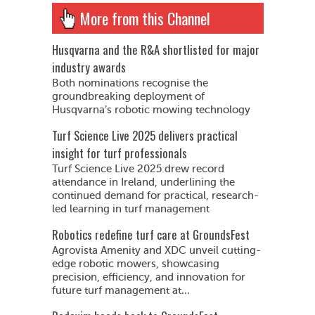
More from this Channel
Husqvarna and the R&A shortlisted for major
industry awards
Both nominations recognise the
groundbreaking deployment of
Husqvarna’s robotic mowing technology
Turf Science Live 2025 delivers practical
insight for turf professionals
Turf Science Live 2025 drew record
attendance in Ireland, underlining the
continued demand for practical, research-
led learning in turf management
Robotics redefine turf care at GroundsFest
Agrovista Amenity and XDC unveil cutting-
edge robotic mowers, showcasing
precision, efficiency, and innovation for
future turf management at...