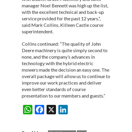
manager Noel Bennett was high up the list,
with the excellent technical and back-up
service provided for the past 12 years.”,
said Mark Collins, Killeen Castle course
superintendent.
Collins continued: “The quality of John
Deere machinery is quite simply second to
none, and the company’s advances in
technology with the hybrid electric
mowers made the decision an easy one. The
overall package will allow us to continue to
improve our work practices and deliver
even better standards of course
presentation to our members and guests.”
W
F
X
Li
Share:
h
ac
n
at
e
ke