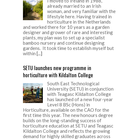
I moved to Ireland in 1988,
already married to an Irish
woman, and very familiar with the
lifestyle here. Having trained in
horticulture in the Netherlands
and worked there for 10 years as a garden
designer and grower of rare and interesting
plants, my plan was to set up a specialist
bamboo nursery and continue designing
gardens. It took time to establish myself but
within
[...]
SETU launches new programme in
horticulture with Kildalton College
South East Technological
University (SETU) in conjunction
with Teagasc Kildalton College
has launched of a new four-year
Level 8 BSc (Hons) in
Horticulture, available on the CAO for the
first time this year. The new honours degree
builds on the long-standing success of
horticulture education at SETU and Teagasc
Kildalton College and reflects the growing
demand for highly skilled graduates across