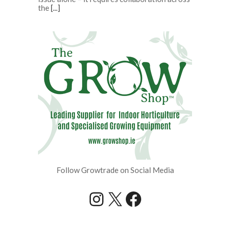
the
[...]
Follow Growtrade on Social Media
Instagram
X
Facebook