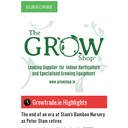
Growtrade.ie Highlights
The end of an era at Stam’s Bamboo Nursery
as Peter Stam retires