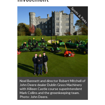
Sports & Parks
Noel Bennett and director Robert Mitchell of
John Deere dealer Dublin Grass Machinery
with Killeen Castle course superintendent
Mark Collins and the greenkeeping team.
Photo: John Deere.