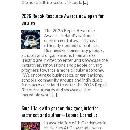
the horticulture sector. “People
[...]
2026 Repak Resource Awards now open for
entries
The 2026 Repak Resource
Awards, Ireland’s national
environmental awards, have
officially opened for entries.
Businesses, community groups,
schools and organisations from across
Ireland are invited to enter and showcase the
initiatives, innovations and people driving
progress towards a more circular economy.
“We encourage businesses, organisations,
schools, community groups and individuals
from across Ireland to enter the 2026 Repak
Resource Awards and showcase the
incredible work
[...]
Small Talk with garden designer, interior
architect and author – Leonie Cornelius
In association with Gardenworld
Nurseries At Growtrade, we’re