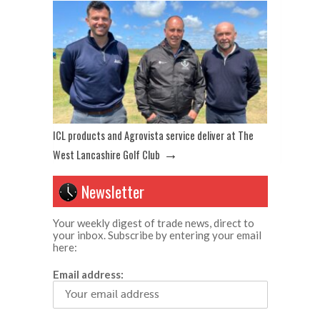
ICL products and Agrovista service deliver at The
→
West Lancashire Golf Club
Newsletter
Your weekly digest of trade news, direct to
your inbox. Subscribe by entering your email
here:
Email address: