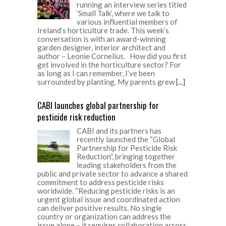
running an interview series titled
‘Small Talk’, where we talk to
various influential members of
Ireland’s horticulture trade. This week’s
conversation is with an award-winning
garden designer, interior architect and
author – Leonie Cornelius. How did you first
get involved in the horticulture sector? For
as long as I can remember, I’ve been
surrounded by planting. My parents grew
[...]
CABI launches global partnership for
pesticide risk reduction
CABI and its partners has
recently launched the “Global
Partnership for Pesticide Risk
Reduction”, bringing together
leading stakeholders from the
public and private sector to advance a shared
commitment to address pesticide risks
worldwide. “Reducing pesticide risks is an
urgent global issue and coordinated action
can deliver positive results. No single
country or organization can address the
issue alone – it requires collaboration across