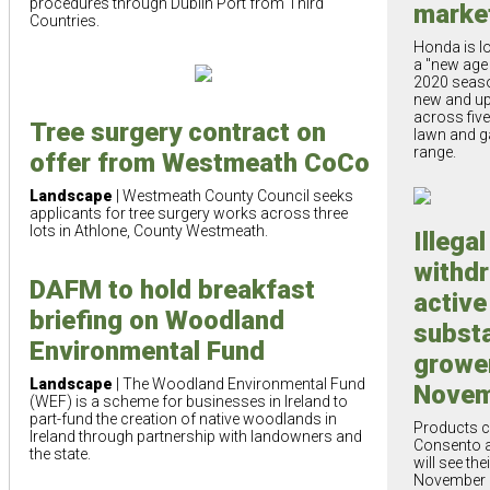
procedures through Dublin Port from Third
marke
Countries.
Honda is lo
a "new age 
2020 seaso
new and up
across five
Tree surgery contract on
lawn and g
range.
offer from Westmeath CoCo
Landscape
| Westmeath County Council seeks
applicants for tree surgery works across three
lots in Athlone, County Westmeath.
Illega
withd
DAFM to hold breakfast
active
briefing on Woodland
subst
Environmental Fund
growe
Landscape
| The Woodland Environmental Fund
Novem
(WEF) is a scheme for businesses in Ireland to
part-fund the creation of native woodlands in
Products c
Ireland through partnership with landowners and
Consento 
the state.
will see the
November 