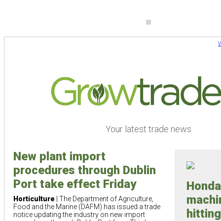
V
Your latest trade news
New plant import
procedures through Dublin
Port take effect Friday
Honda
machi
Horticulture
| The Department of Agriculture,
Food and the Marine (DAFM) has issued a trade
hittin
notice updating the industry on new import