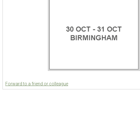
Forward to a friend or colleague