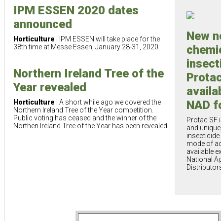
IPM ESSEN 2020 dates
announced
New n
Horticulture
| IPM ESSEN will take place for the
38th time at Messe Essen, January 28-31, 2020.
chemi
insect
Northern Ireland Tree of the
Prota
Year revealed
availa
Horticulture
| A short while ago we covered the
NAD f
Northern Ireland Tree of the Year competition.
Public voting has ceased and the winner of the
Protac SF 
Northen Ireland Tree of the Year has been revealed.
and unique
insecticide
mode of act
available e
National A
Distributor