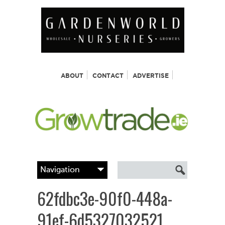
ABOUT
CONTACT
ADVERTISE
62fdbc3e-90f0-448a-
91ef-6d5327032521