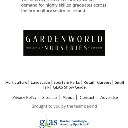
demand for highly skilled graduates across
the horticulture sector in Ireland
Horticulture
Landscape
Sports & Parks
Retail
Careers
Small
Talk
GLAS Show Guide
Privacy Policy
Sitemap
About
Contact
Advertise
Brought to you by the team behind