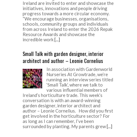
Ireland are invited to enter and showcase the
initiatives, innovations and people driving
progress towards a more circular economy.
“We encourage businesses, organisations,
schools, community groups and individuals
from across Ireland to enter the 2026 Repak
Resource Awards and showcase the
incredible work
[...]
Small Talk with garden designer, interior
architect and author – Leonie Cornelius
In association with Gardenworld
Nurseries At Growtrade, we’re
running an interview series titled
‘Small Talk’, where we talk to
various influential members of
Ireland’s horticulture trade. This week’s
conversation is with an award-winning
garden designer, interior architect and
author – Leonie Cornelius. How did you first
get involved in the horticulture sector? For
as long as I can remember, I’ve been
surrounded by planting. My parents grew
[...]