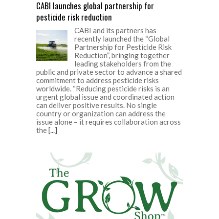
CABI launches global partnership for
pesticide risk reduction
CABI and its partners has
recently launched the “Global
Partnership for Pesticide Risk
Reduction”, bringing together
leading stakeholders from the
public and private sector to advance a shared
commitment to address pesticide risks
worldwide. “Reducing pesticide risks is an
urgent global issue and coordinated action
can deliver positive results. No single
country or organization can address the
issue alone – it requires collaboration across
the
[...]