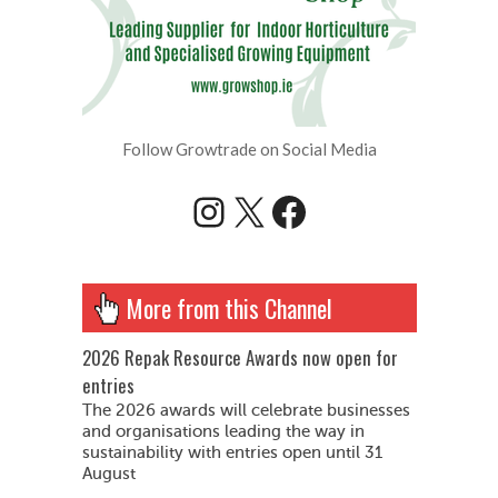
Follow Growtrade on Social Media
Instagram
X
Facebook
More from this Channel
2026 Repak Resource Awards now open for
entries
The 2026 awards will celebrate businesses
and organisations leading the way in
sustainability with entries open until 31
August