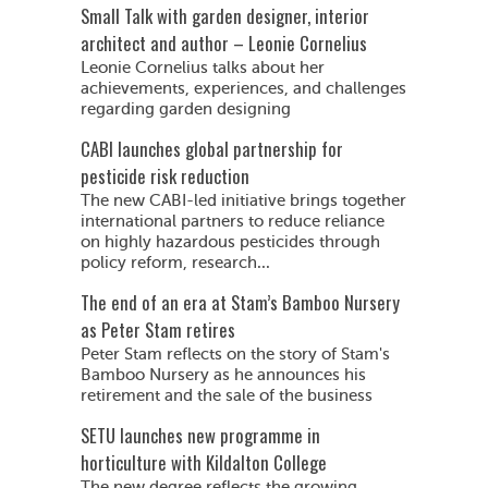
Small Talk with garden designer, interior
architect and author – Leonie Cornelius
Leonie Cornelius talks about her
achievements, experiences, and challenges
regarding garden designing
CABI launches global partnership for
pesticide risk reduction
The new CABI-led initiative brings together
international partners to reduce reliance
on highly hazardous pesticides through
policy reform, research...
The end of an era at Stam’s Bamboo Nursery
as Peter Stam retires
Peter Stam reflects on the story of Stam's
Bamboo Nursery as he announces his
retirement and the sale of the business
SETU launches new programme in
horticulture with Kildalton College
The new degree reflects the growing