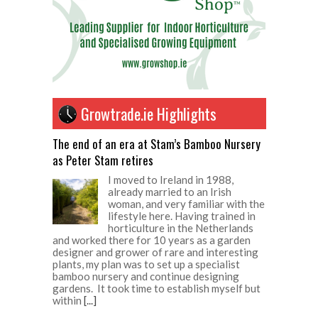
Growtrade.ie Highlights
The end of an era at Stam’s Bamboo Nursery
as Peter Stam retires
I moved to Ireland in 1988,
already married to an Irish
woman, and very familiar with the
lifestyle here. Having trained in
horticulture in the Netherlands
and worked there for 10 years as a garden
designer and grower of rare and interesting
plants, my plan was to set up a specialist
bamboo nursery and continue designing
gardens. It took time to establish myself but
within
[...]