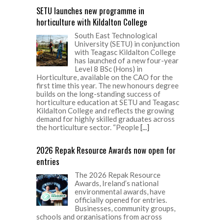
SETU launches new programme in
horticulture with Kildalton College
South East Technological
University (SETU) in conjunction
with Teagasc Kildalton College
has launched of a new four-year
Level 8 BSc (Hons) in
Horticulture, available on the CAO for the
first time this year. The new honours degree
builds on the long-standing success of
horticulture education at SETU and Teagasc
Kildalton College and reflects the growing
demand for highly skilled graduates across
the horticulture sector. “People
[...]
2026 Repak Resource Awards now open for
entries
The 2026 Repak Resource
Awards, Ireland’s national
environmental awards, have
officially opened for entries.
Businesses, community groups,
schools and organisations from across