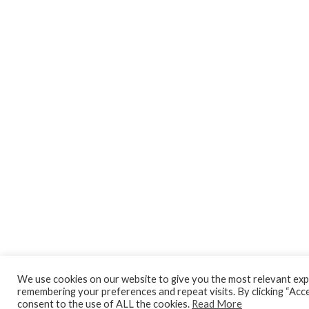
We use cookies on our website to give you the most relevant exp
remembering your preferences and repeat visits. By clicking “Acce
consent to the use of ALL the cookies.
Read More