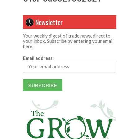
Newsletter
Your weekly digest of trade news, direct to
your inbox. Subscribe by entering your email
here:
Email address: