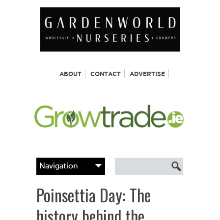
ABOUT
CONTACT
ADVERTISE
Poinsettia Day: The
history behind the