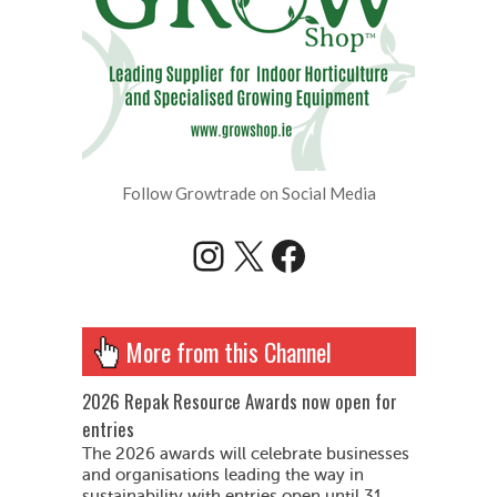
Follow Growtrade on Social Media
Instagram
X
Facebook
More from this Channel
2026 Repak Resource Awards now open for
entries
The 2026 awards will celebrate businesses
and organisations leading the way in
sustainability with entries open until 31