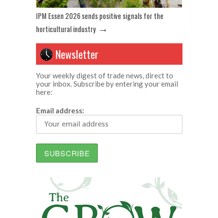
IPM Essen 2026 sends positive signals for the
→
horticultural industry
Newsletter
Your weekly digest of trade news, direct to
your inbox. Subscribe by entering your email
here:
Email address: