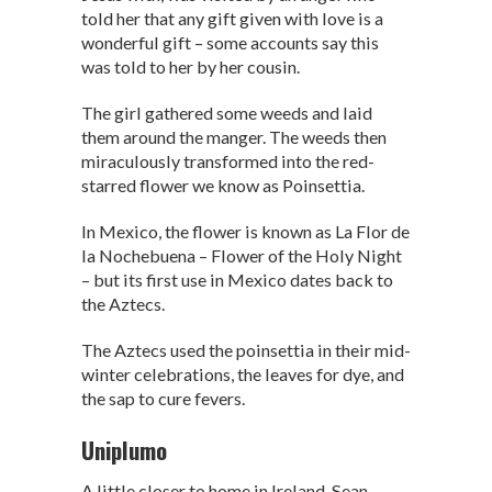
told her that any gift given with love is a
wonderful gift – some accounts say this
was told to her by her cousin.
The girl gathered some weeds and laid
them around the manger. The weeds then
miraculously transformed into the red-
starred flower we know as Poinsettia.
In Mexico, the flower is known as La Flor de
la Nochebuena – Flower of the Holy Night
– but its first use in Mexico dates back to
the Aztecs.
The Aztecs used the poinsettia in their mid-
winter celebrations, the leaves for dye, and
the sap to cure fevers.
Uniplumo
A little closer to home in Ireland, Sean