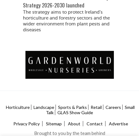
Strategy 2026-2030 launched
The strategy aims to protect Ireland’s
horticulture and forestry sectors and the
wider environment from plant pests and
diseases
Horticulture
Landscape
Sports & Parks
Retail
Careers
Small
Talk
GLAS Show Guide
Privacy Policy
Sitemap
About
Contact
Advertise
Brought to you by the team behind