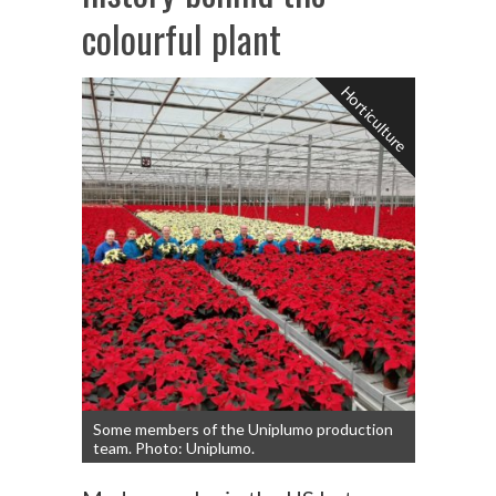
colourful plant
Horticulture
Some members of the Uniplumo production
team. Photo: Uniplumo.