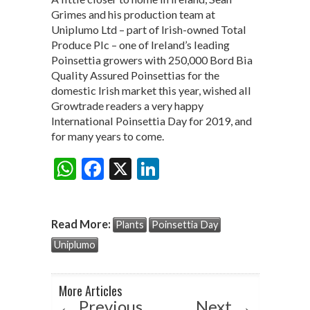
Grimes and his production team at
Uniplumo Ltd – part of Irish-owned Total
Produce Plc – one of Ireland’s leading
Poinsettia growers with 250,000 Bord Bia
Quality Assured Poinsettias for the
domestic Irish market this year, wished all
Growtrade readers a very happy
International Poinsettia Day for 2019, and
for many years to come.
W
F
X
Li
Share:
h
ac
n
at
e
ke
Read More:
Plants
Poinsettia Day
s
b
dI
Uniplumo
A
o
n
p
o
More Articles
p
k
←
Previous
Next
→