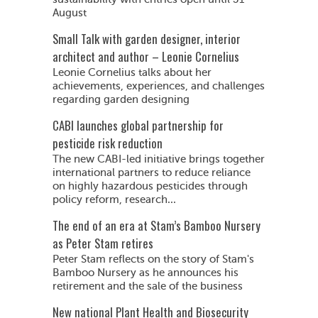
August
Small Talk with garden designer, interior
architect and author – Leonie Cornelius
Leonie Cornelius talks about her
achievements, experiences, and challenges
regarding garden designing
CABI launches global partnership for
pesticide risk reduction
The new CABI-led initiative brings together
international partners to reduce reliance
on highly hazardous pesticides through
policy reform, research...
The end of an era at Stam’s Bamboo Nursery
as Peter Stam retires
Peter Stam reflects on the story of Stam's
Bamboo Nursery as he announces his
retirement and the sale of the business
New national Plant Health and Biosecurity