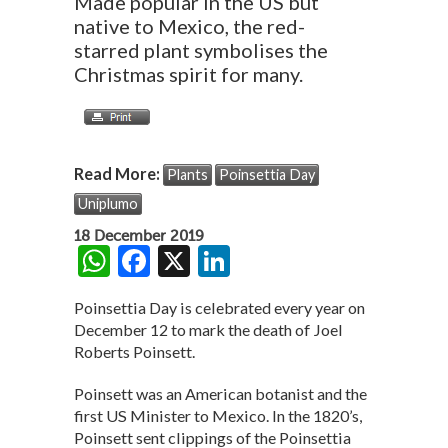
Made popular in the US but
native to Mexico, the red-
starred plant symbolises the
Christmas spirit for many.
Read More:
Plants
Poinsettia Day
Uniplumo
18 December 2019
W
F
X
Li
h
ac
n
Poinsettia Day is celebrated every year on
at
e
ke
December 12 to mark the death of Joel
s
b
dI
Roberts Poinsett.
A
o
n
Poinsett was an American botanist and the
p
o
first US Minister to Mexico. In the 1820’s,
Poinsett sent clippings of the Poinsettia