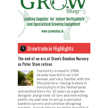
Growtrade.ie Highlights
The end of an era at Stam’s Bamboo Nursery
as Peter Stam retires
I moved to Ireland in 1988,
already married to an Irish
woman, and very familiar with the
lifestyle here. Having trained in
horticulture in the Netherlands
and worked there for 10 years as a garden
designer and grower of rare and interesting
plants, my plan was to set up a specialist
bamboo nursery and continue designing
gardens. It took time to establish myself but