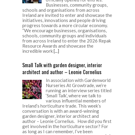
Businesses, community groups,
schools and organisations from across
Ireland are invited to enter and showcase the
initiatives, innovations and people driving
progress towards a more circular economy.
“We encourage businesses, organisations,
schools, community groups and individuals
from across Ireland to enter the 2026 Repak
Resource Awards and showcase the
incredible work
[...]
Small Talk with garden designer, interior
architect and author – Leonie Cornelius
In association with Gardenworld
Nurseries At Growtrade, we’re
running an interview series titled
‘Small Talk’, where we talk to
various influential members of
Ireland’s horticulture trade. This week’s
conversation is with an award-winning
garden designer, interior architect and
author – Leonie Cornelius. How did you first
get involved in the horticulture sector? For
as long as I can remember, I’ve been