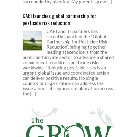
surrounded by planting. My parents grew
[...]
CABI launches global partnership for
pesticide risk reduction
CABI and its partners has
recently launched the “Global
Partnership for Pesticide Risk
Reduction”, bringing together
leading stakeholders from the
public and private sector to advance a shared
commitment to address pesticide risks
worldwide. “Reducing pesticide risks is an
urgent global issue and coordinated action
can deliver positive results. No single
country or organization can address the
issue alone – it requires collaboration across
the
[...]