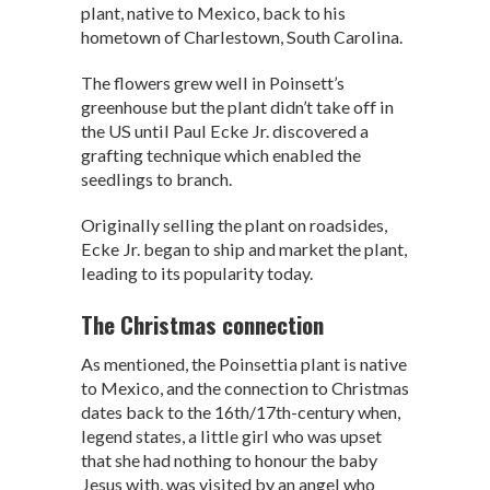
p
k
plant, native to Mexico, back to his
hometown of Charlestown, South Carolina.
The flowers grew well in Poinsett’s
greenhouse but the plant didn’t take off in
the US until Paul Ecke Jr. discovered a
grafting technique which enabled the
seedlings to branch.
Originally selling the plant on roadsides,
Ecke Jr. began to ship and market the plant,
leading to its popularity today.
The Christmas connection
As mentioned, the Poinsettia plant is native
to Mexico, and the connection to Christmas
dates back to the 16th/17th-century when,
legend states, a little girl who was upset
that she had nothing to honour the baby
Jesus with, was visited by an angel who