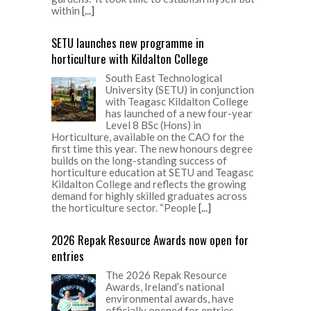
within
[...]
SETU launches new programme in
horticulture with Kildalton College
South East Technological
University (SETU) in conjunction
with Teagasc Kildalton College
has launched of a new four-year
Level 8 BSc (Hons) in
Horticulture, available on the CAO for the
first time this year. The new honours degree
builds on the long-standing success of
horticulture education at SETU and Teagasc
Kildalton College and reflects the growing
demand for highly skilled graduates across
the horticulture sector. “People
[...]
2026 Repak Resource Awards now open for
entries
The 2026 Repak Resource
Awards, Ireland’s national
environmental awards, have
officially opened for entries.