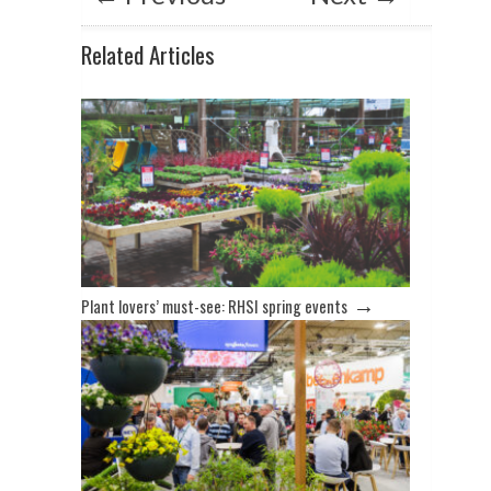
Related Articles
→
Plant lovers’ must-see: RHSI spring events