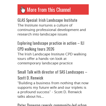
More from this Channel
GLAS Special: Irish Landscape Institute
The Institute nurtures a culture of
continuing professional development and
research into landscape issues
Exploring landscape practice in action – ILI
CPD walking tours 2026
The Irish Landscape Institute CPD walking
tours offer a hands-on look at
contemporary landscape practice
Small Talk with director of SAS Landscapes –
Scott D. Renwick
"Building a business from nothing that now
supports my future wife and our triplets is
a profound success" - Scott D. Renwick
talks about his...
Peter Donegan reveals community-led urban