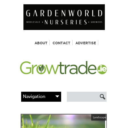
ABOUT
CONTACT
ADVERTISE
Landscape