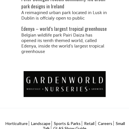
park designs in Ireland
A reimagined urban park located in Lusk in
Dublin is offcialy open to public
Edenya – world’s largest tropical greenhouse
Belgian wildlife park Pairi Daiza has
opened its tenth themed world, called
Edenya, inside the world’s largest tropical
greenhouse
Horticulture
Landscape
Sports & Parks
Retail
Careers
Small
Talk
GLAS Show Guide