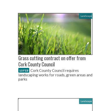
Landscape
Grass cutting contract on offer from
Cork County Council
Cork County Council requires
10 FEB
landscaping works for roads, green areas and
parks
Landscape