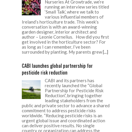
Nurseries At Growtrade, we’re
running an interview series titled
‘Small Talk’, where we talk to
various influential members of
Ireland’s horticulture trade. This week’s
conversation is with an award-winning
garden designer, interior architect and
author – Leonie Cornelius. How did you first
get involved in the horticulture sector? For
as long as I can remember, I’ve been
surrounded by planting. My parents grew
[...]
CABI launches global partnership for
pesticide risk reduction
CABI and its partners has
recently launched the “Global
Partnership for Pesticide Risk
Reduction”, bringing together
leading stakeholders from the
public and private sector to advance a shared
commitment to address pesticide risks
worldwide. “Reducing pesticide risks is an
urgent global issue and coordinated action
can deliver positive results. No single
country or organization can address the