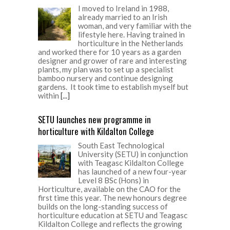
I moved to Ireland in 1988,
already married to an Irish
woman, and very familiar with the
lifestyle here. Having trained in
horticulture in the Netherlands
and worked there for 10 years as a garden
designer and grower of rare and interesting
plants, my plan was to set up a specialist
bamboo nursery and continue designing
gardens. It took time to establish myself but
within
[...]
SETU launches new programme in
horticulture with Kildalton College
South East Technological
University (SETU) in conjunction
with Teagasc Kildalton College
has launched of a new four-year
Level 8 BSc (Hons) in
Horticulture, available on the CAO for the
first time this year. The new honours degree
builds on the long-standing success of
horticulture education at SETU and Teagasc
Kildalton College and reflects the growing