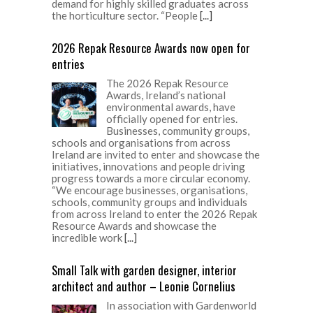
demand for highly skilled graduates across
the horticulture sector. “People
[...]
2026 Repak Resource Awards now open for
entries
The 2026 Repak Resource
Awards, Ireland’s national
environmental awards, have
officially opened for entries.
Businesses, community groups,
schools and organisations from across
Ireland are invited to enter and showcase the
initiatives, innovations and people driving
progress towards a more circular economy.
“We encourage businesses, organisations,
schools, community groups and individuals
from across Ireland to enter the 2026 Repak
Resource Awards and showcase the
incredible work
[...]
Small Talk with garden designer, interior
architect and author – Leonie Cornelius
In association with Gardenworld