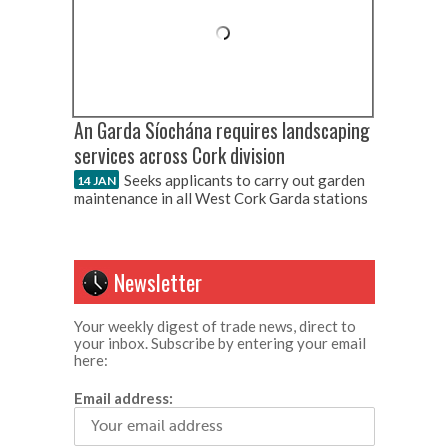
An Garda Síochána requires landscaping
services across Cork division
Seeks applicants to carry out garden
14 JAN
maintenance in all West Cork Garda stations
Newsletter
Your weekly digest of trade news, direct to
your inbox. Subscribe by entering your email
here:
Email address: