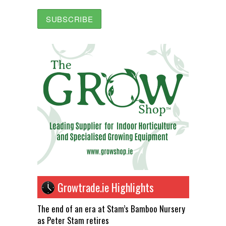
Growtrade.ie Highlights
The end of an era at Stam’s Bamboo Nursery
as Peter Stam retires