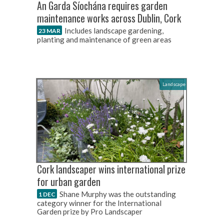
An Garda Síochána requires garden
maintenance works across Dublin, Cork
Includes landscape gardening,
23 MAR
planting and maintenance of green areas
Landscape
Cork landscaper wins international prize
for urban garden
Shane Murphy was the outstanding
1 DEC
category winner for the International
Garden prize by Pro Landscaper