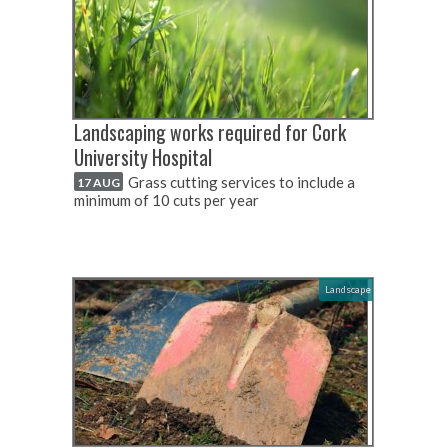
Landscaping works required for Cork
University Hospital
Grass cutting services to include a
17 AUG
minimum of 10 cuts per year
Landscape