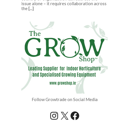
issue alone – it requires collaboration across
the
[...]
Follow Growtrade on Social Media
Instagram
X
Facebook