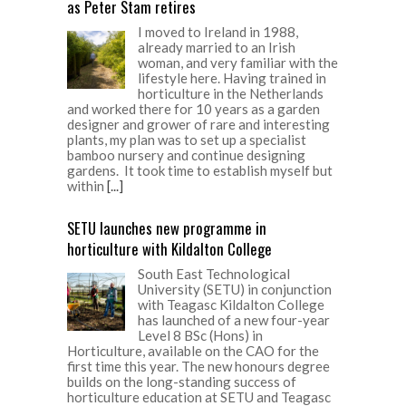
as Peter Stam retires
I moved to Ireland in 1988,
already married to an Irish
woman, and very familiar with the
lifestyle here. Having trained in
horticulture in the Netherlands
and worked there for 10 years as a garden
designer and grower of rare and interesting
plants, my plan was to set up a specialist
bamboo nursery and continue designing
gardens. It took time to establish myself but
within
[...]
SETU launches new programme in
horticulture with Kildalton College
South East Technological
University (SETU) in conjunction
with Teagasc Kildalton College
has launched of a new four-year
Level 8 BSc (Hons) in
Horticulture, available on the CAO for the
first time this year. The new honours degree
builds on the long-standing success of
horticulture education at SETU and Teagasc