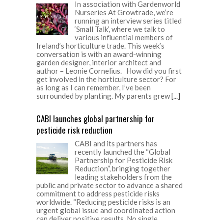
In association with Gardenworld
Nurseries At Growtrade, we’re
running an interview series titled
‘Small Talk’, where we talk to
various influential members of
Ireland’s horticulture trade. This week’s
conversation is with an award-winning
garden designer, interior architect and
author – Leonie Cornelius. How did you first
get involved in the horticulture sector? For
as long as I can remember, I’ve been
surrounded by planting. My parents grew
[...]
CABI launches global partnership for
pesticide risk reduction
CABI and its partners has
recently launched the “Global
Partnership for Pesticide Risk
Reduction”, bringing together
leading stakeholders from the
public and private sector to advance a shared
commitment to address pesticide risks
worldwide. “Reducing pesticide risks is an
urgent global issue and coordinated action
can deliver positive results. No single