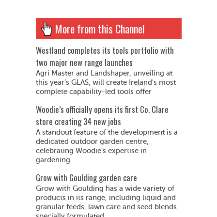
More from this Channel
Westland completes its tools portfolio with
two major new range launches
Agri Master and Landshaper, unveiling at
this year’s GLAS, will create Ireland's most
complete capability-led tools offer
Woodie’s officially opens its first Co. Clare
store creating 34 new jobs
A standout feature of the development is a
dedicated outdoor garden centre,
celebrating Woodie’s expertise in
gardening
Grow with Goulding garden care
Grow with Goulding has a wide variety of
products in its range, including liquid and
granular feeds, lawn care and seed blends
specially formulated...