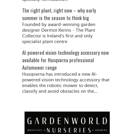
The right plant, right now – why early
summer is the season to think big
Founded by award-winning garden
designer Dermot Kerins - The Plant
Collector is Ireland’s first and only
specialist plant centre
AI-powered vision technology accessory now
available for Husqvarna professional
Automower range
Husqvarna has introduced a new AI-
powered vision technology accessory that
enables the robotic mower to detect,
classify and avoid obstacles on the...