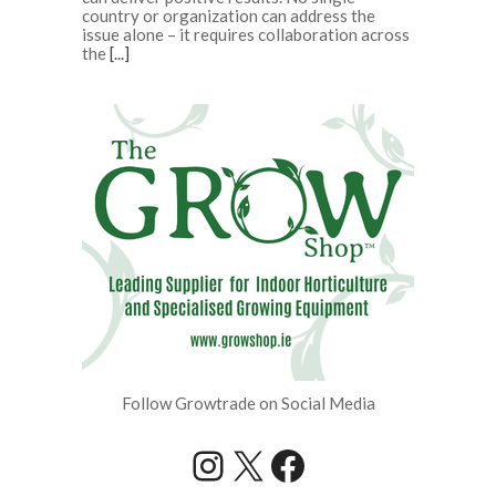
country or organization can address the
issue alone – it requires collaboration across
the
[...]
Follow Growtrade on Social Media
Instagram
X
Facebook