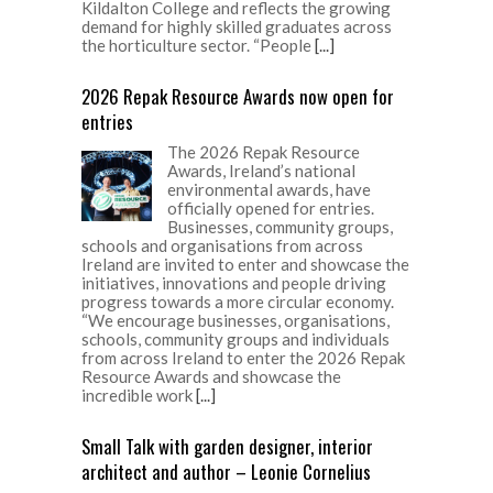
Kildalton College and reflects the growing
demand for highly skilled graduates across
the horticulture sector. “People
[...]
2026 Repak Resource Awards now open for
entries
The 2026 Repak Resource
Awards, Ireland’s national
environmental awards, have
officially opened for entries.
Businesses, community groups,
schools and organisations from across
Ireland are invited to enter and showcase the
initiatives, innovations and people driving
progress towards a more circular economy.
“We encourage businesses, organisations,
schools, community groups and individuals
from across Ireland to enter the 2026 Repak
Resource Awards and showcase the
incredible work
[...]
Small Talk with garden designer, interior
architect and author – Leonie Cornelius