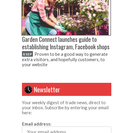
Garden Connect launches guide to
establishing Instagram, Facebook shops
Proven to be a good way to generate
8 SEP
extra visitors, and hopefully customers, to
your website
Newsletter
Your weekly digest of trade news, direct to
your inbox. Subscribe by entering your email
here:
Email address: