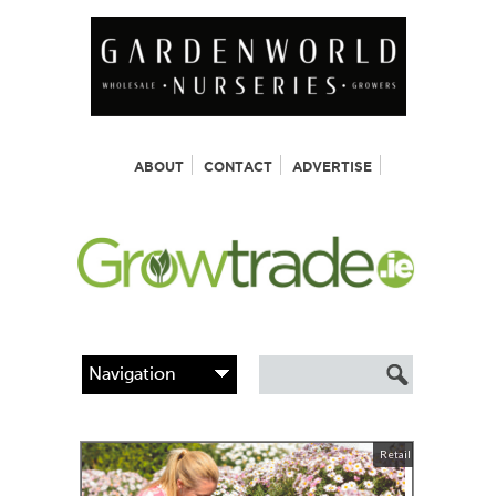
ABOUT
CONTACT
ADVERTISE
Retail