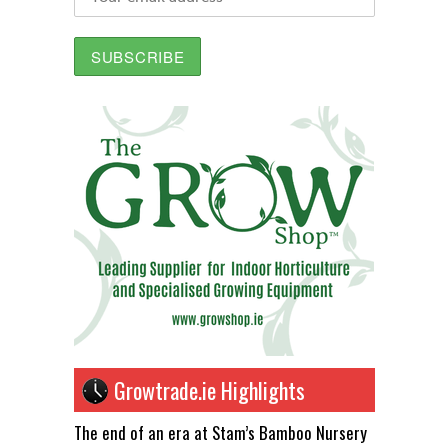
Growtrade.ie Highlights
The end of an era at Stam’s Bamboo Nursery