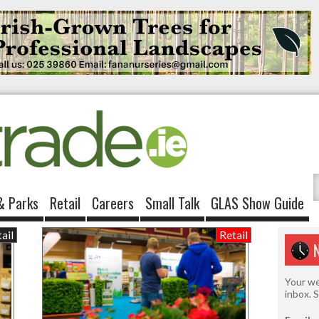
& Parks
Retail
Careers
Small Talk
GLAS Show Guide
ail
Retail
Your we
inbox. 