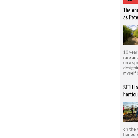
The en
as Pete
10 year
rare an
up a sp
designi
myself 
SETU l
horticu
on the 
honours