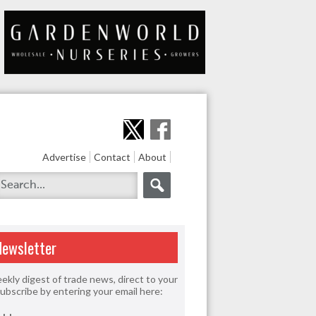
Advertise
Contact
About
Newsletter
ekly digest of trade news, direct to your
Subscribe by entering your email here: