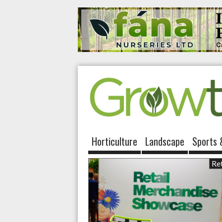
Horticulture
Landscape
Sports 
Ret