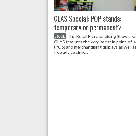
GLAS Special: POP stands:
temporary or permanent?
The Retail Merchandising Showcase
18 JUL
GLAS features the very latest in point-of-s
(POS) and merchandising displays as well as
free advice clinic...