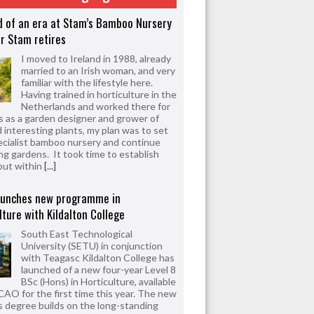
d of an era at Stam’s Bamboo Nursery
r Stam retires
I moved to Ireland in 1988, already
married to an Irish woman, and very
familiar with the lifestyle here.
Having trained in horticulture in the
Netherlands and worked there for
s as a garden designer and grower of
d interesting plants, my plan was to set
ecialist bamboo nursery and continue
ng gardens. It took time to establish
but within
[...]
aunches new programme in
lture with Kildalton College
South East Technological
University (SETU) in conjunction
with Teagasc Kildalton College has
launched of a new four-year Level 8
BSc (Hons) in Horticulture, available
CAO for the first time this year. The new
 degree builds on the long-standing