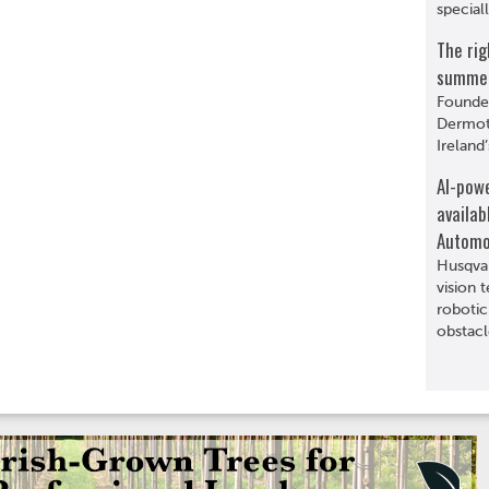
special
The rig
summer 
Founde
Dermot 
Ireland’
AI-pow
availab
Automo
Husqva
vision 
robotic
obstacl