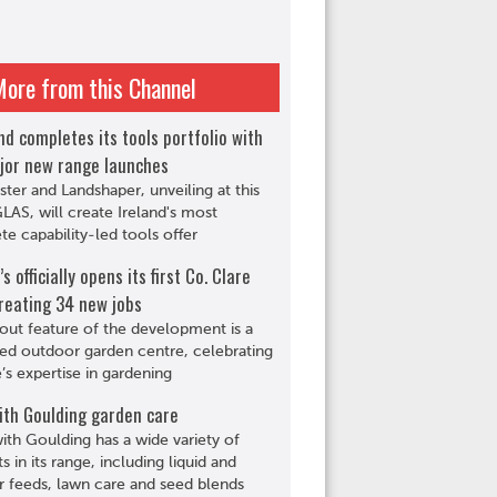
More from this Channel
d completes its tools portfolio with
jor new range launches
ster and Landshaper, unveiling at this
GLAS, will create Ireland's most
e capability-led tools offer
s officially opens its first Co. Clare
reating 34 new jobs
out feature of the development is a
ed outdoor garden centre, celebrating
s expertise in gardening
ith Goulding garden care
th Goulding has a wide variety of
s in its range, including liquid and
r feeds, lawn care and seed blends