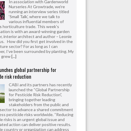
In association with Gardenworld
Nurseries At Growtrade, we’re
running an interview series titled
‘Small Talk’, where we talk to
various influential members of
’s horticulture trade. This week’s
ation is with an award-winning garden
r, interior architect and author – Leonie
us. How did you first get involved in the
ture sector? For as long as I can
r, I’ve been surrounded by planting. My
s grew
[...]
unches global partnership for
de risk reduction
CABI and its partners has recently
launched the “Global Partnership
for Pesticide Risk Reduction”,
bringing together leading
stakeholders from the public and
 sector to advance a shared commitment
ess pesticide risks worldwide. “Reducing
e risks is an urgent global issue and
ated action can deliver positive results.
le country or organization can address