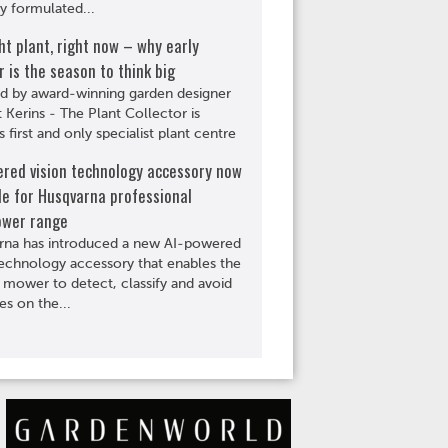
ly formulated...
ht plant, right now – why early
is the season to think big
d by award-winning garden designer
Kerins - The Plant Collector is
s first and only specialist plant centre
ered vision technology accessory now
le for Husqvarna professional
wer range
rna has introduced a new AI-powered
technology accessory that enables the
 mower to detect, classify and avoid
es on the...