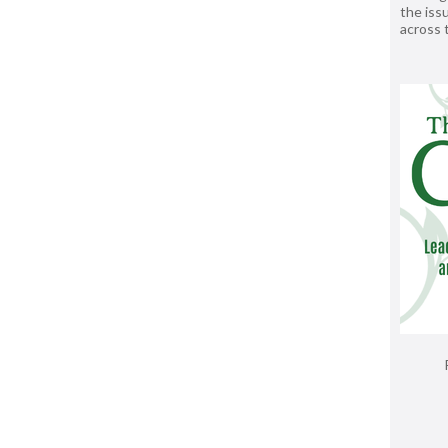
the issu
across