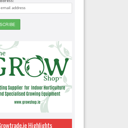
address:
Growtrade.ie Highlights