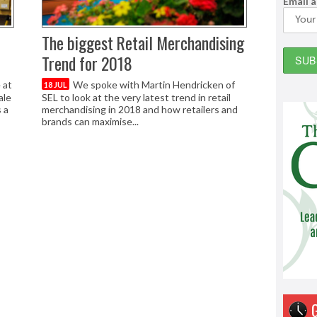
Email 
The biggest Retail Merchandising
Trend for 2018
 at
We spoke with Martin Hendricken of
18 JUL
ale
SEL to look at the very latest trend in retail
 a
merchandising in 2018 and how retailers and
brands can maximise...