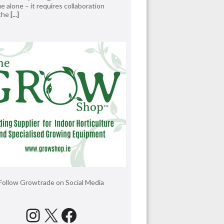
e alone – it requires collaboration
 the
[...]
Follow Growtrade on Social Media
Instagram
X
Facebook