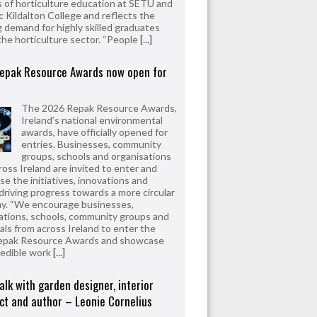
 of horticulture education at SETU and
 Kildalton College and reflects the
 demand for highly skilled graduates
the horticulture sector. “People
[...]
epak Resource Awards now open for
The 2026 Repak Resource Awards,
Ireland’s national environmental
awards, have officially opened for
entries. Businesses, community
groups, schools and organisations
ross Ireland are invited to enter and
e the initiatives, innovations and
driving progress towards a more circular
y. “We encourage businesses,
ations, schools, community groups and
uals from across Ireland to enter the
epak Resource Awards and showcase
redible work
[...]
alk with garden designer, interior
ct and author – Leonie Cornelius