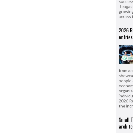
success
Teagasc
growing
across 
2026 R
entries
from ac
showcas
people 
econom
organis
individ
2026 R
the inc
Small T
archite