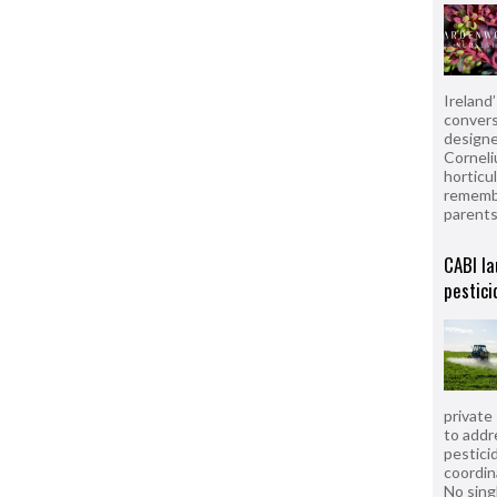
Ireland
convers
designe
Corneli
horticul
remembe
parent
CABI la
pestici
private
to addr
pesticid
coordin
No sing