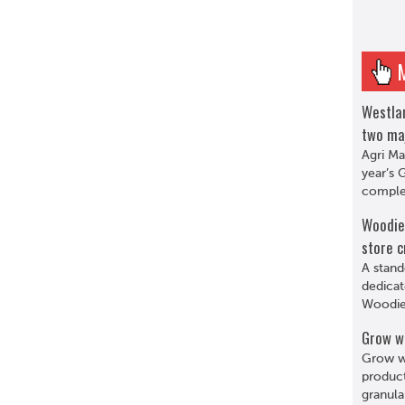
Westlan
two ma
Agri Ma
year’s 
complet
Woodie’
store c
A stand
dedicat
Woodie’
Grow w
Grow wi
product
granula