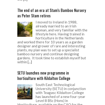
The end of an era at Stam’s Bamboo Nursery
as Peter Stam retires
I moved to Ireland in 1988,
already married to an Irish
woman, and very familiar with the
lifestyle here. Having trained in
horticulture in the Netherlands
and worked there for 10 years as a garden
designer and grower of rare and interesting
plants, my plan was to set up a specialist
bamboo nursery and continue designing
gardens. It took time to establish myself but
within
[...]
SETU launches new programme in
horticulture with Kildalton College
South East Technological
University (SETU) in conjunction
with Teagasc Kildalton College
has launched of a new four-year
Level 8 BSc (Hons) in
Horticulture, available on the CAO for the