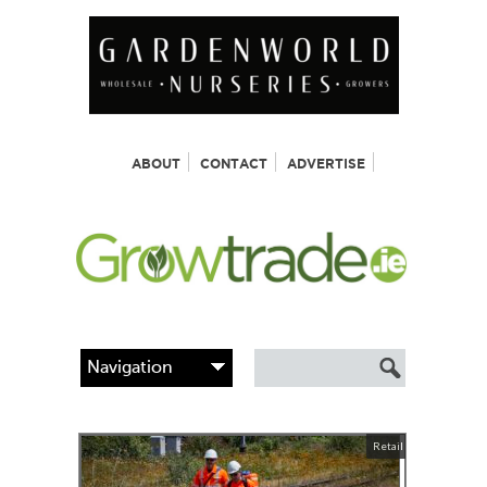
ABOUT
CONTACT
ADVERTISE
Retail