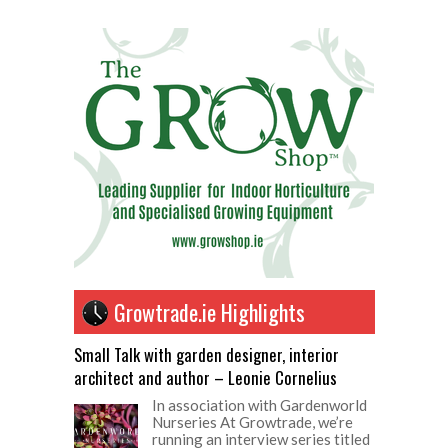
Growtrade.ie Highlights
Small Talk with garden designer, interior
architect and author – Leonie Cornelius
In association with Gardenworld
Nurseries At Growtrade, we’re
running an interview series titled