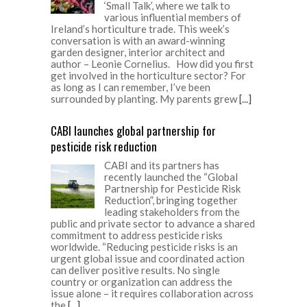
‘Small Talk’, where we talk to
various influential members of
Ireland’s horticulture trade. This week’s
conversation is with an award-winning
garden designer, interior architect and
author – Leonie Cornelius. How did you first
get involved in the horticulture sector? For
as long as I can remember, I’ve been
surrounded by planting. My parents grew
[...]
CABI launches global partnership for
pesticide risk reduction
CABI and its partners has
recently launched the “Global
Partnership for Pesticide Risk
Reduction”, bringing together
leading stakeholders from the
public and private sector to advance a shared
commitment to address pesticide risks
worldwide. “Reducing pesticide risks is an
urgent global issue and coordinated action
can deliver positive results. No single
country or organization can address the
issue alone – it requires collaboration across
the
[...]