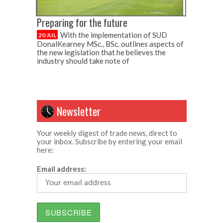
Preparing for the future
With the implementation of SUD
20 JUL
DonalKearney MSc., BSc. outlines aspects of
the new legislation that he believes the
industry should take note of
Newsletter
Your weekly digest of trade news, direct to
your inbox. Subscribe by entering your email
here:
Email address: