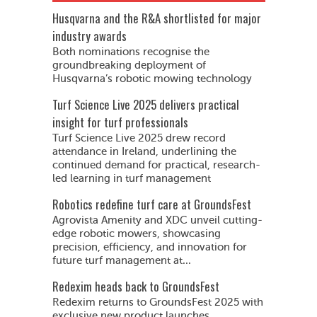
Husqvarna and the R&A shortlisted for major
industry awards
Both nominations recognise the
groundbreaking deployment of
Husqvarna’s robotic mowing technology
Turf Science Live 2025 delivers practical
insight for turf professionals
Turf Science Live 2025 drew record
attendance in Ireland, underlining the
continued demand for practical, research-
led learning in turf management
Robotics redefine turf care at GroundsFest
Agrovista Amenity and XDC unveil cutting-
edge robotic mowers, showcasing
precision, efficiency, and innovation for
future turf management at...
Redexim heads back to GroundsFest
Redexim returns to GroundsFest 2025 with
exclusive new product launches,