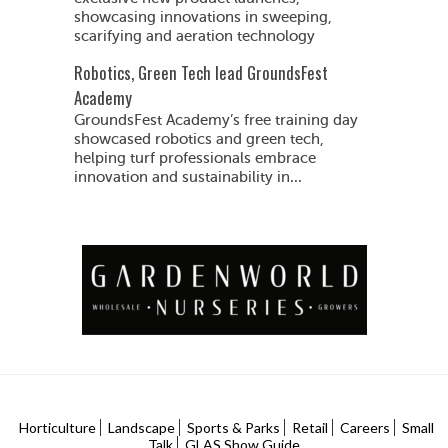
showcasing innovations in sweeping,
scarifying and aeration technology
Robotics, Green Tech lead GroundsFest
Academy
GroundsFest Academy’s free training day
showcased robotics and green tech,
helping turf professionals embrace
innovation and sustainability in...
Horticulture
Landscape
Sports & Parks
Retail
Careers
Small
Talk
GLAS Show Guide