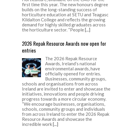
first time this year. The new honours degree
builds on the long-standing success of
horticulture education at SETU and Teagasc
Kildalton College and reflects the growing
demand for highly skilled graduates across
the horticulture sector. “People
[...]
2026 Repak Resource Awards now open for
entries
The 2026 Repak Resource
Awards, Ireland’s national
environmental awards, have
officially opened for entries.
Businesses, community groups,
schools and organisations from across
Ireland are invited to enter and showcase the
initiatives, innovations and people driving
progress towards a more circular economy.
“We encourage businesses, organisations,
schools, community groups and individuals
from across Ireland to enter the 2026 Repak
Resource Awards and showcase the
incredible work
[...]