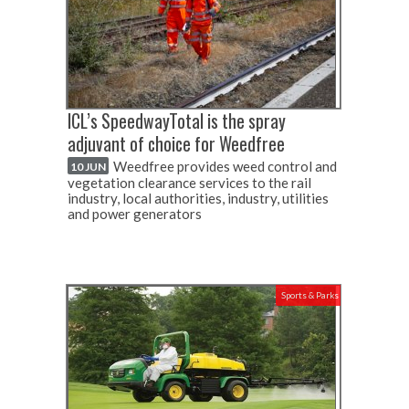
ICL’s SpeedwayTotal is the spray
adjuvant of choice for Weedfree
Weedfree provides weed control and
10 JUN
vegetation clearance services to the rail
industry, local authorities, industry, utilities
and power generators
Sports & Parks