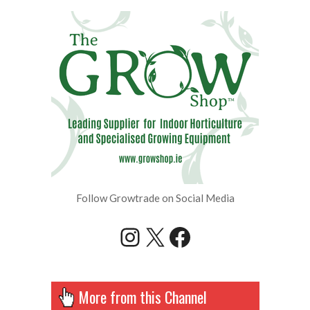
Follow Growtrade on Social Media
Instagram
X
Facebook
More from this Channel