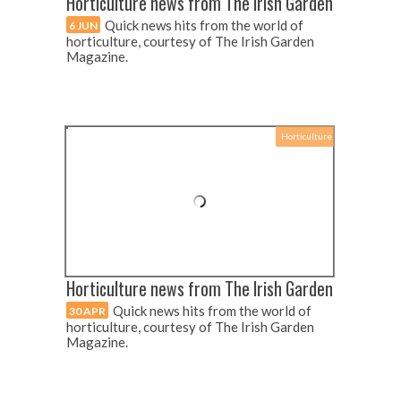
Horticulture news from The Irish Garden
Quick news hits from the world of
6 JUN
horticulture, courtesy of The Irish Garden
Magazine.
Horticulture
Horticulture news from The Irish Garden
Quick news hits from the world of
30 APR
horticulture, courtesy of The Irish Garden
Magazine.