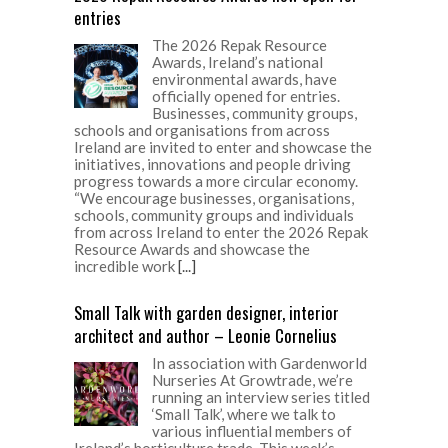
entries
The 2026 Repak Resource
Awards, Ireland’s national
environmental awards, have
officially opened for entries.
Businesses, community groups,
schools and organisations from across
Ireland are invited to enter and showcase the
initiatives, innovations and people driving
progress towards a more circular economy.
“We encourage businesses, organisations,
schools, community groups and individuals
from across Ireland to enter the 2026 Repak
Resource Awards and showcase the
incredible work
[...]
Small Talk with garden designer, interior
architect and author – Leonie Cornelius
In association with Gardenworld
Nurseries At Growtrade, we’re
running an interview series titled
‘Small Talk’, where we talk to
various influential members of
Ireland’s horticulture trade. This week’s