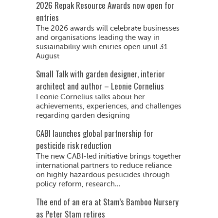
2026 Repak Resource Awards now open for
entries
The 2026 awards will celebrate businesses
and organisations leading the way in
sustainability with entries open until 31
August
Small Talk with garden designer, interior
architect and author – Leonie Cornelius
Leonie Cornelius talks about her
achievements, experiences, and challenges
regarding garden designing
CABI launches global partnership for
pesticide risk reduction
The new CABI-led initiative brings together
international partners to reduce reliance
on highly hazardous pesticides through
policy reform, research...
The end of an era at Stam’s Bamboo Nursery
as Peter Stam retires