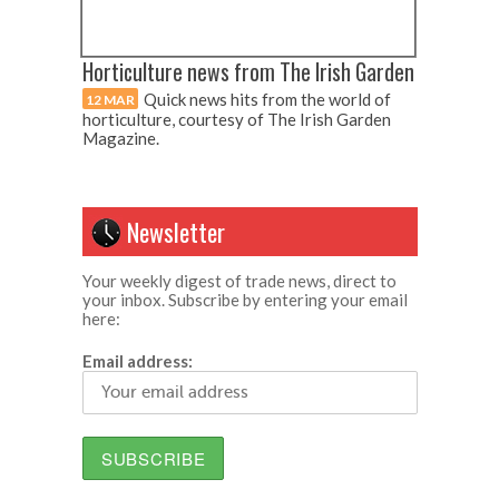
Horticulture news from The Irish Garden
Quick news hits from the world of
12 MAR
horticulture, courtesy of The Irish Garden
Magazine.
Newsletter
Your weekly digest of trade news, direct to
your inbox. Subscribe by entering your email
here:
Email address: