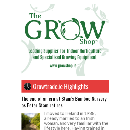
Growtrade.ie Highlights
The end of an era at Stam’s Bamboo Nursery
as Peter Stam retires
I moved to Ireland in 1988,
already married to an Irish
woman, and very familiar with the
lifestyle here. Having trained in