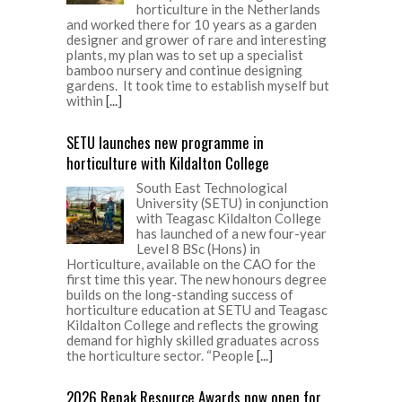
horticulture in the Netherlands
and worked there for 10 years as a garden
designer and grower of rare and interesting
plants, my plan was to set up a specialist
bamboo nursery and continue designing
gardens. It took time to establish myself but
within
[...]
SETU launches new programme in
horticulture with Kildalton College
South East Technological
University (SETU) in conjunction
with Teagasc Kildalton College
has launched of a new four-year
Level 8 BSc (Hons) in
Horticulture, available on the CAO for the
first time this year. The new honours degree
builds on the long-standing success of
horticulture education at SETU and Teagasc
Kildalton College and reflects the growing
demand for highly skilled graduates across
the horticulture sector. “People
[...]
2026 Repak Resource Awards now open for