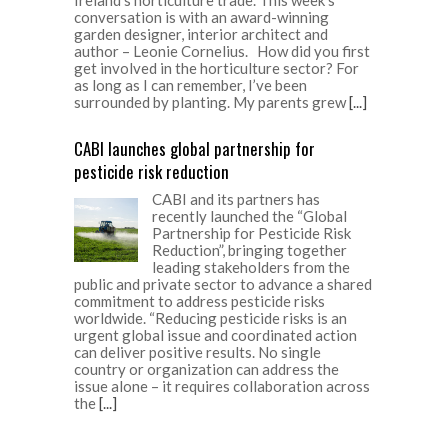
conversation is with an award-winning
garden designer, interior architect and
author – Leonie Cornelius. How did you first
get involved in the horticulture sector? For
as long as I can remember, I’ve been
surrounded by planting. My parents grew
[...]
CABI launches global partnership for
pesticide risk reduction
CABI and its partners has
recently launched the “Global
Partnership for Pesticide Risk
Reduction”, bringing together
leading stakeholders from the
public and private sector to advance a shared
commitment to address pesticide risks
worldwide. “Reducing pesticide risks is an
urgent global issue and coordinated action
can deliver positive results. No single
country or organization can address the
issue alone – it requires collaboration across
the
[...]