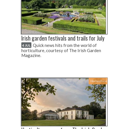
Irish garden festivals and trails for July
Quick news hits from the world of
4 JUL
horticulture, courtesy of The Irish Garden
Magazine.
Horticulture