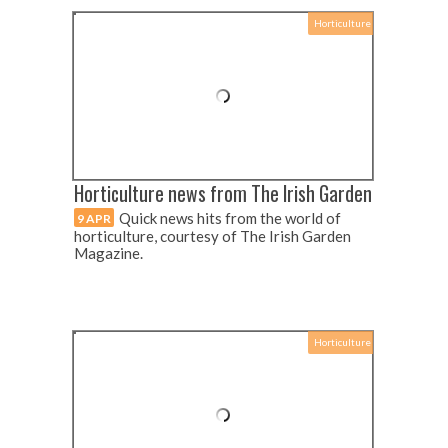
Horticulture
Horticulture news from The Irish Garden
Quick news hits from the world of
9 APR
horticulture, courtesy of The Irish Garden
Magazine.
Horticulture