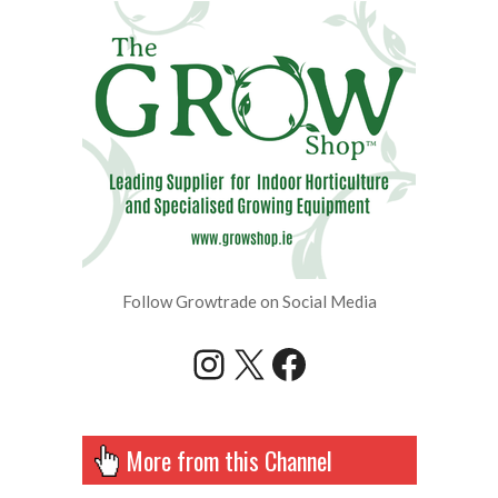
Follow Growtrade on Social Media
Instagram
X
Facebook
More from this Channel