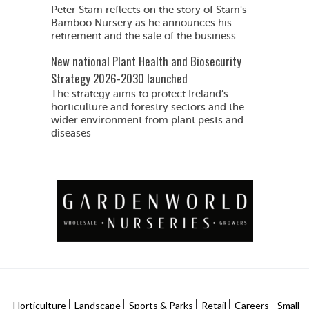
Peter Stam reflects on the story of Stam's
Bamboo Nursery as he announces his
retirement and the sale of the business
New national Plant Health and Biosecurity
Strategy 2026-2030 launched
The strategy aims to protect Ireland’s
horticulture and forestry sectors and the
wider environment from plant pests and
diseases
Horticulture
Landscape
Sports & Parks
Retail
Careers
Small