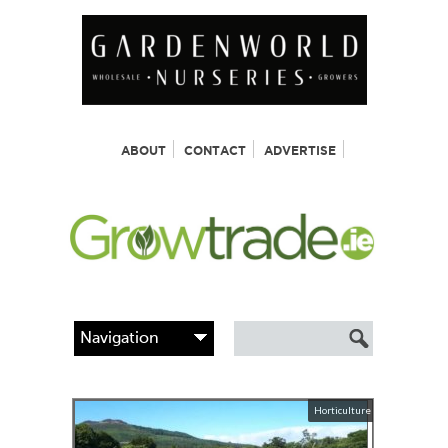
ABOUT
CONTACT
ADVERTISE
Horticulture