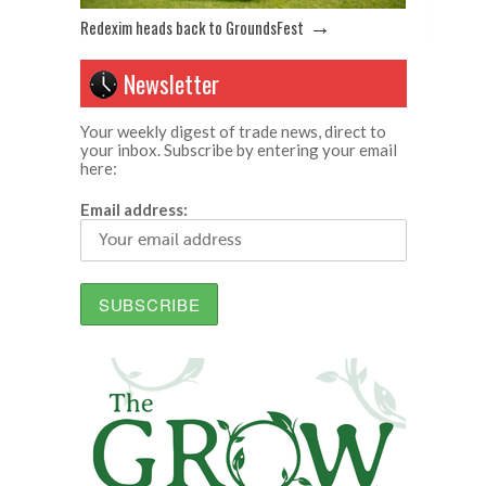
→
Redexim heads back to GroundsFest
Newsletter
Your weekly digest of trade news, direct to
your inbox. Subscribe by entering your email
here:
Email address: