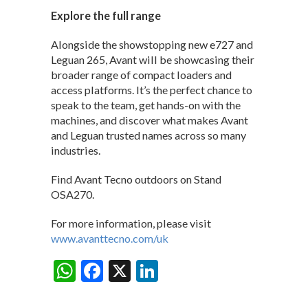
Explore the full range
Alongside the showstopping new e727 and
Leguan 265, Avant will be showcasing their
broader range of compact loaders and
access platforms. It’s the perfect chance to
speak to the team, get hands-on with the
machines, and discover what makes Avant
and Leguan trusted names across so many
industries.
Find Avant Tecno outdoors on Stand
OSA270.
For more information, please visit
www.avanttecno.com/uk
W
F
X
Li
Share:
h
ac
n