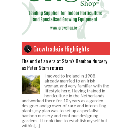
Growtrade.ie Highlights
The end of an era at Stam’s Bamboo Nursery
as Peter Stam retires
I moved to Ireland in 1988,
already married to an Irish
woman, and very familiar with the
lifestyle here. Having trained in
horticulture in the Netherlands
and worked there for 10 years as a garden
designer and grower of rare and interesting
plants, my plan was to set up a specialist
bamboo nursery and continue designing
gardens. It took time to establish myself but
within
[...]