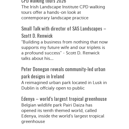
CPD walking tours 2026
The Irish Landscape Institute CPD walking
tours offer a hands-on look at
contemporary landscape practice
Small Talk with director of SAS Landscapes –
Scott D. Renwick
"Building a business from nothing that now
supports my future wife and our triplets is
a profound success" - Scott D. Renwick
talks about his...
Peter Donegan reveals community-led urban
park designs in Ireland
A reimagined urban park located in Lusk in
Dublin is offcialy open to public
Edenya – world’s largest tropical greenhouse
Belgian wildlife park Pairi Daiza has
opened its tenth themed world, called
Edenya, inside the world’s largest tropical
greenhouse