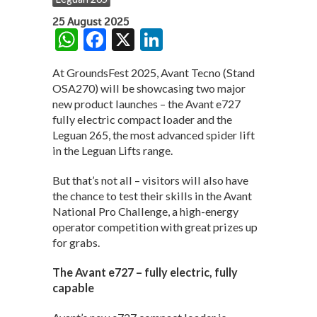
25 August 2025
W
F
X
Li
h
ac
n
At GroundsFest 2025, Avant Tecno (Stand
at
e
ke
OSA270) will be showcasing two major
s
b
dI
new product launches – the Avant e727
fully electric compact loader and the
A
o
n
Leguan 265, the most advanced spider lift
p
o
in the Leguan Lifts range.
p
k
But that’s not all – visitors will also have
the chance to test their skills in the Avant
National Pro Challenge, a high-energy
operator competition with great prizes up
for grabs.
The Avant e727 – fully electric, fully
capable