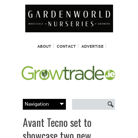
ABOUT
CONTACT
ADVERTISE
Avant Tecno set to
showcase two new