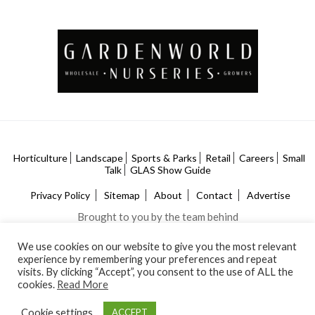
Horticulture
Landscape
Sports & Parks
Retail
Careers
Small
Talk
GLAS Show Guide
Privacy Policy
Sitemap
About
Contact
Advertise
Brought to you by the team behind
We use cookies on our website to give you the most relevant
experience by remembering your preferences and repeat
visits. By clicking “Accept”, you consent to the use of ALL the
cookies.
Read More
Cookie settings
ACCEPT