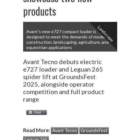
products
Landscape
Avant’s new e727 compact loader is
designed to meet the demands of modern
construction, landscaping, agriculture, and
equestrian applications
Avant Tecno debuts electric
e727 loader and Leguan 265
spider lift at GroundsFest
2025, alongside operator
competition and full product
range
Read More:
Avant Tecno
GroundsFest
Leguan 265