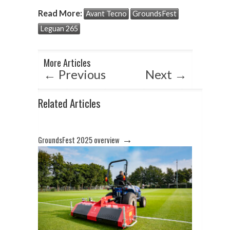
at
e
ke
Read More:
Avant Tecno
GroundsFest
s
b
dI
Leguan 265
A
o
n
p
o
More Articles
p
k
←
Previous
Next
→
Related Articles
→
GroundsFest 2025 overview