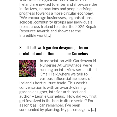
Ireland are invited to enter and showcase the
initiatives, innovations and people driving
progress towards a more circular economy.
“We encourage businesses, organisations,
schools, community groups and individuals
from across Ireland to enter the 2026 Repak
Resource Awards and showcase the
incredible work
[...]
Small Talk with garden designer, interior
architect and author – Leonie Cornelius
In association with Gardenworld
Nurseries At Growtrade, we’re
running an interview series titled
‘Small Talk’, where we talk to
various influential members of
Ireland’s horticulture trade. This week’s
conversation is with an award-winning
garden designer, interior architect and
author – Leonie Cornelius. How did you first
get involved in the horticulture sector? For
as long as I can remember, I’ve been
surrounded by planting. My parents grew
[...]