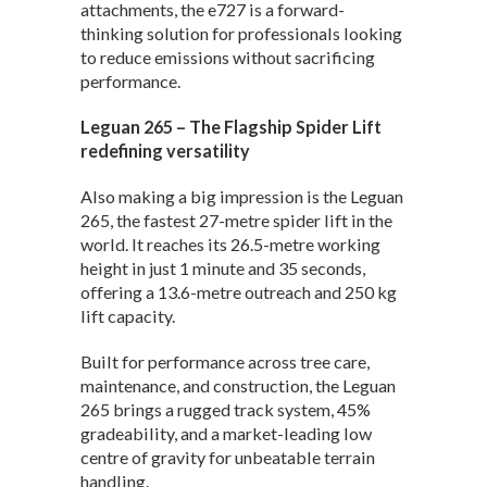
attachments, the e727 is a forward-
thinking solution for professionals looking
to reduce emissions without sacrificing
performance.
Leguan 265 – The Flagship Spider Lift
redefining versatility
Also making a big impression is the Leguan
265, the fastest 27-metre spider lift in the
world. It reaches its 26.5-metre working
height in just 1 minute and 35 seconds,
offering a 13.6-metre outreach and 250 kg
lift capacity.
Built for performance across tree care,
maintenance, and construction, the Leguan
265 brings a rugged track system, 45%
gradeability, and a market-leading low
centre of gravity for unbeatable terrain
handling.