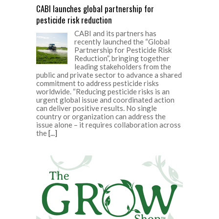
CABI launches global partnership for
pesticide risk reduction
CABI and its partners has
recently launched the “Global
Partnership for Pesticide Risk
Reduction”, bringing together
leading stakeholders from the
public and private sector to advance a shared
commitment to address pesticide risks
worldwide. “Reducing pesticide risks is an
urgent global issue and coordinated action
can deliver positive results. No single
country or organization can address the
issue alone – it requires collaboration across
the
[...]