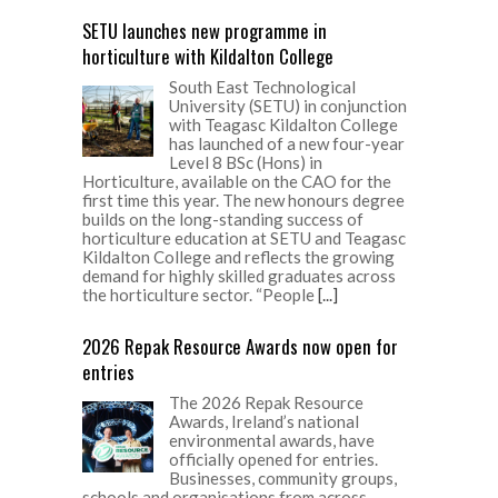
SETU launches new programme in
horticulture with Kildalton College
South East Technological
University (SETU) in conjunction
with Teagasc Kildalton College
has launched of a new four-year
Level 8 BSc (Hons) in
Horticulture, available on the CAO for the
first time this year. The new honours degree
builds on the long-standing success of
horticulture education at SETU and Teagasc
Kildalton College and reflects the growing
demand for highly skilled graduates across
the horticulture sector. “People
[...]
2026 Repak Resource Awards now open for
entries
The 2026 Repak Resource
Awards, Ireland’s national
environmental awards, have
officially opened for entries.
Businesses, community groups,
schools and organisations from across