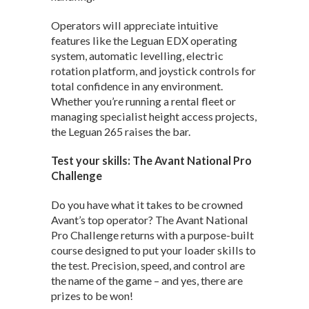
Operators will appreciate intuitive
features like the Leguan EDX operating
system, automatic levelling, electric
rotation platform, and joystick controls for
total confidence in any environment.
Whether you’re running a rental fleet or
managing specialist height access projects,
the Leguan 265 raises the bar.
Test your skills: The Avant National Pro
Challenge
Do you have what it takes to be crowned
Avant’s top operator? The Avant National
Pro Challenge returns with a purpose-built
course designed to put your loader skills to
the test. Precision, speed, and control are
the name of the game – and yes, there are
prizes to be won!