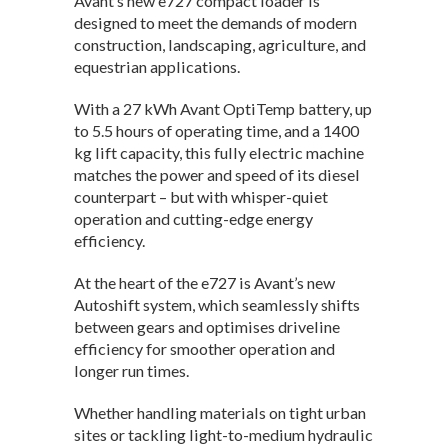
Avant’s new e727 compact loader is
designed to meet the demands of modern
construction, landscaping, agriculture, and
equestrian applications.
With a 27 kWh Avant OptiTemp battery, up
to 5.5 hours of operating time, and a 1400
kg lift capacity, this fully electric machine
matches the power and speed of its diesel
counterpart – but with whisper-quiet
operation and cutting-edge energy
efficiency.
At the heart of the e727 is Avant’s new
Autoshift system, which seamlessly shifts
between gears and optimises driveline
efficiency for smoother operation and
longer run times.
Whether handling materials on tight urban
sites or tackling light-to-medium hydraulic