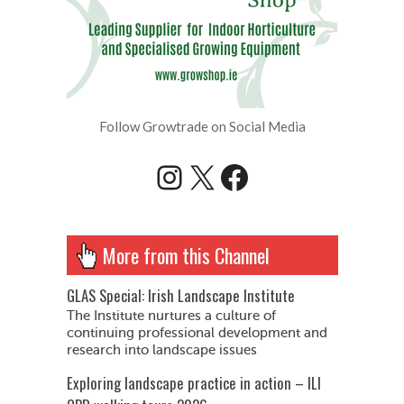
Follow Growtrade on Social Media
Instagram
X
Facebook
More from this Channel
GLAS Special: Irish Landscape Institute
The Institute nurtures a culture of
continuing professional development and
research into landscape issues
Exploring landscape practice in action – ILI